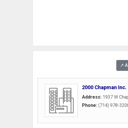
↗️ 
2000 Chapman Inc.
Address:
1937 W Cha
Phone:
(714) 978-320