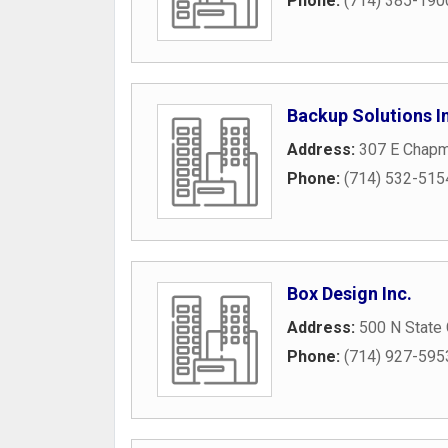
Phone:
(714) 385-190
Backup Solutions I
Address:
307 E Chap
Phone:
(714) 532-515
Box Design Inc.
Address:
500 N State 
Phone:
(714) 927-595