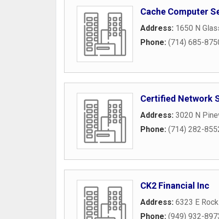
Cache Computer Se
Address:
1650 N Glass
Phone:
(714) 685-875
Certified Network 
Address:
3020 N Pine
Phone:
(714) 282-855
CK2 Financial Inc
Address:
6323 E Rock
Phone:
(949) 932-897