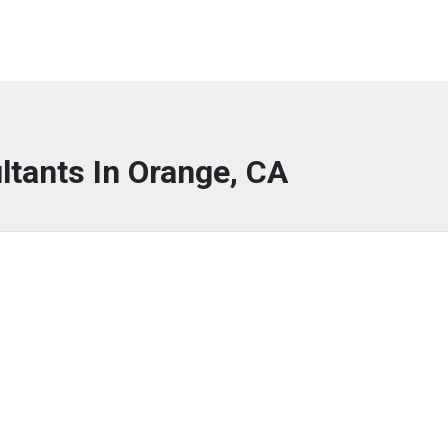
ltants In Orange, CA