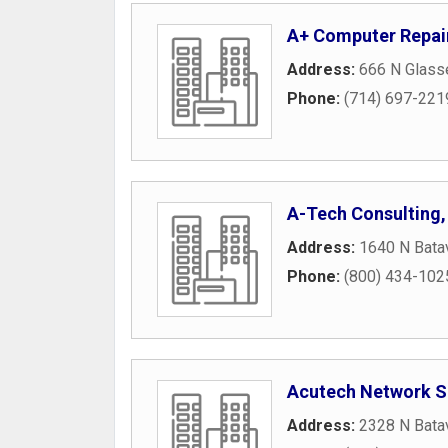
A+ Computer Repai
Address:
666 N Glasse
Phone:
(714) 697-221
A-Tech Consulting, 
Address:
1640 N Batav
Phone:
(800) 434-102
Acutech Network S
Address:
2328 N Batav