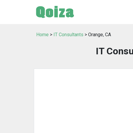
Home
>
IT Consultants
> Orange, CA
IT Consu