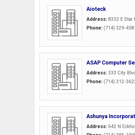
Aioteck
Address:
8332 E Star
Phone:
(714) 329-458
ASAP Computer Se
Address:
333 City Blv
Phone:
(714) 312-362
Ashunya Incorpora
Address:
642 N Eckhof