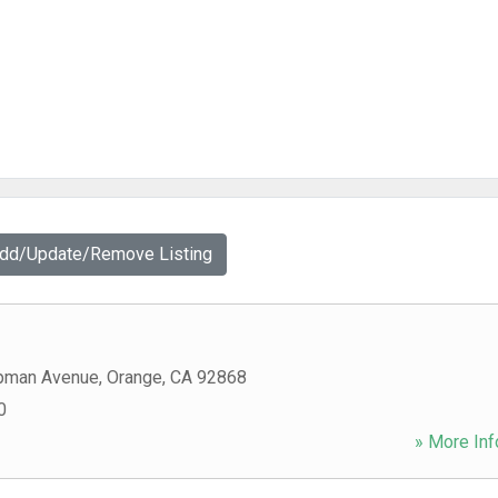
Add/Update/Remove Listing
pman Avenue
,
Orange
,
CA
92868
0
» More Inf