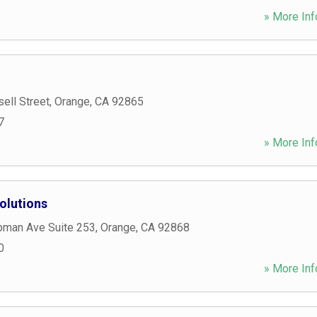
» More Inf
ell Street
,
Orange
,
CA
92865
7
» More Inf
olutions
man Ave Suite 253
,
Orange
,
CA
92868
0
» More Inf