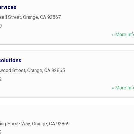
rvices
ell Street
,
Orange
,
CA
92867
0
» More Inf
Solutions
wood Street
,
Orange
,
CA
92865
2
» More Inf
ing Horse Way
,
Orange
,
CA
92869
3