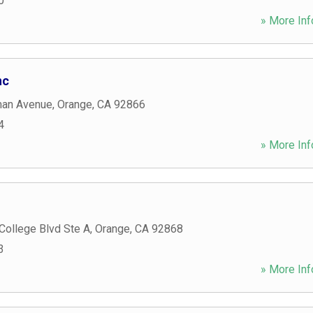
0
» More Inf
nc
man Avenue
,
Orange
,
CA
92866
4
» More Inf
College Blvd Ste A
,
Orange
,
CA
92868
3
» More Inf