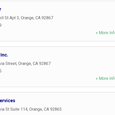
r
ll St Apt 3
,
Orange
,
CA
92867
9
» More Inf
Inc.
ia Street
,
Orange
,
CA
92867
5
» More Inf
ervices
ia St Suite 114
,
Orange
,
CA
92865