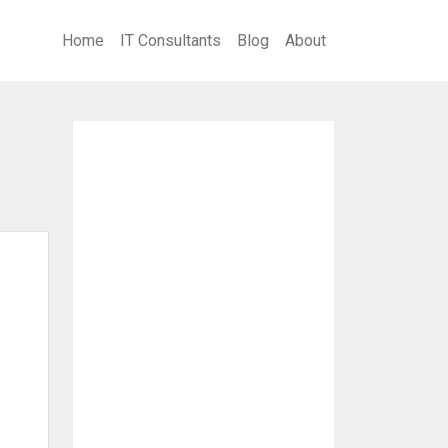
Home
IT Consultants
Blog
About