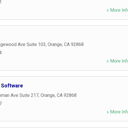
1
» More Inf
gewood Ave Suite 103
,
Orange
,
CA
92868
4
» More Inf
 Software
man Ave Suite 217
,
Orange
,
CA
92868
7
» More Inf