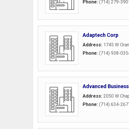
Phone:
(714) 279-390
Adaptech Corp
Address:
1745 W Oran
Phone:
(714) 938-035
Advanced Business
Address:
2050 W Chap
Phone:
(714) 634-267