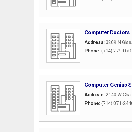
Computer Doctors
Address:
3209 N Glass
Phone:
(714) 279-070
Computer Genius S
Address:
2140 W Chap
Phone:
(714) 871-244