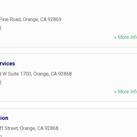
 Pine Road
,
Orange
,
CA
92869
1
» More Inf
rvices
d W Suite 1700
,
Orange
,
CA
92868
2
» More Inf
tion
f Street
,
Orange
,
CA
92868