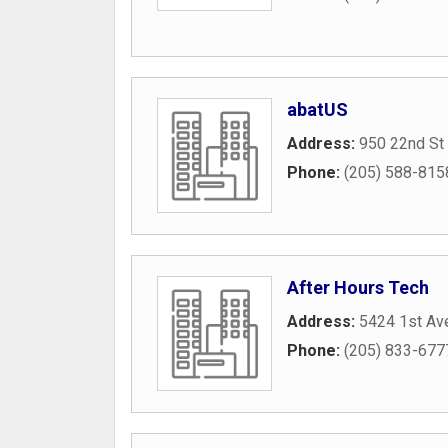
abatUS
Address:
950 22nd St
Phone:
(205) 588-815
After Hours Tech
Address:
5424 1st Av
Phone:
(205) 833-677