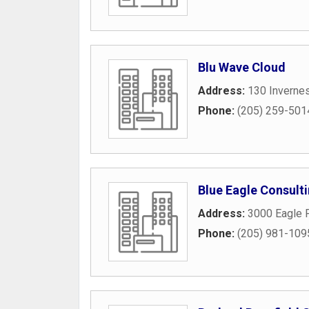
Blu Wave Cloud
Address:
130 Inverne
Phone:
(205) 259-501
Blue Eagle Consult
Address:
3000 Eagle P
Phone:
(205) 981-109