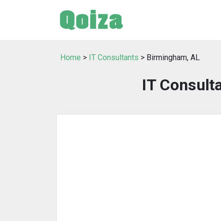
Home
>
IT Consultants
> Birmingham, AL
IT Consult