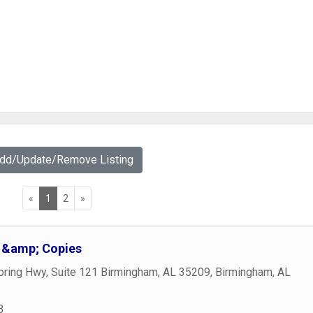
Add/Update/Remove Listing
«
1
2
»
g &amp; Copies
pring Hwy, Suite 121 Birmingham, AL 35209
,
Birmingham
,
AL
3