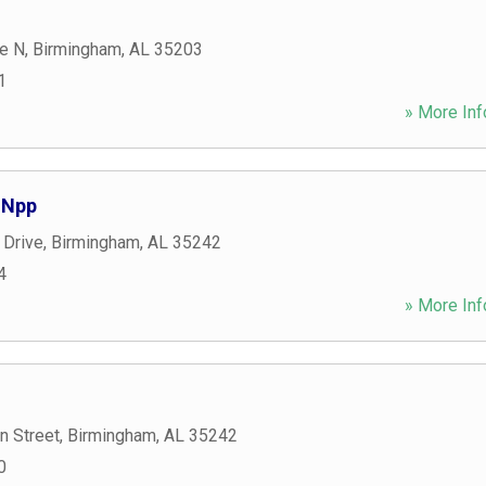
e N
,
Birmingham
,
AL
35203
1
» More Inf
 Npp
 Drive
,
Birmingham
,
AL
35242
4
» More Inf
n Street
,
Birmingham
,
AL
35242
0