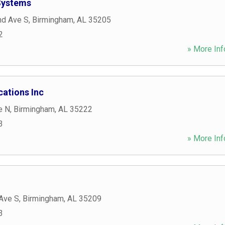
Systems
nd Ave S
,
Birmingham
,
AL
35205
2
» More Inf
ations Inc
e N
,
Birmingham
,
AL
35222
3
» More Inf
Ave S
,
Birmingham
,
AL
35209
3