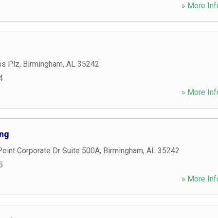
» More Inf
ss Plz
,
Birmingham
,
AL
35242
4
» More Inf
ing
oint Corporate Dr Suite 500A
,
Birmingham
,
AL
35242
5
» More Inf