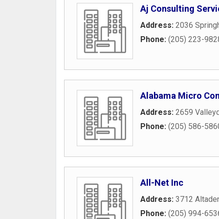
Aj Consulting Servi
Address:
2036 Springh
Phone:
(205) 223-982
Alabama Micro Co
Address:
2659 Valley
Phone:
(205) 586-586
All-Net Inc
Address:
3712 Altaden
Phone:
(205) 994-653