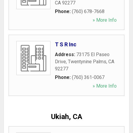
CA
92277
Phone:
(760) 678-7668
» More Info
T S R Inc
Address:
73175 El Paseo
Drive
,
Twentynine Palms
,
CA
92277
Phone:
(760) 361-0067
» More Info
Ukiah, CA