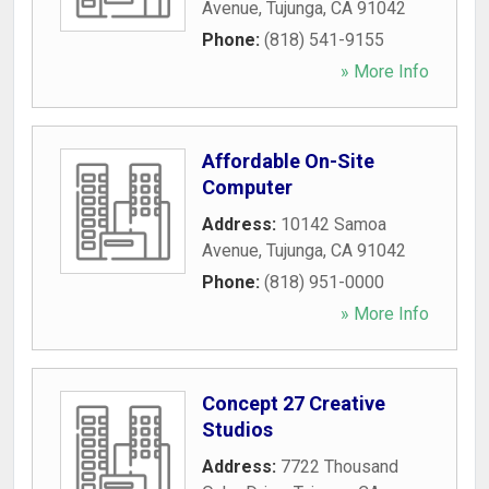
Avenue
,
Tujunga
,
CA
91042
Phone:
(818) 541-9155
» More Info
Affordable On-Site
Computer
Address:
10142 Samoa
Avenue
,
Tujunga
,
CA
91042
Phone:
(818) 951-0000
» More Info
Concept 27 Creative
Studios
Address:
7722 Thousand