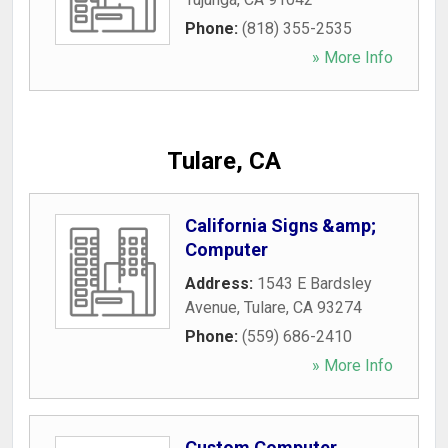
Phone:
(818) 355-2535
» More Info
Tulare, CA
California Signs &amp;
Computer
Address:
1543 E Bardsley
Avenue
,
Tulare
,
CA
93274
Phone:
(559) 686-2410
» More Info
Custom Computer