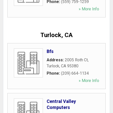
Phone:
(559) 759-1259
» More Info
Turlock, CA
Bfs
Address:
2005 Roth Ct
,
Turlock
,
CA
95380
Phone:
(209) 664-1134
» More Info
Central Valley
Computers