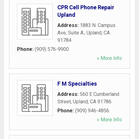
CPR Cell Phone Repair
Upland
Address:
1883 N. Campus
Ave, Suite A.
,
Upland
,
CA
91784
Phone:
(909) 576-9900
» More Info
F M Specialties
Address:
560 E Cumberland
Street
,
Upland
,
CA
91786
Phone:
(909) 946-4856
» More Info