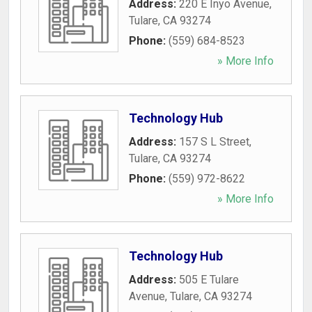
Address:
220 E Inyo Avenue
,
Tulare
,
CA
93274
Phone:
(559) 684-8523
» More Info
Technology Hub
Address:
157 S L Street
,
Tulare
,
CA
93274
Phone:
(559) 972-8622
» More Info
Technology Hub
Address:
505 E Tulare
Avenue
,
Tulare
,
CA
93274