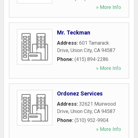
» More Info
Mr. Teckman
Address:
601 Tamarack
Drive
,
Union City
,
CA
94587
Phone:
(415) 894-2286
» More Info
Ordonez Services
Address:
32621 Muirwood
Drive
,
Union City
,
CA
94587
Phone:
(510) 952-9904
» More Info