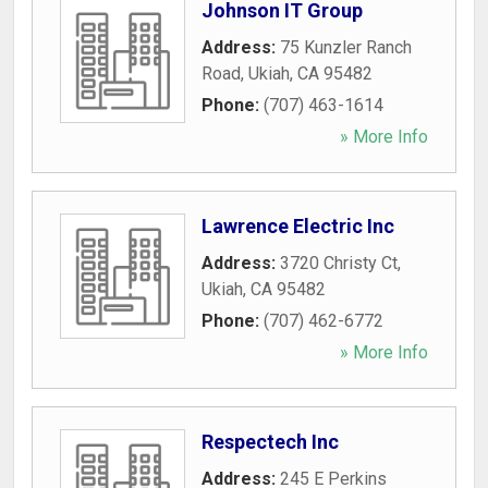
Johnson IT Group
Address:
75 Kunzler Ranch
Road
,
Ukiah
,
CA
95482
Phone:
(707) 463-1614
» More Info
Lawrence Electric Inc
Address:
3720 Christy Ct
,
Ukiah
,
CA
95482
Phone:
(707) 462-6772
» More Info
Respectech Inc
Address:
245 E Perkins