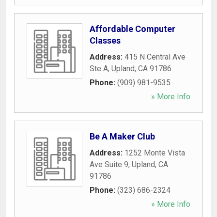
Affordable Computer
Classes
Address:
415 N Central Ave
Ste A
,
Upland
,
CA
91786
Phone:
(909) 981-9535
» More Info
Be A Maker Club
Address:
1252 Monte Vista
Ave Suite 9
,
Upland
,
CA
91786
Phone:
(323) 686-2324
» More Info