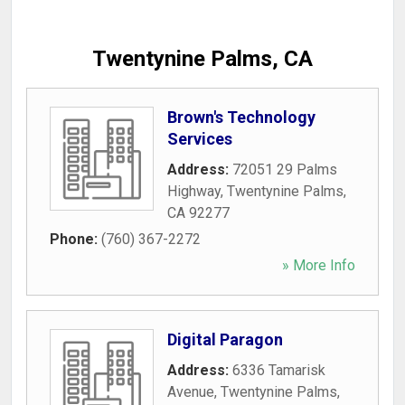
Twentynine Palms, CA
Brown's Technology
Services
Address:
72051 29 Palms
Highway
,
Twentynine Palms
,
CA
92277
Phone:
(760) 367-2272
» More Info
Digital Paragon
Address:
6336 Tamarisk
Avenue
,
Twentynine Palms
,