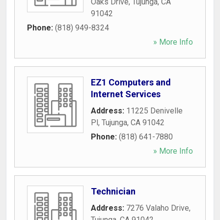
Oaks Drive
,
Tujunga
,
CA
91042
Phone:
(818) 949-8324
» More Info
EZ1 Computers and
Internet Services
Address:
11225 Denivelle
Pl
,
Tujunga
,
CA
91042
Phone:
(818) 641-7880
» More Info
Technician
Address:
7276 Valaho Drive
,
Tujunga
,
CA
91042