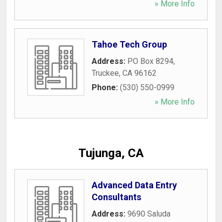
» More Info
Tahoe Tech Group
Address:
PO Box 8294
,
Truckee
,
CA
96162
Phone:
(530) 550-0999
» More Info
Tujunga, CA
Advanced Data Entry
Consultants
Address:
9690 Saluda