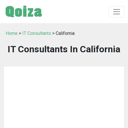
Home
>
IT Consultants
> California
IT Consultants In California