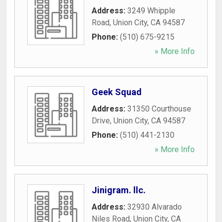
Address:
3249 Whipple
Road
,
Union City
,
CA
94587
Phone:
(510) 675-9215
» More Info
Geek Squad
Address:
31350 Courthouse
Drive
,
Union City
,
CA
94587
Phone:
(510) 441-2130
» More Info
Jinigram. llc.
Address:
32930 Alvarado
Niles Road
,
Union City
,
CA