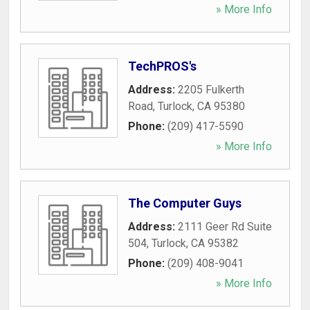
» More Info
TechPROS's
Address:
2205 Fulkerth
Road
,
Turlock
,
CA
95380
Phone:
(209) 417-5590
» More Info
The Computer Guys
Address:
2111 Geer Rd Suite
504
,
Turlock
,
CA
95382
Phone:
(209) 408-9041
» More Info