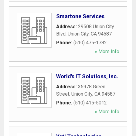
Smartone Services
Address:
29508 Union City
Blvd
,
Union City
,
CA
94587
Phone:
(510) 475-1782
» More Info
World's IT Solutions, Inc.
Address:
35978 Green
Street
,
Union City
,
CA
94587
Phone:
(510) 415-5012
» More Info