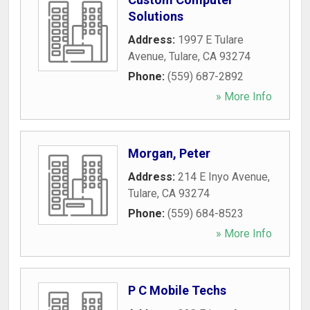
Solutions
Address:
1997 E Tulare
Avenue
,
Tulare
,
CA
93274
Phone:
(559) 687-2892
» More Info
Morgan, Peter
Address:
214 E Inyo Avenue
,
Tulare
,
CA
93274
Phone:
(559) 684-8523
» More Info
P C Mobile Techs