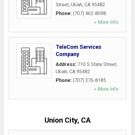
Street
,
Ukiah
,
CA
95482
Phone:
(707) 462-8098
» More Info
TeleCom Services
Company
Address:
710 S State Street
,
Ukiah
,
CA
95482
Phone:
(707) 376-8185
» More Info
Union City, CA