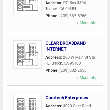
Address:
PO Box 3304
,
Turlock
,
CA
95381
Phone:
(209) 667-8766
» More Info
CLEAR BROADBAND
INTERNET
Address:
200 W Main St Ste
H
,
Turlock
,
CA
95380
Phone:
(209) 602-2655
» More Info
Comtech Enterprises
Address:
3020 Geer Road
,