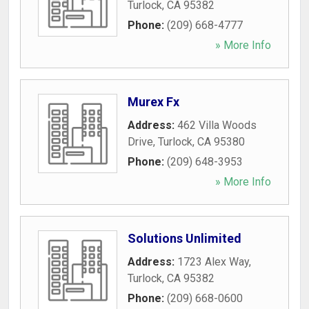
Turlock
,
CA
95382
Phone:
(209) 668-4777
» More Info
Murex Fx
Address:
462 Villa Woods
Drive
,
Turlock
,
CA
95380
Phone:
(209) 648-3953
» More Info
Solutions Unlimited
Address:
1723 Alex Way
,
Turlock
,
CA
95382
Phone:
(209) 668-0600