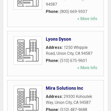
94587
Phone:
(800) 669-9307
» More Info
Lyons Dyson
Address:
1250 Whipple
Road
,
Union City
,
CA
94587
Phone:
(510) 675-9601
» More Info
Mira Solutions Inc
Address:
29300 Kohoutek
Way
,
Union City
,
CA
94587
Phone:
(510) 487-9688