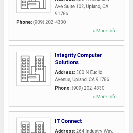
Ave Suite 102
,
Upland
,
CA
91786
Phone:
(909) 202-4330
» More Info
Integrity Computer
Solutions
Address:
300 N Euclid
Avenue
,
Upland
,
CA
91786
Phone:
(909) 202-4330
» More Info
IT Connect
Address:
264 Industry Way
,