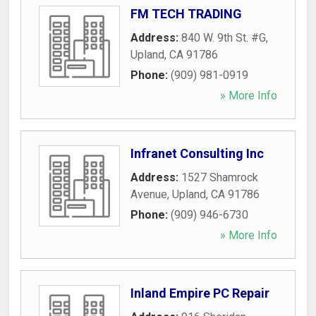
FM TECH TRADING
Address:
840 W. 9th St. #G
,
Upland
,
CA
91786
Phone:
(909) 981-0919
» More Info
Infranet Consulting Inc
Address:
1527 Shamrock
Avenue
,
Upland
,
CA
91786
Phone:
(909) 946-6730
» More Info
Inland Empire PC Repair