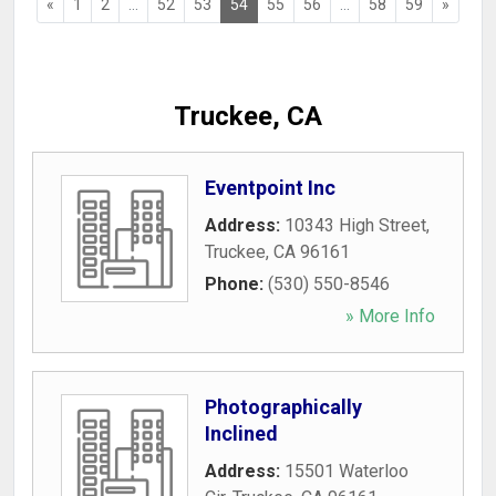
«
1
2
...
52
53
54
55
56
...
58
59
»
Truckee, CA
Eventpoint Inc
Address:
10343 High Street
,
Truckee
,
CA
96161
Phone:
(530) 550-8546
» More Info
Photographically
Inclined
Address:
15501 Waterloo