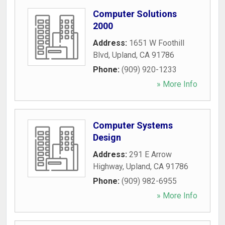
Computer Solutions
2000
Address:
1651 W Foothill
Blvd
,
Upland
,
CA
91786
Phone:
(909) 920-1233
» More Info
Computer Systems
Design
Address:
291 E Arrow
Highway
,
Upland
,
CA
91786
Phone:
(909) 982-6955
» More Info