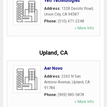
Yeti Technologies
Address:
1328 Decoto Road
,
Union City
,
CA
94587
Phone:
(510) 471-2248
» More Info
Upland, CA
Aer Novo
Address:
2263 N San
Antonio Avenue
,
Upland
,
CA
91784
Phone:
(909) 985-5878
» More Info