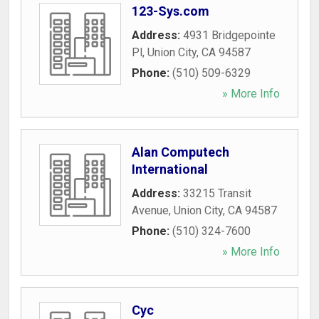
123-Sys.com
Address:
4931 Bridgepointe
Pl
,
Union City
,
CA
94587
Phone:
(510) 509-6329
» More Info
Alan Computech
International
Address:
33215 Transit
Avenue
,
Union City
,
CA
94587
Phone:
(510) 324-7600
» More Info
Cyc