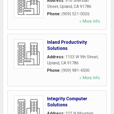
Address:
916 Sheridan
Street
,
Upland
,
CA
91786
Phone:
(909) 521-0026
» More Info
Inland Productivity
Solutions
Address:
1153 W 9th Street
,
Upland
,
CA
91786
Phone:
(909) 981-4500
» More Info
Integrity Computer
Solutions
Address:
222 N Mountain