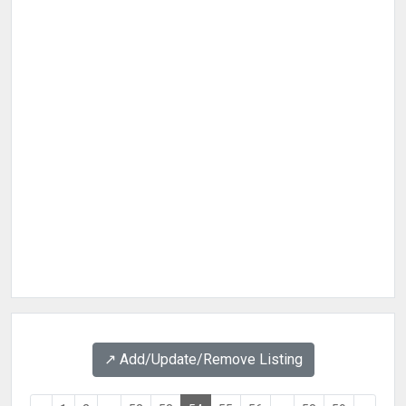
↗️ Add/Update/Remove Listing