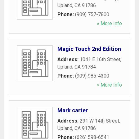
Upland
,
CA
91786
Phone:
(909) 757-7800
» More Info
Magic Touch 2nd Edition
Address:
1041 E 16th Street
,
Upland
,
CA
91784
Phone:
(909) 985-4300
» More Info
Mark carter
Address:
291 W 14th Street
,
Upland
,
CA
91786
Phone:
(626) 598-6541