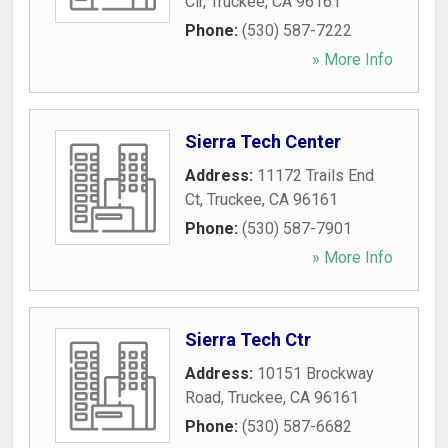
Cir
,
Truckee
,
CA
96161
Phone:
(530) 587-7222
» More Info
Sierra Tech Center
Address:
11172 Trails End
Ct
,
Truckee
,
CA
96161
Phone:
(530) 587-7901
» More Info
Sierra Tech Ctr
Address:
10151 Brockway
Road
,
Truckee
,
CA
96161
Phone:
(530) 587-6682