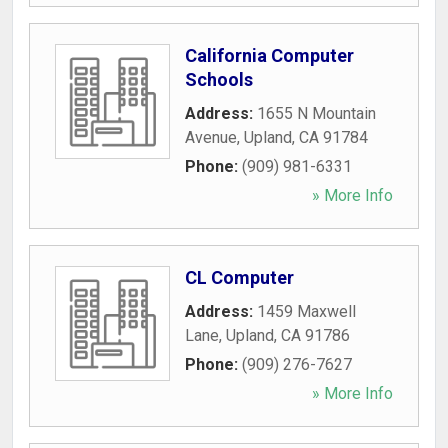
California Computer
Schools
Address:
1655 N Mountain
Avenue
,
Upland
,
CA
91784
Phone:
(909) 981-6331
» More Info
CL Computer
Address:
1459 Maxwell
Lane
,
Upland
,
CA
91786
Phone:
(909) 276-7627
» More Info