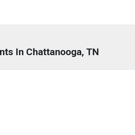
nts In Chattanooga, TN