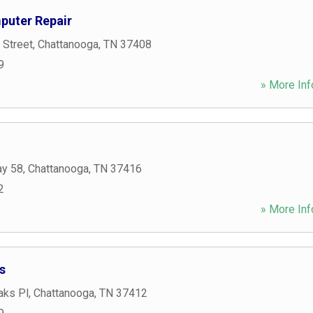
puter Repair
 Street
,
Chattanooga
,
TN
37408
9
» More Inf
ay 58
,
Chattanooga
,
TN
37416
2
» More Inf
s
aks Pl
,
Chattanooga
,
TN
37412