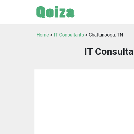
Home
>
IT Consultants
> Chattanooga, TN
IT Consulta