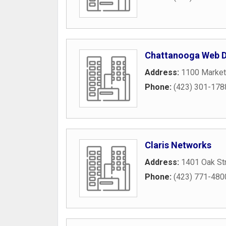
Chattanooga Web D
Address:
1100 Market
Phone:
(423) 301-178
Claris Networks
Address:
1401 Oak St
Phone:
(423) 771-480