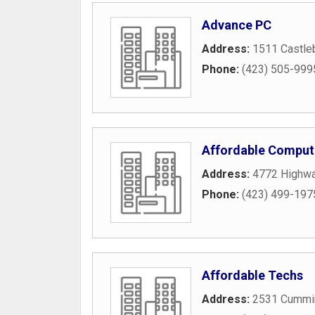
Advance PC
Address:
1511 Castle
Phone:
(423) 505-999
Affordable Comput
Address:
4772 Highw
Phone:
(423) 499-197
Affordable Techs
Address:
2531 Cummi