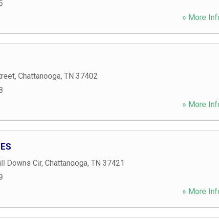
5
» More Inf
treet
,
Chattanooga
,
TN
37402
8
» More Inf
IES
ll Downs Cir
,
Chattanooga
,
TN
37421
9
» More Inf