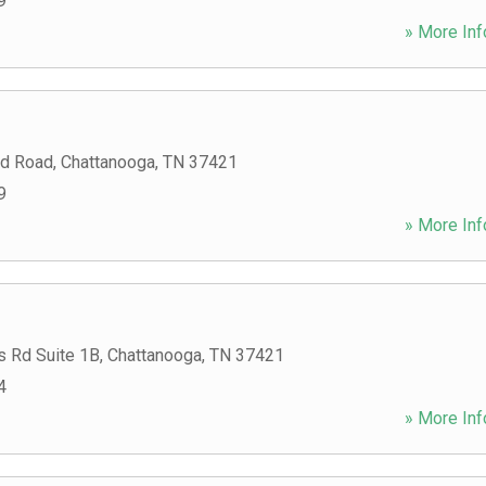
9
» More Inf
rd Road
,
Chattanooga
,
TN
37421
9
» More Inf
s Rd Suite 1B
,
Chattanooga
,
TN
37421
4
» More Inf