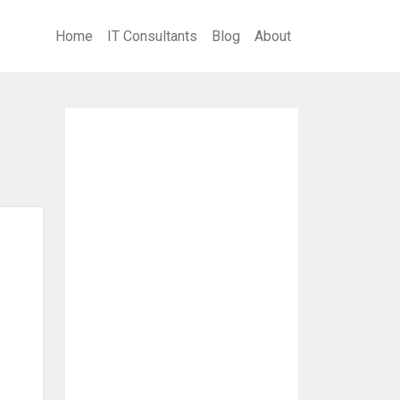
Home
IT Consultants
Blog
About