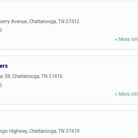
berry Avenue
,
Chattanooga
,
TN
37412
5
» More Inf
ers
ay 58
,
Chattanooga
,
TN
37416
5
» More Inf
ngs Highway
,
Chattanooga
,
TN
37419