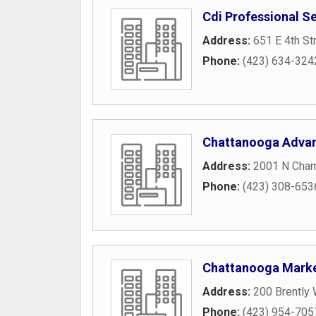
Cdi Professional S
Address:
651 E 4th St
Phone:
(423) 634-324
Chattanooga Adva
Address:
2001 N Cham
Phone:
(423) 308-653
Chattanooga Marke
Address:
200 Brently
Phone:
(423) 954-705