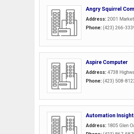
Angry Squirrel Com
Address:
2001 Market
Phone:
(423) 266-333
Aspire Computer
Address:
4738 Highw
Phone:
(423) 508-812
Automation Insight
Address:
1805 Glen O