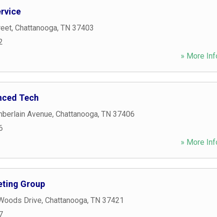
ervice
reet
,
Chattanooga
,
TN
37403
2
» More Inf
nced Tech
berlain Avenue
,
Chattanooga
,
TN
37406
6
» More Inf
ting Group
 Woods Drive
,
Chattanooga
,
TN
37421
7