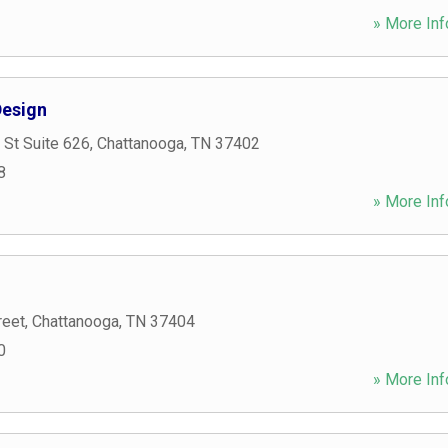
» More Inf
esign
 St Suite 626
,
Chattanooga
,
TN
37402
8
» More Inf
reet
,
Chattanooga
,
TN
37404
0
» More Inf