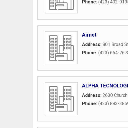
Phone:
(423) 402-919
Airnet
Address:
801 Broad S
Phone:
(423) 664-767
ALPHA TECNOLOG
Address:
2630 Churchi
Phone:
(423) 883-385