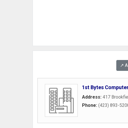
↗️ 
1st Bytes Computer
Address:
417 Brookfi
Phone:
(423) 893-520