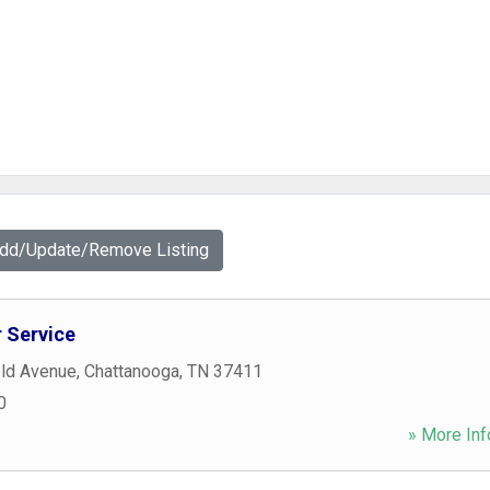
Add/Update/Remove Listing
 Service
eld Avenue
,
Chattanooga
,
TN
37411
0
» More Inf