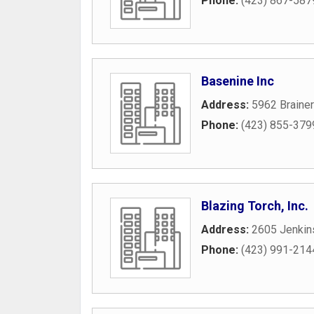
Phone:
(423) 867-587
Basenine Inc
Address:
5962 Braine
Phone:
(423) 855-379
Blazing Torch, Inc.
Address:
2605 Jenkin
Phone:
(423) 991-214