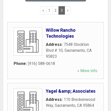
«
1
2
3
»
Willow Rancho
Technologies
Address:
7548 Stockton
Blvd # 10
,
Sacramento
,
CA
95823
Phone:
(916) 588-0618
» More Info
Yagel &amp; Associates
Address:
110 Breckenwood
Way
,
Sacramento
,
CA
95864