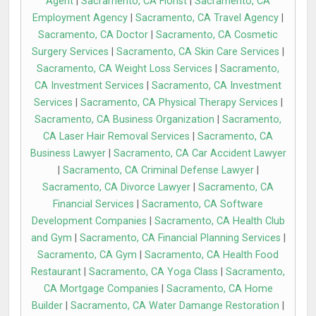
Agent
|
Sacramento, CA Florist
|
Sacramento, CA
Employment Agency
|
Sacramento, CA Travel Agency
|
Sacramento, CA Doctor
|
Sacramento, CA Cosmetic
Surgery Services
|
Sacramento, CA Skin Care Services
|
Sacramento, CA Weight Loss Services
|
Sacramento,
CA Investment Services
|
Sacramento, CA Investment
Services
|
Sacramento, CA Physical Therapy Services
|
Sacramento, CA Business Organization
|
Sacramento,
CA Laser Hair Removal Services
|
Sacramento, CA
Business Lawyer
|
Sacramento, CA Car Accident Lawyer
|
Sacramento, CA Criminal Defense Lawyer
|
Sacramento, CA Divorce Lawyer
|
Sacramento, CA
Financial Services
|
Sacramento, CA Software
Development Companies
|
Sacramento, CA Health Club
and Gym
|
Sacramento, CA Financial Planning Services
|
Sacramento, CA Gym
|
Sacramento, CA Health Food
Restaurant
|
Sacramento, CA Yoga Class
|
Sacramento,
CA Mortgage Companies
|
Sacramento, CA Home
Builder
|
Sacramento, CA Water Damange Restoration
|