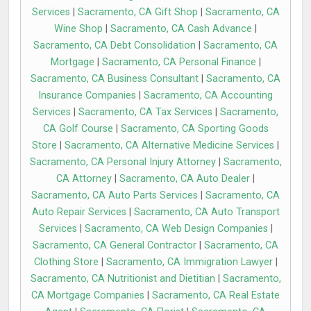
Services
|
Sacramento, CA Gift Shop
|
Sacramento, CA
Wine Shop
|
Sacramento, CA Cash Advance
|
Sacramento, CA Debt Consolidation
|
Sacramento, CA
Mortgage
|
Sacramento, CA Personal Finance
|
Sacramento, CA Business Consultant
|
Sacramento, CA
Insurance Companies
|
Sacramento, CA Accounting
Services
|
Sacramento, CA Tax Services
|
Sacramento,
CA Golf Course
|
Sacramento, CA Sporting Goods
Store
|
Sacramento, CA Alternative Medicine Services
|
Sacramento, CA Personal Injury Attorney
|
Sacramento,
CA Attorney
|
Sacramento, CA Auto Dealer
|
Sacramento, CA Auto Parts Services
|
Sacramento, CA
Auto Repair Services
|
Sacramento, CA Auto Transport
Services
|
Sacramento, CA Web Design Companies
|
Sacramento, CA General Contractor
|
Sacramento, CA
Clothing Store
|
Sacramento, CA Immigration Lawyer
|
Sacramento, CA Nutritionist and Dietitian
|
Sacramento,
CA Mortgage Companies
|
Sacramento, CA Real Estate