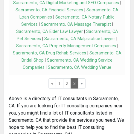
Sacramento, CA Digital Marketing and SEO Companies
|
Sacramento, CA Financial Services
|
Sacramento, CA
Loan Companies
|
Sacramento, CA Notary Public
Services
|
Sacramento, CA Massage Therapist
|
Sacramento, CA Elder Law Lawyer
|
Sacramento, CA
Pet Services
|
Sacramento, CA Malpractice Lawyer
|
Sacramento, CA Property Management Companies
|
Sacramento, CA Drug Rehab Services
|
Sacramento, CA
Bridal Shop
|
Sacramento, CA Wedding Service
Companies
|
Sacramento, CA Wedding Venue
«
1
2
3
»
Above is a directory of IT consultants in Sacramento,
CA. If you are looking for IT consulting companies near
you, you might find a lot of IT consultants listed in
Sacramento, CA that provide the services you need. We
hope to help you to find the best IT consulting