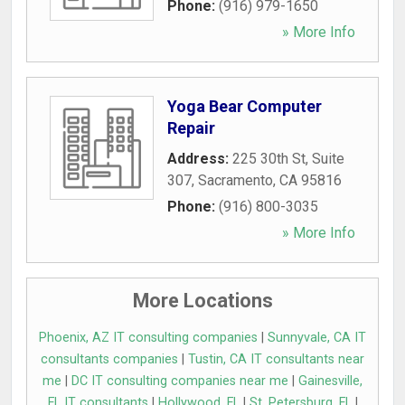
Phone:
(916) 979-1650
» More Info
Yoga Bear Computer
Repair
Address:
225 30th St, Suite
307
,
Sacramento
,
CA
95816
Phone:
(916) 800-3035
» More Info
More Locations
Phoenix, AZ IT consulting companies
|
Sunnyvale, CA IT
consultants companies
|
Tustin, CA IT consultants near
me
|
DC IT consulting companies near me
|
Gainesville,
FL IT consultants
|
Hollywood, FL
|
St. Petersburg, FL
|