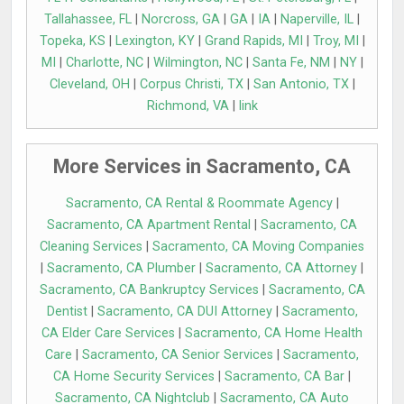
Tallahassee, FL
|
Norcross, GA
|
GA
|
IA
|
Naperville, IL
|
Topeka, KS
|
Lexington, KY
|
Grand Rapids, MI
|
Troy, MI
|
MI
|
Charlotte, NC
|
Wilmington, NC
|
Santa Fe, NM
|
NY
|
Cleveland, OH
|
Corpus Christi, TX
|
San Antonio, TX
|
Richmond, VA
|
link
More Services in Sacramento, CA
Sacramento, CA Rental & Roommate Agency
|
Sacramento, CA Apartment Rental
|
Sacramento, CA
Cleaning Services
|
Sacramento, CA Moving Companies
|
Sacramento, CA Plumber
|
Sacramento, CA Attorney
|
Sacramento, CA Bankruptcy Services
|
Sacramento, CA
Dentist
|
Sacramento, CA DUI Attorney
|
Sacramento,
CA Elder Care Services
|
Sacramento, CA Home Health
Care
|
Sacramento, CA Senior Services
|
Sacramento,
CA Home Security Services
|
Sacramento, CA Bar
|
Sacramento, CA Nightclub
|
Sacramento, CA Auto