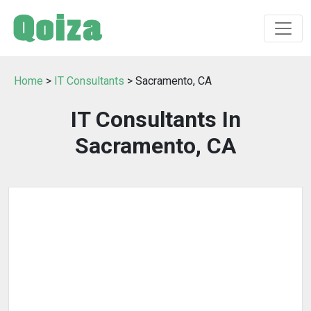
Home
>
IT Consultants
> Sacramento, CA
IT Consultants In
Sacramento, CA