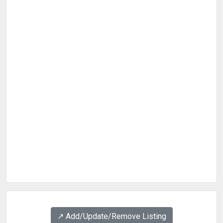
↗️ Add/Update/Remove Listing