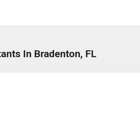
tants In Bradenton, FL