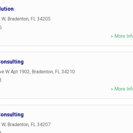
lution
t W
,
Bradenton
,
FL
34205
6
» More Inf
onsulting
ve W Apt 1902
,
Bradenton
,
FL
34210
1
» More Inf
onsulting
t W
,
Bradenton
,
FL
34207