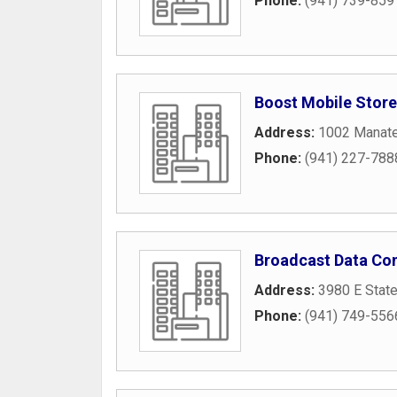
Phone:
(941) 739-859
Boost Mobile Store
Address:
1002 Manate
Phone:
(941) 227-788
Broadcast Data Con
Address:
3980 E Stat
Phone:
(941) 749-556