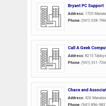
Bryant PC Support
Address:
1720 Manate
Phone:
(941) 538-796
Call A Geek Comput
Address:
8215 Tabbys
Phone:
(941) 351-726
Chace and Associat
Address:
426 Manate
Phone:
(941) 896-983