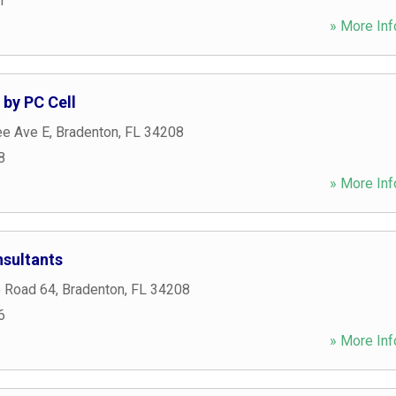
1
» More Inf
 by PC Cell
e Ave E
,
Bradenton
,
FL
34208
8
» More Inf
sultants
e Road 64
,
Bradenton
,
FL
34208
6
» More Inf