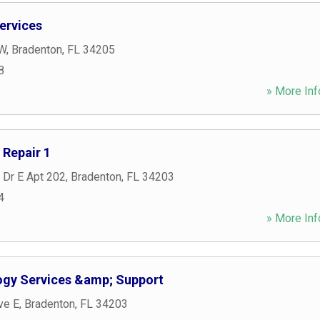
ervices
 W
,
Bradenton
,
FL
34205
8
» More Inf
Repair 1
 Dr E Apt 202
,
Bradenton
,
FL
34203
4
» More Inf
gy Services &amp; Support
ve E
,
Bradenton
,
FL
34203