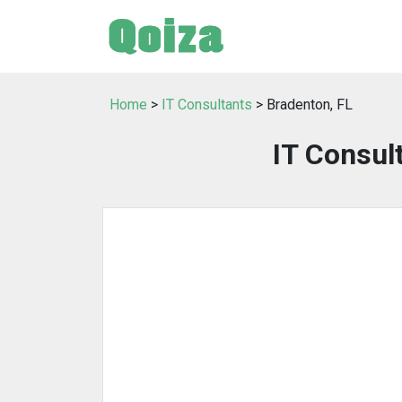
Home
>
IT Consultants
> Bradenton, FL
IT Consul