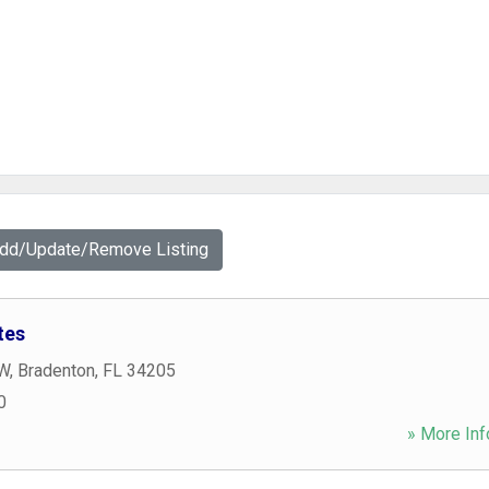
Add/Update/Remove Listing
tes
 W
,
Bradenton
,
FL
34205
0
» More Inf