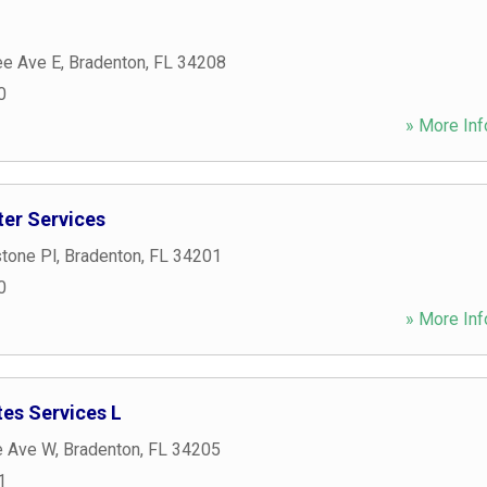
e Ave E
,
Bradenton
,
FL
34208
0
» More Inf
er Services
tone Pl
,
Bradenton
,
FL
34201
0
» More Inf
es Services L
e Ave W
,
Bradenton
,
FL
34205
1