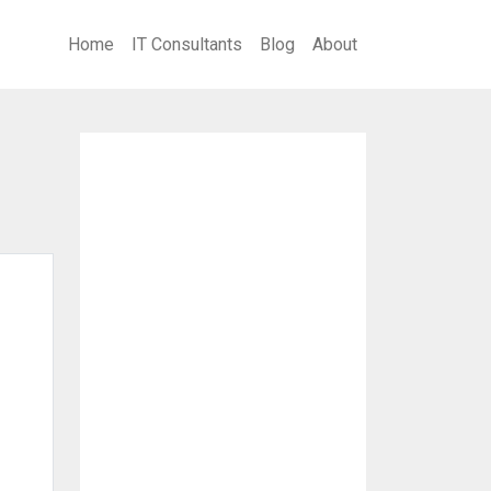
Home
IT Consultants
Blog
About