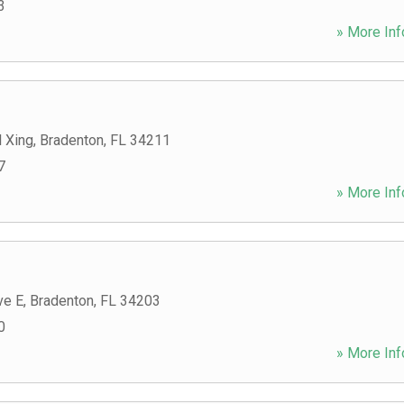
3
» More Inf
 Xing
,
Bradenton
,
FL
34211
7
» More Inf
ve E
,
Bradenton
,
FL
34203
0
» More Inf