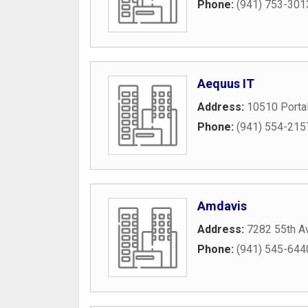
Phone:
(941) 753-301
Aequus IT
Address:
10510 Portal
Phone:
(941) 554-215
Amdavis
Address:
7282 55th A
Phone:
(941) 545-644