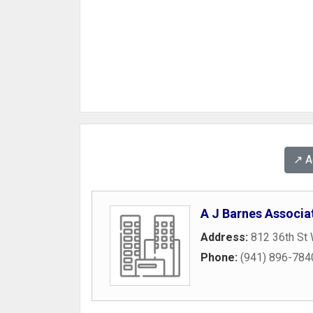
↗️ 
A J Barnes Associa
Address:
812 36th St
Phone:
(941) 896-784