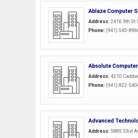
Ablaze Computer S
Address:
2416 9th St
Phone:
(941) 545-896
Absolute Computer 
Address:
4210 Caddie
Phone:
(941) 822-540
Advanced Technolo
Address:
5885 53rd A