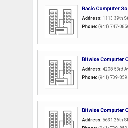
Basic Computer So
Address:
1113 39th S
Phone:
(941) 747-085
Bitwise Computer C
Address:
4208 53rd A
Phone:
(941) 739-859
Bitwise Computer C
Address:
5631 26th S