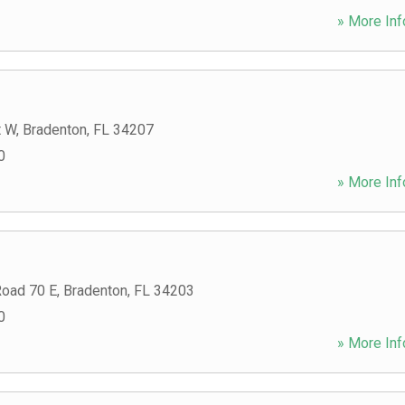
» More Inf
t W
,
Bradenton
,
FL
34207
0
» More Inf
Road 70 E
,
Bradenton
,
FL
34203
0
» More Inf