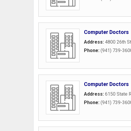
Computer Doctors
Address:
4800 26th S
Phone:
(941) 739-360
Computer Doctors
Address:
6150 State 
Phone:
(941) 739-360