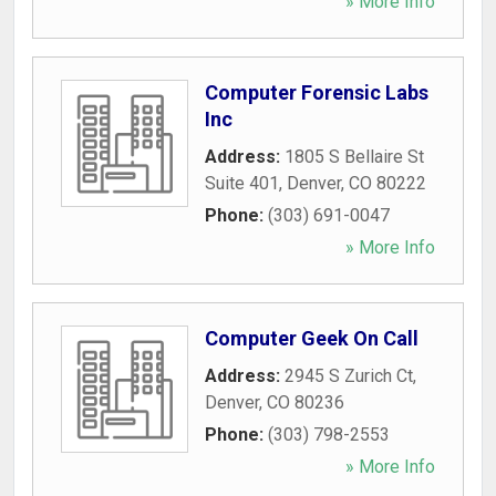
» More Info
Computer Forensic Labs
Inc
Address:
1805 S Bellaire St
Suite 401
,
Denver
,
CO
80222
Phone:
(303) 691-0047
» More Info
Computer Geek On Call
Address:
2945 S Zurich Ct
,
Denver
,
CO
80236
Phone:
(303) 798-2553
» More Info