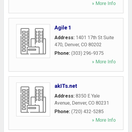
» More Info
Agile 1
Address:
1401 17th St Suite
470
,
Denver
,
CO
80202
Phone:
(303) 296-9375
» More Info
akITs.net
Address:
8350 E Yale
Avenue
,
Denver
,
CO
80231
Phone:
(720) 432-5285
» More Info