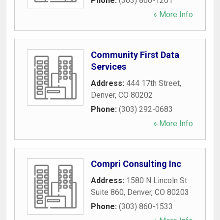
Phone:
(303) 860-1201
» More Info
Community First Data
Services
Address:
444 17th Street
,
Denver
,
CO
80202
Phone:
(303) 292-0683
» More Info
Compri Consulting Inc
Address:
1580 N Lincoln St
Suite 860
,
Denver
,
CO
80203
Phone:
(303) 860-1533