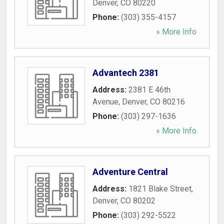
Denver
,
CO
80220
Phone:
(303) 355-4157
» More Info
Advantech 2381
Address:
2381 E 46th
Avenue
,
Denver
,
CO
80216
Phone:
(303) 297-1636
» More Info
Adventure Central
Address:
1821 Blake Street
,
Denver
,
CO
80202
Phone:
(303) 292-5522