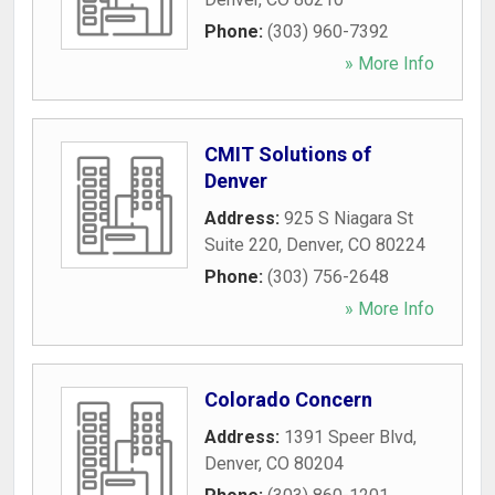
Phone:
(303) 960-7392
» More Info
CMIT Solutions of
Denver
Address:
925 S Niagara St
Suite 220
,
Denver
,
CO
80224
Phone:
(303) 756-2648
» More Info
Colorado Concern
Address:
1391 Speer Blvd
,
Denver
,
CO
80204