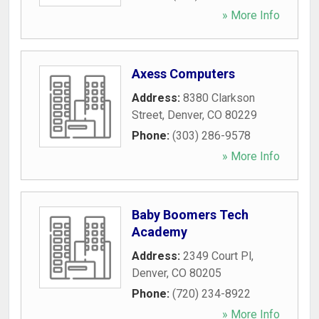
» More Info
Axess Computers
Address:
8380 Clarkson
Street
,
Denver
,
CO
80229
Phone:
(303) 286-9578
» More Info
Baby Boomers Tech
Academy
Address:
2349 Court Pl
,
Denver
,
CO
80205
Phone:
(720) 234-8922
» More Info