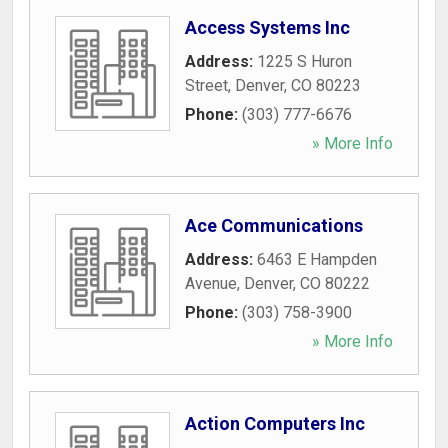
Access Systems Inc
Address:
1225 S Huron
Street
,
Denver
,
CO
80223
Phone:
(303) 777-6676
» More Info
Ace Communications
Address:
6463 E Hampden
Avenue
,
Denver
,
CO
80222
Phone:
(303) 758-3900
» More Info
Action Computers Inc