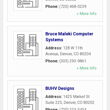
Phone:
(720) 468-0239
» More Info
Bruce Maleki Computer
Systems
Address:
128 W 11th
Avenue
,
Denver
,
CO
80204
Phone:
(303) 293-9861
» More Info
BUHV Designs
Address:
1425 Market St
Suite 225
,
Denver
,
CO
80202
Phone:
(720) 223-5454