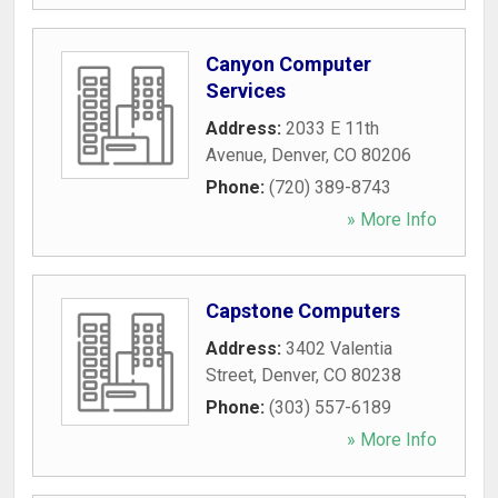
Canyon Computer
Services
Address:
2033 E 11th
Avenue
,
Denver
,
CO
80206
Phone:
(720) 389-8743
» More Info
Capstone Computers
Address:
3402 Valentia
Street
,
Denver
,
CO
80238
Phone:
(303) 557-6189
» More Info