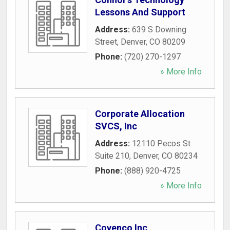
Lessons And Support
Address:
639 S Downing
Street
,
Denver
,
CO
80209
Phone:
(720) 270-1297
» More Info
Corporate Allocation
SVCS, Inc
Address:
12110 Pecos St
Suite 210
,
Denver
,
CO
80234
Phone:
(888) 920-4725
» More Info
Covenco Inc