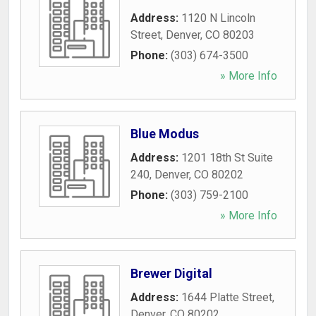
Address:
1120 N Lincoln
Street
,
Denver
,
CO
80203
Phone:
(303) 674-3500
» More Info
Blue Modus
Address:
1201 18th St Suite
240
,
Denver
,
CO
80202
Phone:
(303) 759-2100
» More Info
Brewer Digital
Address:
1644 Platte Street
,
Denver
,
CO
80202