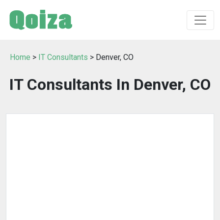
Home
>
IT Consultants
> Denver, CO
IT Consultants In Denver, CO