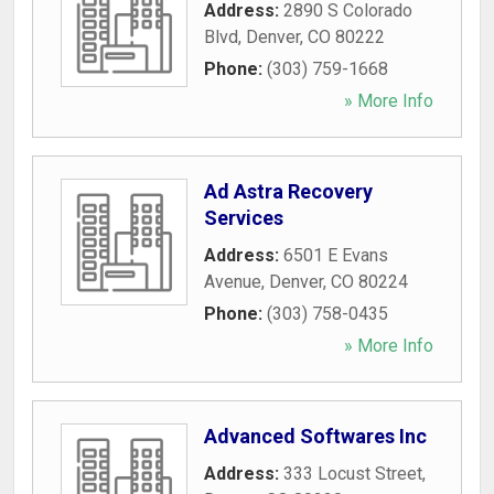
Address:
2890 S Colorado
Blvd
,
Denver
,
CO
80222
Phone:
(303) 759-1668
» More Info
Ad Astra Recovery
Services
Address:
6501 E Evans
Avenue
,
Denver
,
CO
80224
Phone:
(303) 758-0435
» More Info
Advanced Softwares Inc
Address:
333 Locust Street
,