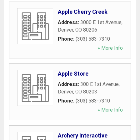
Apple Cherry Creek
Address:
3000 E 1st Avenue
,
Denver
,
CO
80206
Phone:
(303) 583-7310
» More Info
Apple Store
Address:
300 E 1st Avenue
,
Denver
,
CO
80203
Phone:
(303) 583-7310
» More Info
Archery Interactive