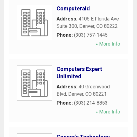
Computeraid
Address:
4105 E Florida Ave
Suite 300
,
Denver
,
CO
80222
Phone:
(303) 757-1445
» More Info
Computers Expert
Unlimited
Address:
40 Greenwood
Blvd
,
Denver
,
CO
80221
Phone:
(303) 214-8853
» More Info
Connor's Technology