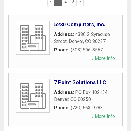
«
1
2
3
»
5280 Computers, Inc.
Address:
4380 S Syracuse
Street
,
Denver
,
CO
80237
Phone:
(303) 596-8567
» More Info
7 Point Solutions LLC
Address:
PO Box 102134
,
Denver
,
CO
80250
Phone:
(720) 663-9783
» More Info