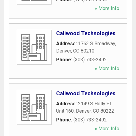
» More Info
Caliwood Technologies
Address:
1763 S Broadway
,
Denver
,
CO
80210
Phone:
(303) 733-2492
» More Info
Caliwood Technologies
Address:
2149 S Holly St
Unit 160
,
Denver
,
CO
80222
Phone:
(303) 733-2492
» More Info