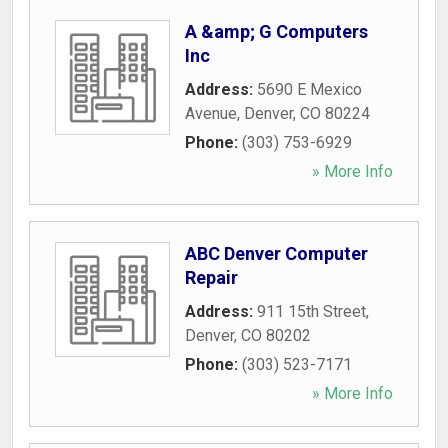
A &amp; G Computers
Inc
Address:
5690 E Mexico
Avenue
,
Denver
,
CO
80224
Phone:
(303) 753-6929
» More Info
ABC Denver Computer
Repair
Address:
911 15th Street
,
Denver
,
CO
80202
Phone:
(303) 523-7171
» More Info