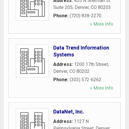
Address:
455 N Sherman St
Suite 205
,
Denver
,
CO
80203
Phone:
(720) 838-2270
» More Info
Data Trend Information
Systems
Address:
1200 17th Street
,
Denver
,
CO
80202
Phone:
(303) 572-6262
» More Info
DataNet, Inc.
Address:
1127 N
Pennsylvania Street
,
Denver
,