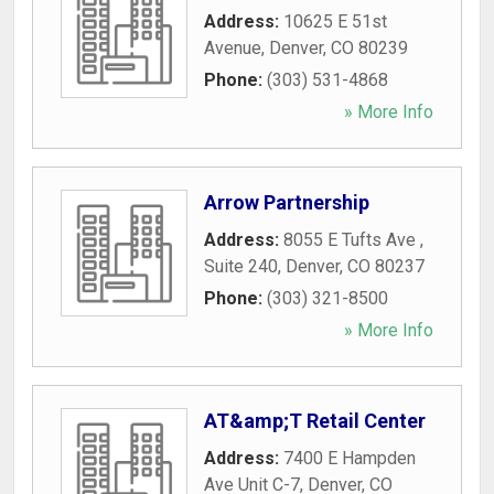
Address:
10625 E 51st
Avenue
,
Denver
,
CO
80239
Phone:
(303) 531-4868
» More Info
Arrow Partnership
Address:
8055 E Tufts Ave ,
Suite 240
,
Denver
,
CO
80237
Phone:
(303) 321-8500
» More Info
AT&amp;T Retail Center
Address:
7400 E Hampden
Ave Unit C-7
,
Denver
,
CO