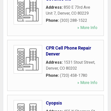
Address:
850 E 73rd Ave
Unit 7
,
Denver
,
CO
80229
Phone:
(303) 288-1522
» More Info
CPR Cell Phone Repair
Denver
Address:
1531 Stout Street
,
Denver
,
CO
80202
Phone:
(720) 458-1780
» More Info
Cyopsis