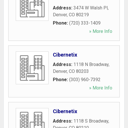
Address:
3474 W Walsh Pl
,
Denver
,
CO
80219
Phone:
(720) 333-1409
» More Info
Cibernetix
Address:
1118 N Broadway
,
Denver
,
CO
80203
Phone:
(303) 960-7392
» More Info
Cibernetix
Address:
1118 S Broadway
,
Denver
,
CO
80210