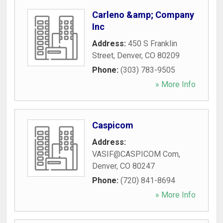
Carleno &amp; Company
Inc
Address:
450 S Franklin
Street
,
Denver
,
CO
80209
Phone:
(303) 783-9505
» More Info
Caspicom
Address:
VASIF@CASPICOM Com
,
Denver
,
CO
80247
Phone:
(720) 841-8694
» More Info