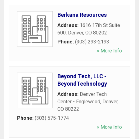
Berkana Resources
Address:
1616 17th St Suite
600
,
Denver
,
CO
80202
Phone:
(303) 293-2193
» More Info
Beyond Tech, LLC -
BeyondTechnology
Address:
Denver Tech
Center - Englewood
,
Denver
,
CO
80222
Phone:
(303) 575-1774
» More Info