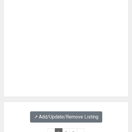
↗️ Add/Update/Remove Listing