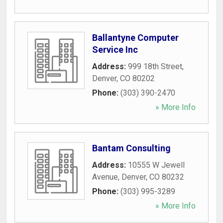
Ballantyne Computer
Service Inc
Address:
999 18th Street
,
Denver
,
CO
80202
Phone:
(303) 390-2470
» More Info
Bantam Consulting
Address:
10555 W Jewell
Avenue
,
Denver
,
CO
80232
Phone:
(303) 995-3289
» More Info