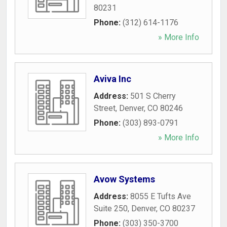
80231
Phone:
(312) 614-1176
» More Info
Aviva Inc
Address:
501 S Cherry
Street
,
Denver
,
CO
80246
Phone:
(303) 893-0791
» More Info
Avow Systems
Address:
8055 E Tufts Ave
Suite 250
,
Denver
,
CO
80237
Phone:
(303) 350-3700