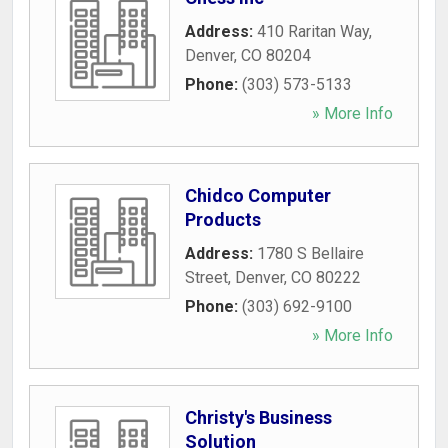
Address:
410 Raritan Way
,
Denver
,
CO
80204
Phone:
(303) 573-5133
» More Info
Chidco Computer
Products
Address:
1780 S Bellaire
Street
,
Denver
,
CO
80222
Phone:
(303) 692-9100
» More Info
Christy's Business
Solution