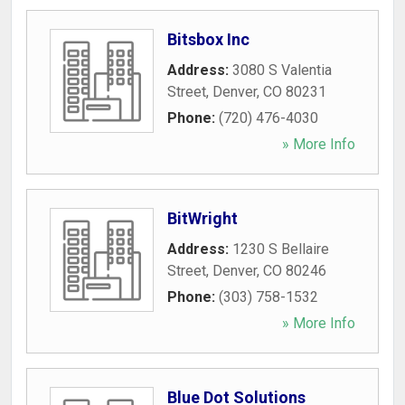
Bitsbox Inc
Address:
3080 S Valentia
Street
,
Denver
,
CO
80231
Phone:
(720) 476-4030
» More Info
BitWright
Address:
1230 S Bellaire
Street
,
Denver
,
CO
80246
Phone:
(303) 758-1532
» More Info
Blue Dot Solutions