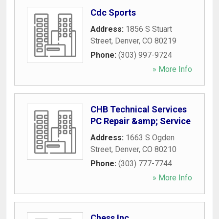
Cdc Sports
Address:
1856 S Stuart
Street
,
Denver
,
CO
80219
Phone:
(303) 997-9724
» More Info
CHB Technical Services
PC Repair &amp; Service
Address:
1663 S Ogden
Street
,
Denver
,
CO
80210
Phone:
(303) 777-7744
» More Info
Chess Inc