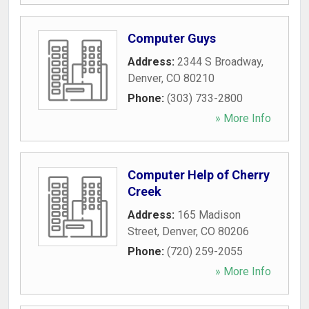
Computer Guys
Address:
2344 S Broadway
,
Denver
,
CO
80210
Phone:
(303) 733-2800
» More Info
Computer Help of Cherry
Creek
Address:
165 Madison
Street
,
Denver
,
CO
80206
Phone:
(720) 259-2055
» More Info