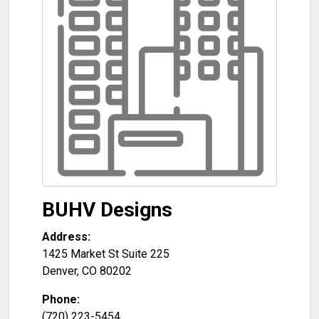
BUHV Designs
Address:
1425 Market St Suite 225
Denver
,
CO
80202
Phone:
(720) 223-5454