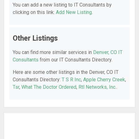
You can add a new listing to IT Consultants by
clicking on this link:
Add New Listing
.
Other Listings
You can find more similar services in
Denver, CO IT
Consultants
from our IT Consultants Directory.
Here are some other listings in the Denver, CO IT
Consultants Directory:
T S R Inc
,
Apple Cherry Creek
,
Tsr
,
What The Doctor Ordered
,
Rtl Networks, Inc.
.