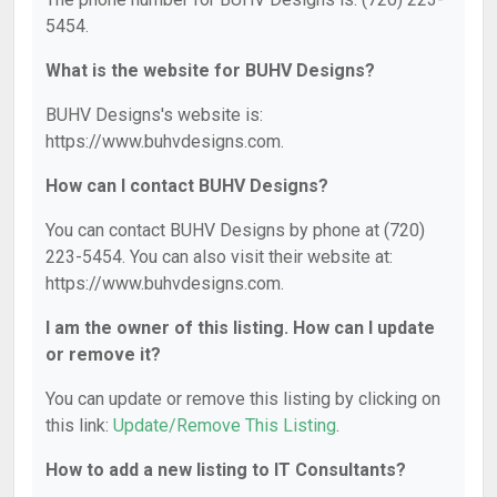
5454.
What is the website for BUHV Designs?
BUHV Designs's website is:
https://www.buhvdesigns.com.
How can I contact BUHV Designs?
You can contact BUHV Designs by phone at (720)
223-5454. You can also visit their website at:
https://www.buhvdesigns.com.
I am the owner of this listing. How can I update
or remove it?
You can update or remove this listing by clicking on
this link:
Update/Remove This Listing
.
How to add a new listing to IT Consultants?