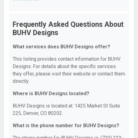
Frequently Asked Questions About
BUHV Designs
What services does BUHV Designs offer?
This listing provides contact information for BUHV
Designs. For details about the specific services
they offer, please visit their website or contact them
directly.
Where is BUHV Designs located?
BUHV Designs is located at: 1425 Market St Suite
225, Denver, CO 80202.
What is the phone number for BUHV Designs?
The phone number for BUHV Designs is: (720) 223-