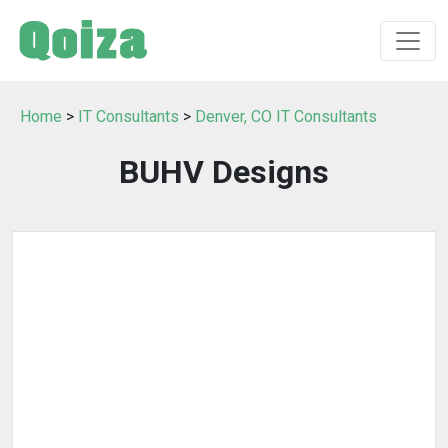
Home
>
IT Consultants
>
Denver, CO IT Consultants
BUHV Designs