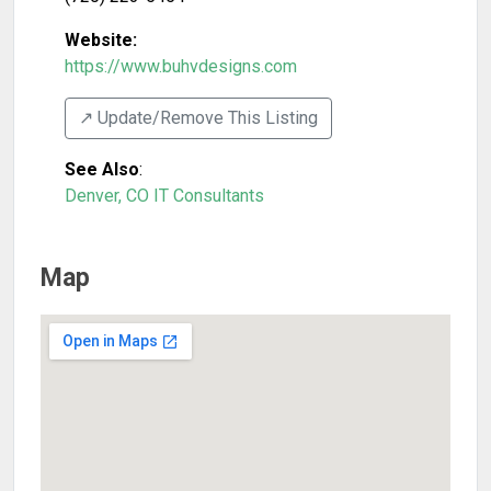
Website:
https://www.buhvdesigns.com
↗️ Update/Remove This Listing
See Also
:
Denver, CO IT Consultants
Map