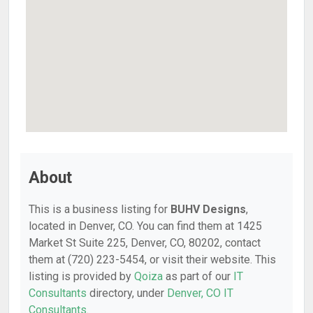
About
This is a business listing for
BUHV Designs
,
located in Denver, CO. You can find them at 1425
Market St Suite 225, Denver, CO, 80202, contact
them at (720) 223-5454, or visit their website. This
listing is provided by
Qoiza
as part of our
IT
Consultants
directory, under
Denver, CO IT
Consultants
.