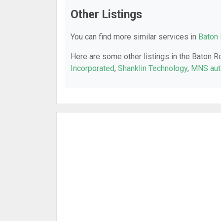
Other Listings
You can find more similar services in
Baton 
Here are some other listings in the Baton R
Incorporated
,
Shanklin Technology
,
MNS aut