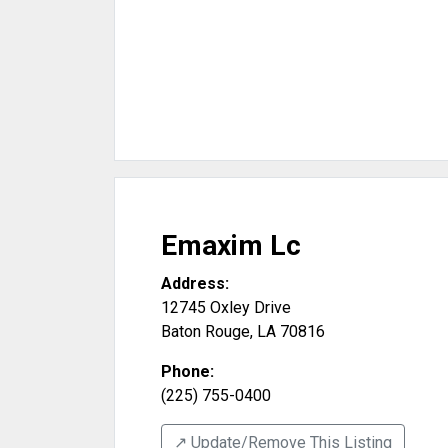
Emaxim Lc
Address:
12745 Oxley Drive
Baton Rouge
,
LA
70816
Phone:
(225) 755-0400
↗️ Update/Remove This Listing