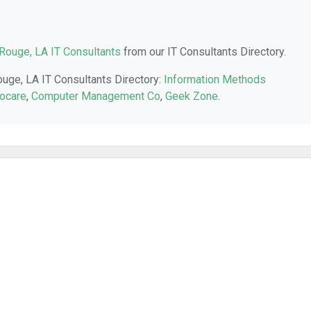
Rouge, LA IT Consultants
from our IT Consultants Directory.
ouge, LA IT Consultants Directory:
Information Methods
ocare
,
Computer Management Co
,
Geek Zone
.