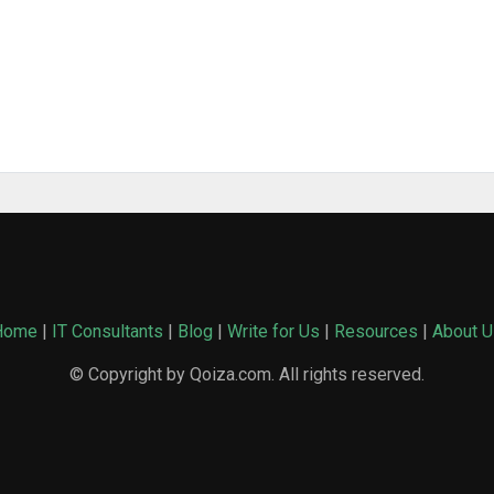
Home
|
IT Consultants
|
Blog
|
Write for Us
|
Resources
|
About U
© Copyright by Qoiza.com. All rights reserved.