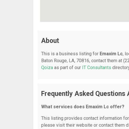
About
This is a business listing for
Emaxim Lc
, l
Baton Rouge, LA, 70816, contact them at (225
Qoiza
as part of our
IT Consultants
director
Frequently Asked Questions
What services does Emaxim Lc offer?
This listing provides contact information fo
please visit their website or contact them di