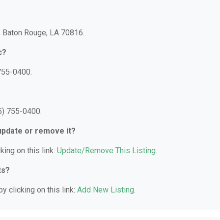
, Baton Rouge, LA 70816.
c?
755-0400.
5) 755-0400.
 update or remove it?
king on this link:
Update/Remove This Listing
.
ts?
y clicking on this link:
Add New Listing
.