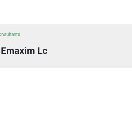
onsultants
Emaxim Lc