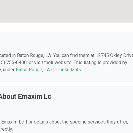
ocated in Baton Rouge, LA. You can find them at 12745 Oxley Driv
) 755-0400, or visit their website. This listing is provided by
y, under
Baton Rouge, LA IT Consultants
.
 About Emaxim Lc
r Emaxim Lc. For details about the specific services they offer,
rectly.