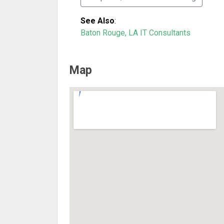
See Also
:
Baton Rouge, LA IT Consultants
Map