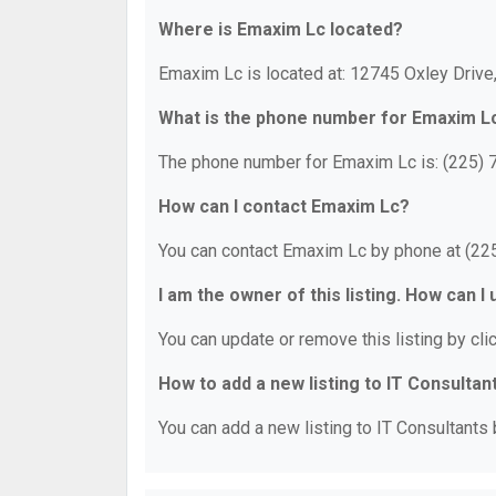
Where is Emaxim Lc located?
Emaxim Lc is located at: 12745 Oxley Drive
What is the phone number for Emaxim L
The phone number for Emaxim Lc is: (225) 
How can I contact Emaxim Lc?
You can contact Emaxim Lc by phone at (22
I am the owner of this listing. How can I
You can update or remove this listing by clic
How to add a new listing to IT Consultan
You can add a new listing to IT Consultants b