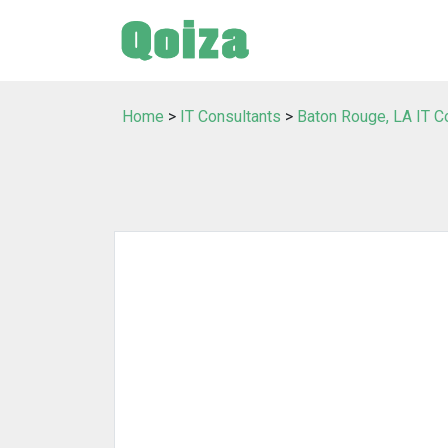
Home
>
IT Consultants
>
Baton Rouge, LA IT C