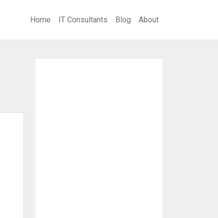
Home
IT Consultants
Blog
About