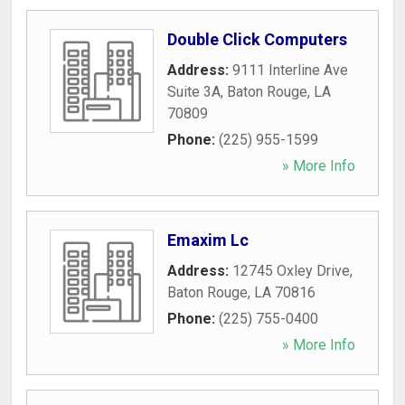
Double Click Computers
Address:
9111 Interline Ave
Suite 3A
,
Baton Rouge
,
LA
70809
Phone:
(225) 955-1599
» More Info
Emaxim Lc
Address:
12745 Oxley Drive
,
Baton Rouge
,
LA
70816
Phone:
(225) 755-0400
» More Info