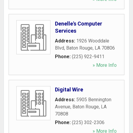
Denelle's Computer
Services
Address:
1926 Wooddale
Blvd
,
Baton Rouge
,
LA
70806
Phone:
(225) 922-9411
» More Info
Digital Wire
Address:
5905 Bennington
Avenue
,
Baton Rouge
,
LA
70808
Phone:
(225) 302-2306
» More Info