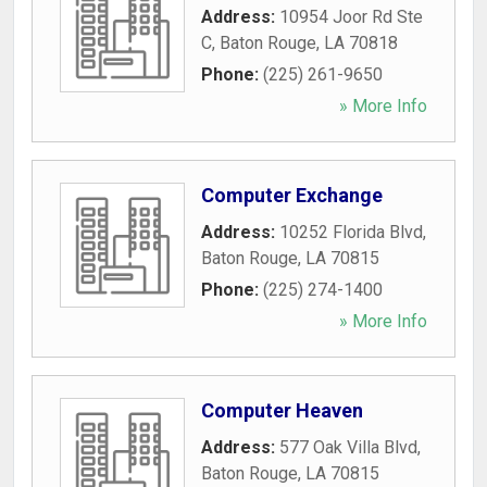
Address:
10954 Joor Rd Ste
C
,
Baton Rouge
,
LA
70818
Phone:
(225) 261-9650
» More Info
Computer Exchange
Address:
10252 Florida Blvd
,
Baton Rouge
,
LA
70815
Phone:
(225) 274-1400
» More Info
Computer Heaven
Address:
577 Oak Villa Blvd
,
Baton Rouge
,
LA
70815