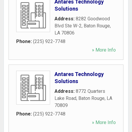
Antares Technology
Solutions
Address:
8282 Goodwood
Blvd Ste W-2
,
Baton Rouge
,
LA
70806
Phone:
(225) 922-7748
» More Info
Antares Technology
Solutions
Address:
8772 Quarters
Lake Road
,
Baton Rouge
,
LA
70809
Phone:
(225) 922-7748
» More Info