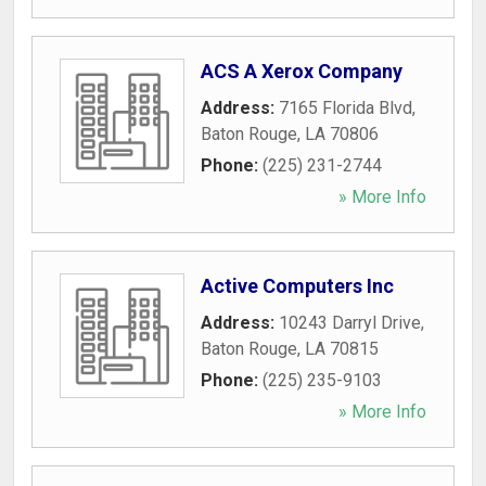
ACS A Xerox Company
Address:
7165 Florida Blvd
,
Baton Rouge
,
LA
70806
Phone:
(225) 231-2744
» More Info
Active Computers Inc
Address:
10243 Darryl Drive
,
Baton Rouge
,
LA
70815
Phone:
(225) 235-9103
» More Info