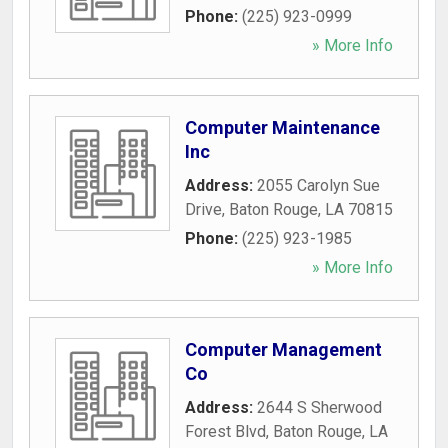
Phone:
(225) 923-0999
» More Info
Computer Maintenance
Inc
Address:
2055 Carolyn Sue
Drive
,
Baton Rouge
,
LA
70815
Phone:
(225) 923-1985
» More Info
Computer Management
Co
Address:
2644 S Sherwood
Forest Blvd
,
Baton Rouge
,
LA