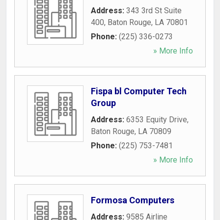
Address:
343 3rd St Suite
400
,
Baton Rouge
,
LA
70801
Phone:
(225) 336-0273
» More Info
Fispa bl Computer Tech
Group
Address:
6353 Equity Drive
,
Baton Rouge
,
LA
70809
Phone:
(225) 753-7481
» More Info
Formosa Computers
Address:
9585 Airline