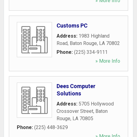
» More Info
Customs PC
Address:
1983 Highland
Road
,
Baton Rouge
,
LA
70802
Phone:
(225) 334-9111
» More Info
Dees Computer
Solutions
Address:
5705 Hollywood
Crossover Street
,
Baton
Rouge
,
LA
70805
Phone:
(225) 448-3629
» More Info