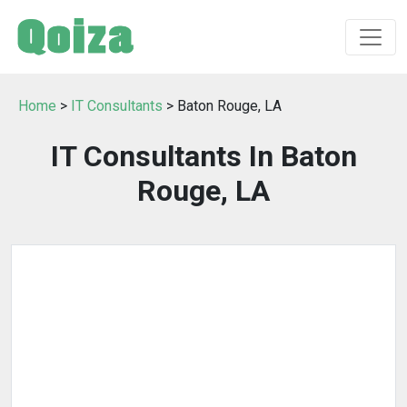
Home
>
IT Consultants
> Baton Rouge, LA
IT Consultants In Baton
Rouge, LA