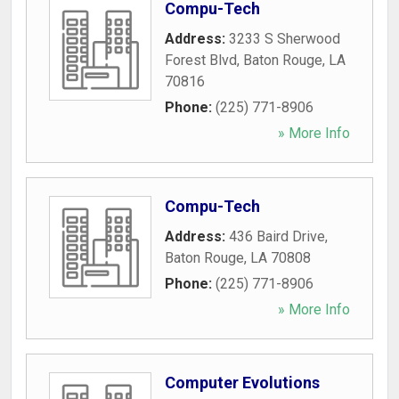
Compu-Tech
Address:
3233 S Sherwood
Forest Blvd
,
Baton Rouge
,
LA
70816
Phone:
(225) 771-8906
» More Info
Compu-Tech
Address:
436 Baird Drive
,
Baton Rouge
,
LA
70808
Phone:
(225) 771-8906
» More Info
Computer Evolutions