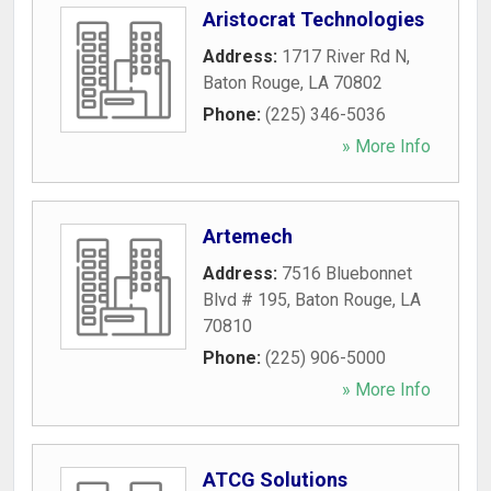
Aristocrat Technologies
Address:
1717 River Rd N
,
Baton Rouge
,
LA
70802
Phone:
(225) 346-5036
» More Info
Artemech
Address:
7516 Bluebonnet
Blvd # 195
,
Baton Rouge
,
LA
70810
Phone:
(225) 906-5000
» More Info
ATCG Solutions