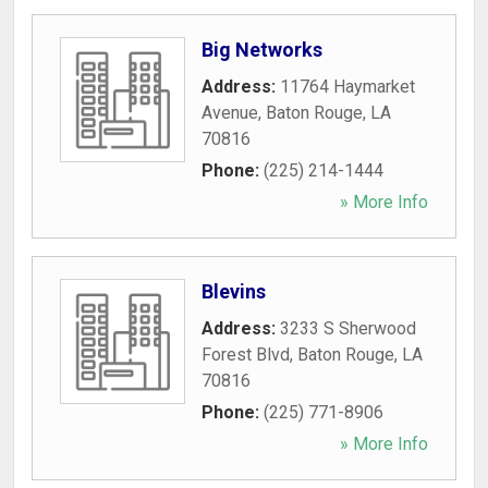
Big Networks
Address:
11764 Haymarket
Avenue
,
Baton Rouge
,
LA
70816
Phone:
(225) 214-1444
» More Info
Blevins
Address:
3233 S Sherwood
Forest Blvd
,
Baton Rouge
,
LA
70816
Phone:
(225) 771-8906
» More Info