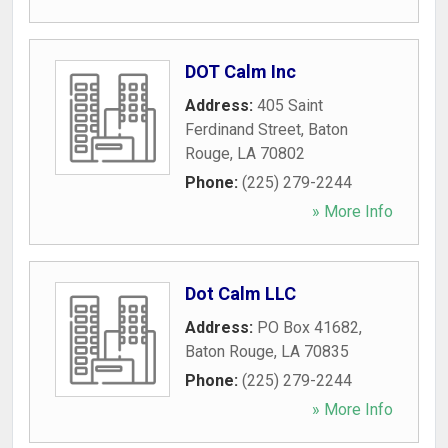
DOT Calm Inc
Address:
405 Saint
Ferdinand Street
,
Baton
Rouge
,
LA
70802
Phone:
(225) 279-2244
» More Info
Dot Calm LLC
Address:
PO Box 41682
,
Baton Rouge
,
LA
70835
Phone:
(225) 279-2244
» More Info