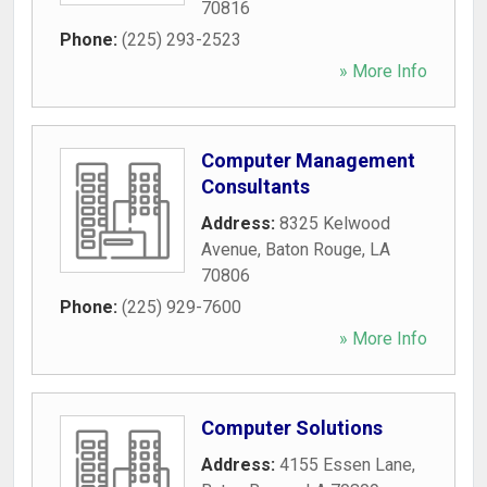
70816
Phone:
(225) 293-2523
» More Info
Computer Management
Consultants
Address:
8325 Kelwood
Avenue
,
Baton Rouge
,
LA
70806
Phone:
(225) 929-7600
» More Info
Computer Solutions
Address:
4155 Essen Lane
,