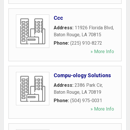
Ccc
Address:
11926 Florida Blvd
,
Baton Rouge
,
LA
70815
Phone:
(225) 910-8272
» More Info
Compu-ology Solutions
Address:
2386 Park Cir
,
Baton Rouge
,
LA
70819
Phone:
(504) 975-0031
» More Info