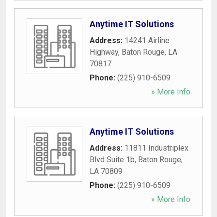
Anytime IT Solutions
Address:
14241 Airline
Highway
,
Baton Rouge
,
LA
70817
Phone:
(225) 910-6509
» More Info
Anytime IT Solutions
Address:
11811 Industriplex
Blvd Suite 1b
,
Baton Rouge
,
LA
70809
Phone:
(225) 910-6509
» More Info