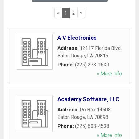
«
1
2
»
A V Electronics
Address:
12317 Florida Blvd
,
Baton Rouge
,
LA
70815
Phone:
(225) 273-1639
» More Info
Academy Software, LLC
Address:
Po Box 14508
,
Baton Rouge
,
LA
70898
Phone:
(225) 603-4538
» More Info