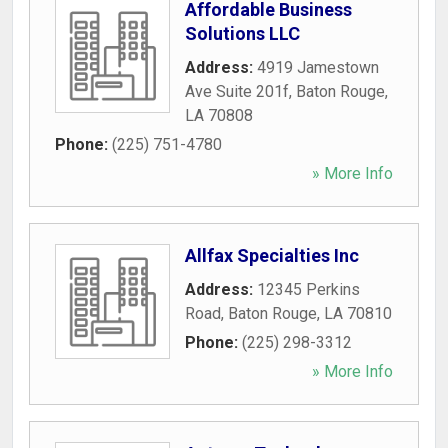
Affordable Business
Solutions LLC
Address:
4919 Jamestown
Ave Suite 201f
,
Baton Rouge
,
LA
70808
Phone:
(225) 751-4780
» More Info
Allfax Specialties Inc
Address:
12345 Perkins
Road
,
Baton Rouge
,
LA
70810
Phone:
(225) 298-3312
» More Info