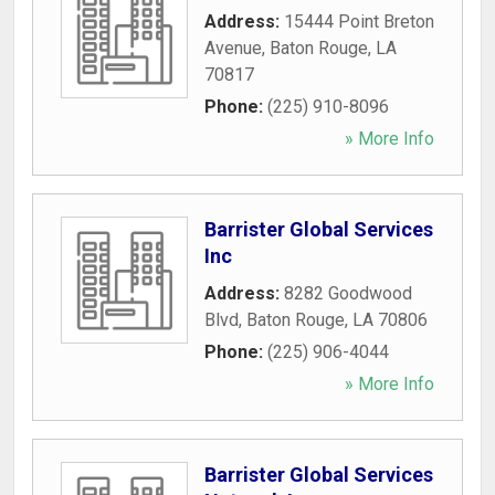
Address:
15444 Point Breton
Avenue
,
Baton Rouge
,
LA
70817
Phone:
(225) 910-8096
» More Info
Barrister Global Services
Inc
Address:
8282 Goodwood
Blvd
,
Baton Rouge
,
LA
70806
Phone:
(225) 906-4044
» More Info
Barrister Global Services