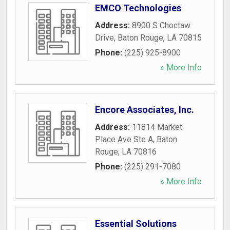
EMCO Technologies
Address:
8900 S Choctaw
Drive
,
Baton Rouge
,
LA
70815
Phone:
(225) 925-8900
» More Info
Encore Associates, Inc.
Address:
11814 Market
Place Ave Ste A
,
Baton
Rouge
,
LA
70816
Phone:
(225) 291-7080
» More Info
Essential Solutions