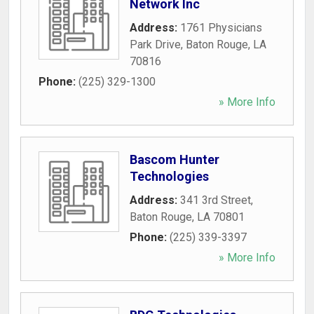
Network Inc
Address:
1761 Physicians
Park Drive
,
Baton Rouge
,
LA
70816
Phone:
(225) 329-1300
» More Info
Bascom Hunter
Technologies
Address:
341 3rd Street
,
Baton Rouge
,
LA
70801
Phone:
(225) 339-3397
» More Info