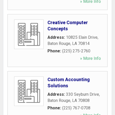
» More Info
Creative Computer
Concepts
Address:
10825 Elain Drive
,
Baton Rouge
,
LA
70814
Phone:
(225) 275-2760
» More Info
Custom Accounting
Solutions
Address:
330 Seyburn Drive
,
Baton Rouge
,
LA
70808
Phone:
(225) 767-0708