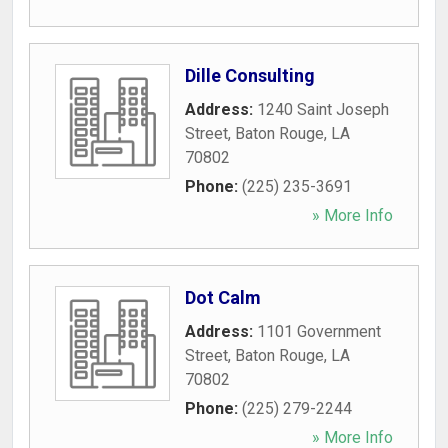
Dille Consulting
Address:
1240 Saint Joseph
Street
,
Baton Rouge
,
LA
70802
Phone:
(225) 235-3691
» More Info
Dot Calm
Address:
1101 Government
Street
,
Baton Rouge
,
LA
70802
Phone:
(225) 279-2244
» More Info