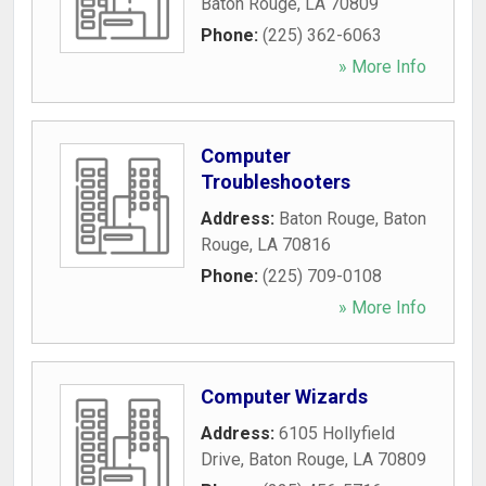
Baton Rouge
,
LA
70809
Phone:
(225) 362-6063
» More Info
Computer
Troubleshooters
Address:
Baton Rouge
,
Baton
Rouge
,
LA
70816
Phone:
(225) 709-0108
» More Info
Computer Wizards
Address:
6105 Hollyfield
Drive
,
Baton Rouge
,
LA
70809