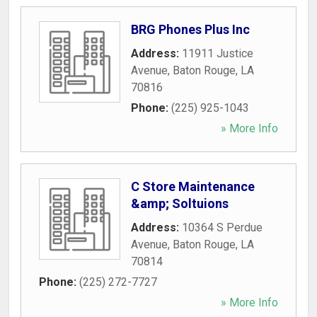
BRG Phones Plus Inc
Address:
11911 Justice
Avenue
,
Baton Rouge
,
LA
70816
Phone:
(225) 925-1043
» More Info
C Store Maintenance
&amp; Soltuions
Address:
10364 S Perdue
Avenue
,
Baton Rouge
,
LA
70814
Phone:
(225) 272-7727
» More Info