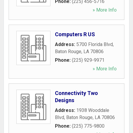
Phone:
(225) 456-5716
» More Info
Computers R US
Address:
5700 Florida Blvd
,
Baton Rouge
,
LA
70806
Phone:
(225) 929-9971
» More Info
Connectivity Two
Designs
Address:
1938 Wooddale
Blvd
,
Baton Rouge
,
LA
70806
Phone:
(225) 775-9800