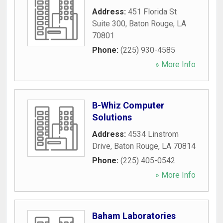
Address:
451 Florida St
Suite 300
,
Baton Rouge
,
LA
70801
Phone:
(225) 930-4585
» More Info
B-Whiz Computer
Solutions
Address:
4534 Linstrom
Drive
,
Baton Rouge
,
LA
70814
Phone:
(225) 405-0542
» More Info
Baham Laboratories