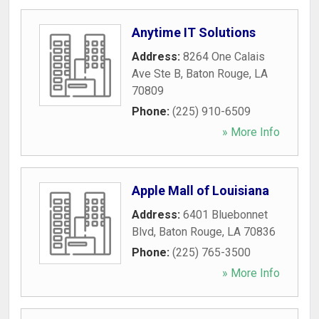
Anytime IT Solutions
Address:
8264 One Calais
Ave Ste B
,
Baton Rouge
,
LA
70809
Phone:
(225) 910-6509
» More Info
Apple Mall of Louisiana
Address:
6401 Bluebonnet
Blvd
,
Baton Rouge
,
LA
70836
Phone:
(225) 765-3500
» More Info