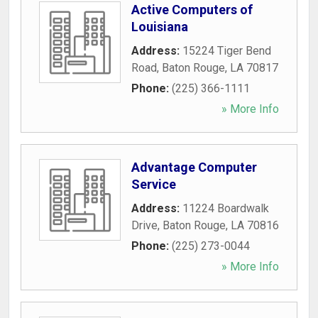
Active Computers of
Louisiana
Address:
15224 Tiger Bend
Road
,
Baton Rouge
,
LA
70817
Phone:
(225) 366-1111
» More Info
Advantage Computer
Service
Address:
11224 Boardwalk
Drive
,
Baton Rouge
,
LA
70816
Phone:
(225) 273-0044
» More Info