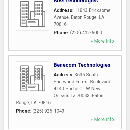
BDG Technologies
Address:
11843 Bricksome
Avenue
,
Baton Rouge
,
LA
70816
Phone:
(225) 412-6000
» More Info
Benecom Technologies
Address:
3636 South
Sherwood Forest Boulevard
4140 Poche Ct. W New
Orleans La 70043
,
Baton
Rouge
,
LA
70816
Phone:
(225) 925-1043
» More Info