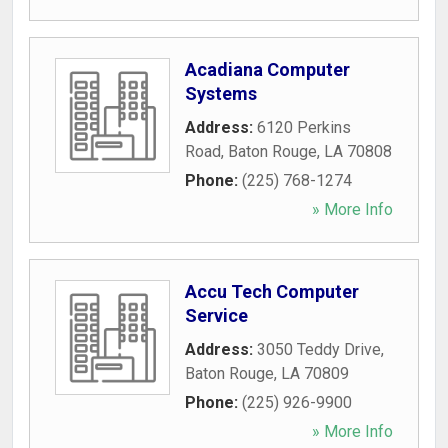
Acadiana Computer
Systems
Address:
6120 Perkins
Road
,
Baton Rouge
,
LA
70808
Phone:
(225) 768-1274
» More Info
Accu Tech Computer
Service
Address:
3050 Teddy Drive
,
Baton Rouge
,
LA
70809
Phone:
(225) 926-9900
» More Info