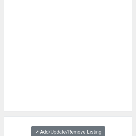
↗️ Add/Update/Remove Listing