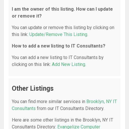
I am the owner of this listing. How can I update
or remove it?
You can update or remove this listing by clicking on
this link:
Update/Remove This Listing
.
How to add a new listing to IT Consultants?
You can add a new listing to IT Consultants by
clicking on this link:
Add New Listing
.
Other Listings
You can find more similar services in
Brooklyn, NY IT
Consultants
from our IT Consultants Directory.
Here are some other listings in the Brooklyn, NY IT
Consultants Directory:
Evangelize Computer