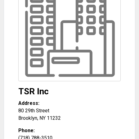
TSR Inc
Address:
80 29th Street
Brooklyn
,
NY
11232
Phone:
(718) 788-3510