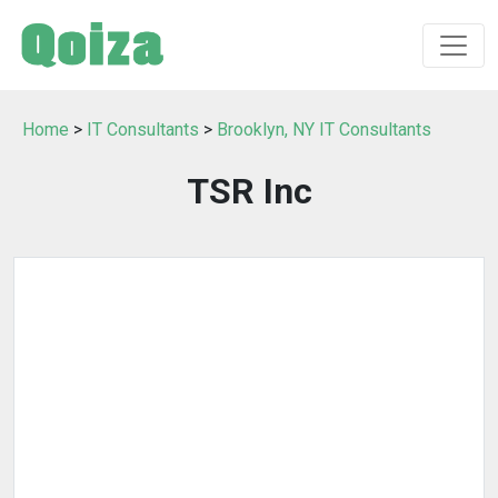
Home
>
IT Consultants
>
Brooklyn, NY IT Consultants
TSR Inc