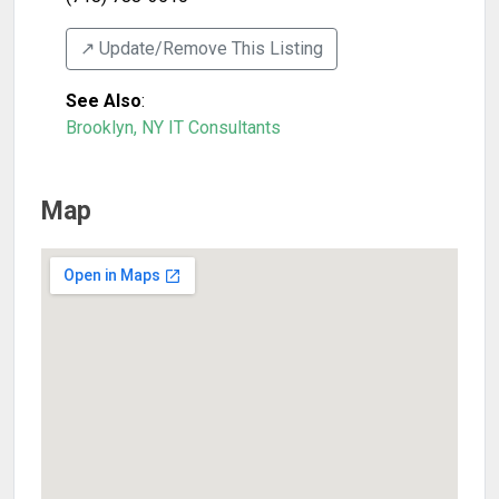
↗️ Update/Remove This Listing
See Also
:
Brooklyn, NY IT Consultants
Map