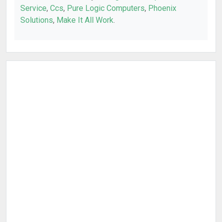
Service
,
Ccs
,
Pure Logic Computers
,
Phoenix
Solutions
,
Make It All Work
.