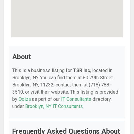
About
This is a business listing for
TSR Inc
, located in
Brooklyn, NY. You can find them at 80 29th Street,
Brooklyn, NY, 11232, contact them at (718) 788-
3510, or visit their website. This listing is provided
by
Qoiza
as part of our
IT Consultants
directory,
under
Brooklyn, NY IT Consultants
.
Frequently Asked Questions About