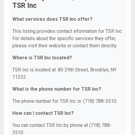
TSR Inc
What services does TSR Inc offer?
This listing provides contact information for TSR Inc.
For details about the specific services they offer,
please visit their website or contact them directly.
Where is TSR Inc located?
TSR Inc is located at: 80 29th Street, Brooklyn, NY
11232.
What is the phone number for TSR Inc?
The phone number for TSR Inc is: (718) 788-3510.
How can I contact TSR Inc?
You can contact TSR Inc by phone at (718) 788-
3510.