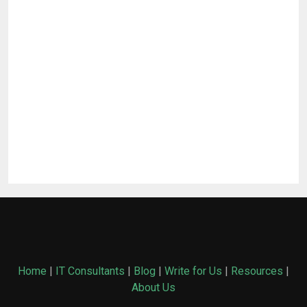
Home
|
IT Consultants
|
Blog
|
Write for Us
|
Resources
|
About Us