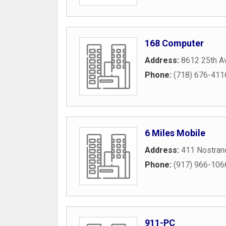
168 Computer
Address:
8612 25th A
Phone:
(718) 676-411
6 Miles Mobile
Address:
411 Nostran
Phone:
(917) 966-106
911-PC