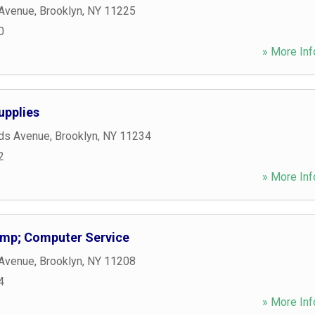
 Avenue
,
Brooklyn
,
NY
11225
0
» More Inf
upplies
nds Avenue
,
Brooklyn
,
NY
11234
2
» More Inf
mp; Computer Service
 Avenue
,
Brooklyn
,
NY
11208
4
» More Inf