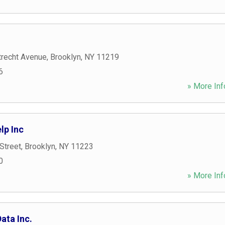
recht Avenue
,
Brooklyn
,
NY
11219
6
» More Inf
lp Inc
Street
,
Brooklyn
,
NY
11223
0
» More Inf
ata Inc.