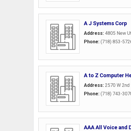
A J Systems Corp
Address:
4805 New Ut
Phone:
(718) 853-572
A to Z Computer He
Address:
2570 W 2nd 
Phone:
(718) 743-307
AAA All Voice and D