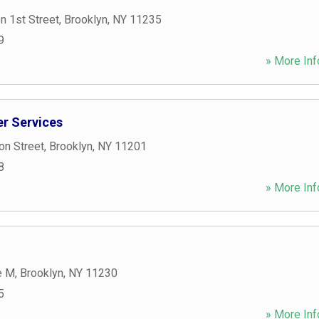
n 1st Street
,
Brooklyn
,
NY
11235
9
» More Inf
r Services
on Street
,
Brooklyn
,
NY
11201
8
» More Inf
e M
,
Brooklyn
,
NY
11230
5
» More Inf