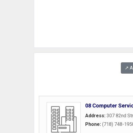
↗️ 
08 Computer Servi
Address:
307 82nd St
Phone:
(718) 748-195