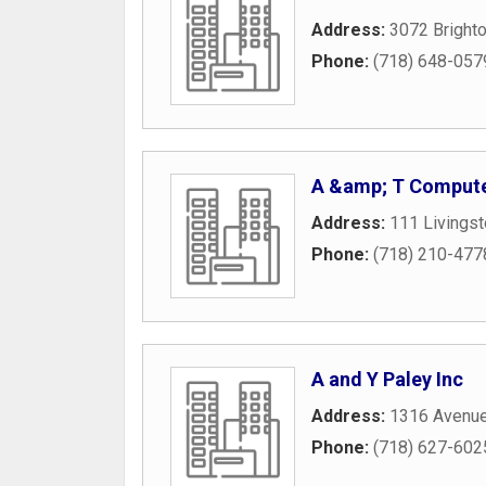
Address:
3072 Brighto
Phone:
(718) 648-057
A &amp; T Compute
Address:
111 Livingst
Phone:
(718) 210-477
A and Y Paley Inc
Address:
1316 Avenu
Phone:
(718) 627-602