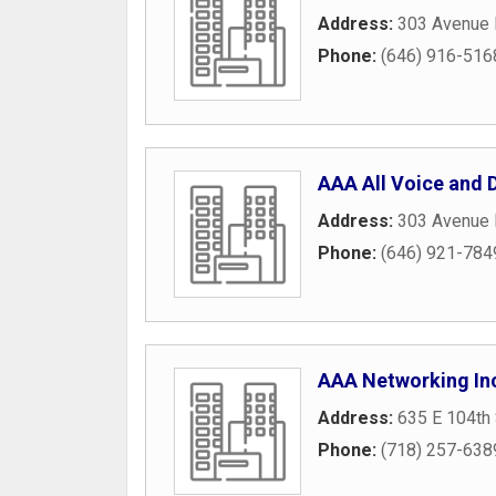
Address:
303 Avenue 
Phone:
(646) 916-516
AAA All Voice and D
Address:
303 Avenue 
Phone:
(646) 921-784
AAA Networking In
Address:
635 E 104th 
Phone:
(718) 257-638