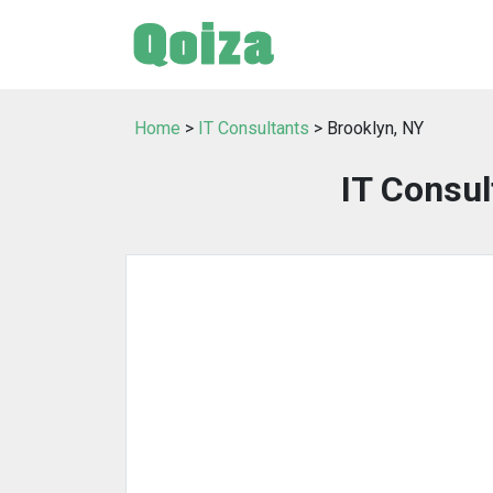
Home
>
IT Consultants
> Brooklyn, NY
IT Consul