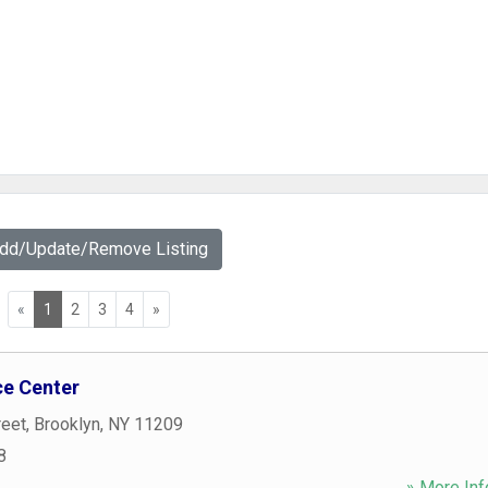
Add/Update/Remove Listing
«
1
2
3
4
»
ce Center
reet
,
Brooklyn
,
NY
11209
8
» More Inf