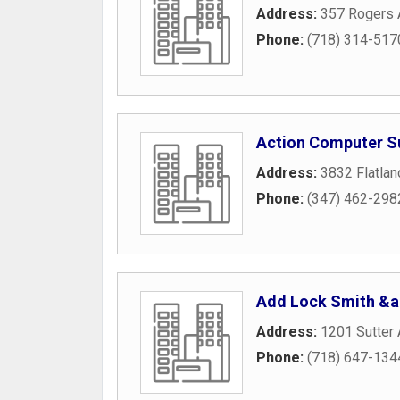
Address:
357 Rogers
Phone:
(718) 314-517
Action Computer S
Address:
3832 Flatla
Phone:
(347) 462-298
Add Lock Smith &a
Address:
1201 Sutter
Phone:
(718) 647-134