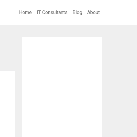
Home
IT Consultants
Blog
About