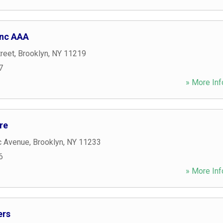
Inc AAA
reet
,
Brooklyn
,
NY
11219
7
» More Inf
re
c Avenue
,
Brooklyn
,
NY
11233
6
» More Inf
ers