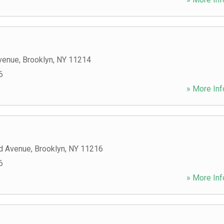
venue
,
Brooklyn
,
NY
11214
6
» More Inf
d Avenue
,
Brooklyn
,
NY
11216
6
» More Inf