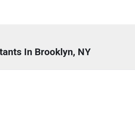
tants In Brooklyn, NY