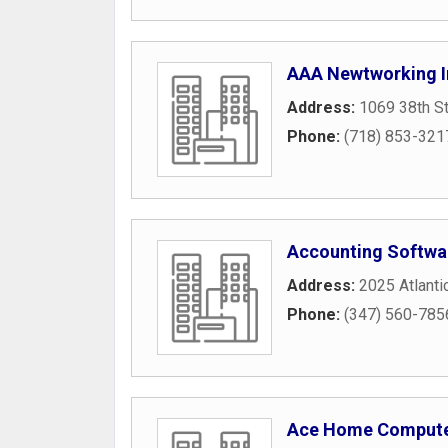
AAA Newtworking 
Address:
1069 38th St
Phone:
(718) 853-321
Accounting Softwa
Address:
2025 Atlanti
Phone:
(347) 560-785
Ace Home Comput