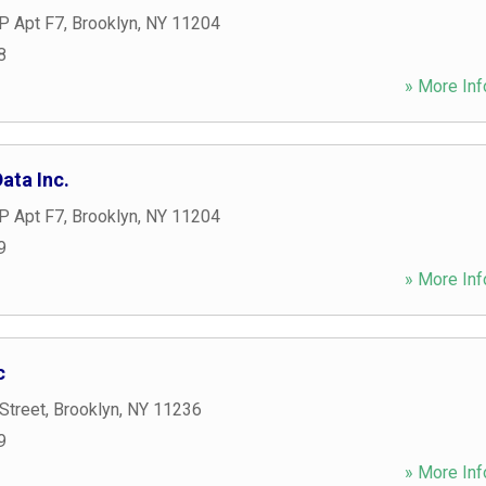
P Apt F7
,
Brooklyn
,
NY
11204
8
» More Inf
ata Inc.
P Apt F7
,
Brooklyn
,
NY
11204
9
» More Inf
c
Street
,
Brooklyn
,
NY
11236
9
» More Inf