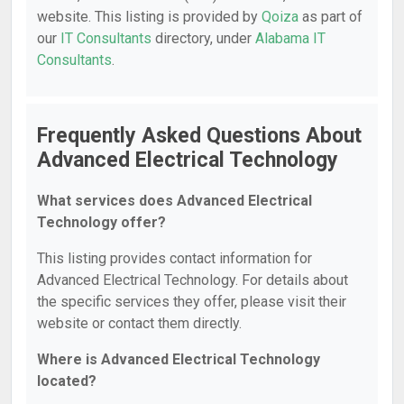
website. This listing is provided by
Qoiza
as part of
our
IT Consultants
directory, under
Alabama IT
Consultants
.
Frequently Asked Questions About
Advanced Electrical Technology
What services does Advanced Electrical
Technology offer?
This listing provides contact information for
Advanced Electrical Technology. For details about
the specific services they offer, please visit their
website or contact them directly.
Where is Advanced Electrical Technology
located?