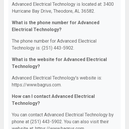
Advanced Electrical Technology is located at: 3400
Hurricane Bay Drive, Theodore, AL 36582.
What is the phone number for Advanced
Electrical Technology?
The phone number for Advanced Electrical
Technology is: (251) 443-5902.
What is the website for Advanced Electrical
Technology?
Advanced Electrical Technology's website is:
https://www.bagrus.com.
How can I contact Advanced Electrical
Technology?
You can contact Advanced Electrical Technology by
phone at (251) 443-5902. You can also visit their
website at: https://www.bagrus.com.