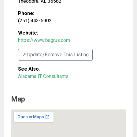
Theodore
,
AL
36582
Phone:
(251) 443-5902
Website:
https://www.bagrus.com
↗️ Update/Remove This Listing
See Also
:
Alabama IT Consultants
Map