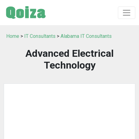
Home
>
IT Consultants
>
Alabama IT Consultants
Advanced Electrical
Technology