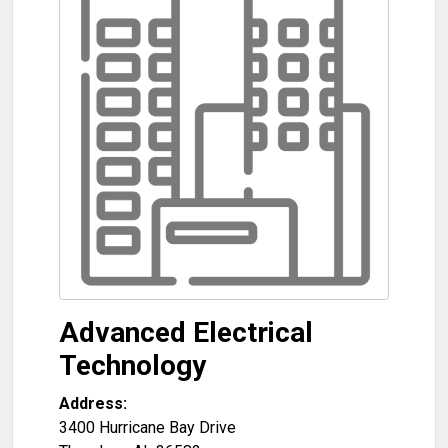
Advanced Electrical
Technology
Address:
3400 Hurricane Bay Drive