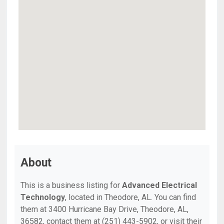
About
This is a business listing for
Advanced Electrical
Technology
, located in Theodore, AL. You can find
them at 3400 Hurricane Bay Drive, Theodore, AL,
36582, contact them at (251) 443-5902, or visit their