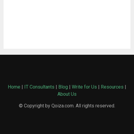
Home
|
IT Consultants
|
Blog
|
Write for Us
|
Resources
|
About Us
© Copyright by Qoiza.com. All rights reserved.