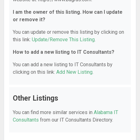
I am the owner of this listing. How can I update
or remove it?
You can update or remove this listing by clicking on
this link:
Update/Remove This Listing
.
How to add a new listing to IT Consultants?
You can add a new listing to IT Consultants by
clicking on this link:
Add New Listing
.
Other Listings
You can find more similar services in
Alabama IT
Consultants
from our IT Consultants Directory.