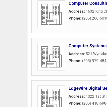
Computer Consulti
Address:
1632 King Ch
Phone:
(205) 266-603
Computer Systems
Address:
521 Wynlake
Phone:
(205) 979-484
EdgeWire Digital S
Address:
1022 1st St 
Phone:
(205) 418-698