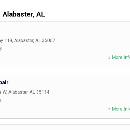
Alabaster, AL
ay 119
,
Alabaster
,
AL
35007
8
» More Inf
pair
e W
,
Alabaster
,
AL
35114
1
» More Inf