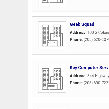
Geek Squad
Address:
100 S Coloni
Phone:
(205) 620-207
Key Computer Serv
Address:
844 Highway
Phone:
(205) 690-722