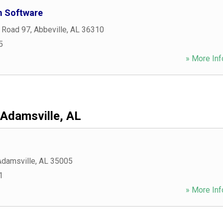
m Software
 Road 97
,
Abbeville
,
AL
36310
5
» More Inf
Adamsville, AL
Adamsville
,
AL
35005
1
» More Inf