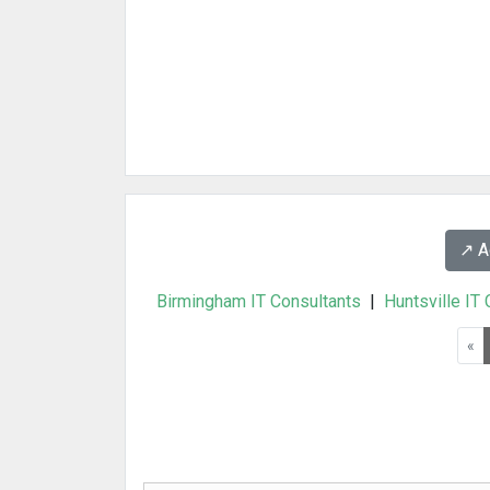
↗️ 
Birmingham IT Consultants
|
Huntsville IT
«