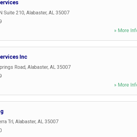
ervices
N Suite 210
,
Alabaster
,
AL
35007
9
» More Inf
rvices Inc
Springs Road
,
Alabaster
,
AL
35007
9
» More Inf
ng
rra Trl
,
Alabaster
,
AL
35007
0