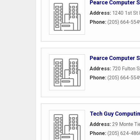
Pearce Computer S
Address:
1240 1st St 
Phone:
(205) 664-554
Pearce Computer Se
Address:
720 Fulton 
Phone:
(205) 664-554
Tech Guy Computi
Address:
29 Monte Tie
Phone:
(205) 624-486