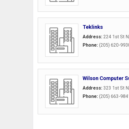
Teklinks
Address:
224 1st St N
Phone:
(205) 620-993
Wilson Computer S
Address:
323 1st St N
Phone:
(205) 663-984