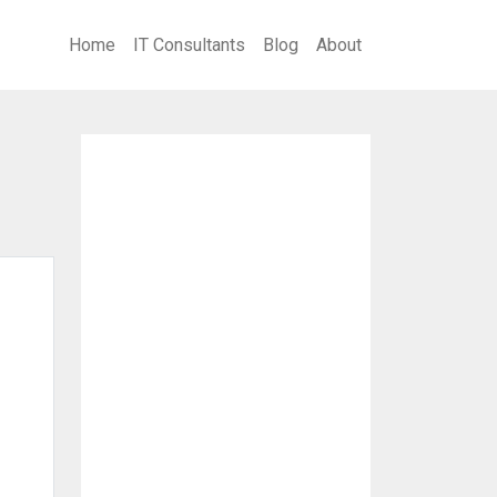
Home
IT Consultants
Blog
About