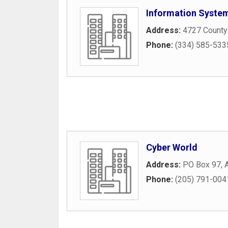
Information Syste
Address:
4727 County
Phone:
(334) 585-533
Cyber World
Address:
PO Box 97
,
Phone:
(205) 791-004