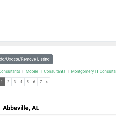
Add/Update/Remove Listing
 Consultants
|
Mobile IT Consultants
|
Montgomery IT Consulta
1
2
3
4
5
6
7
»
Abbeville, AL