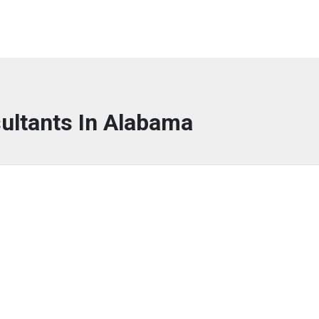
ultants In Alabama