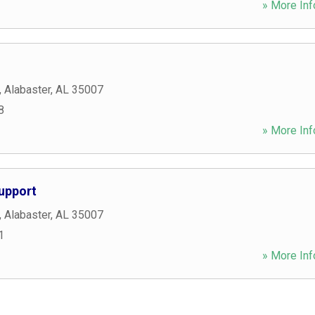
» More Inf
,
Alabaster
,
AL
35007
8
» More Inf
upport
,
Alabaster
,
AL
35007
1
» More Inf