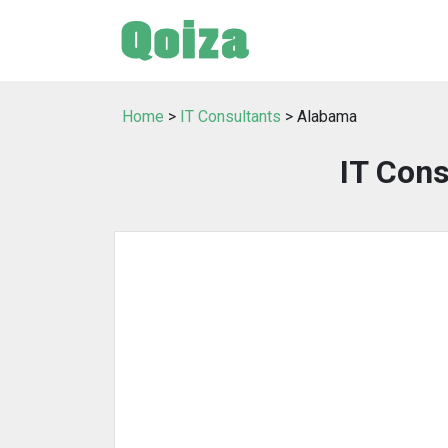
Home
>
IT Consultants
> Alabama
IT Cons