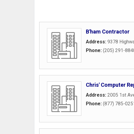
B'ham Contractor
Address:
9378 Highw
Phone:
(205) 291-884
Chris' Computer Re
Address:
2005 1st Av
Phone:
(877) 785-025