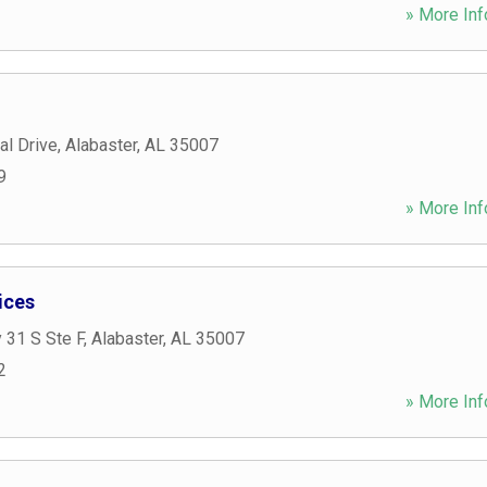
» More Inf
al Drive
,
Alabaster
,
AL
35007
9
» More Inf
ices
 31 S Ste F
,
Alabaster
,
AL
35007
2
» More Inf