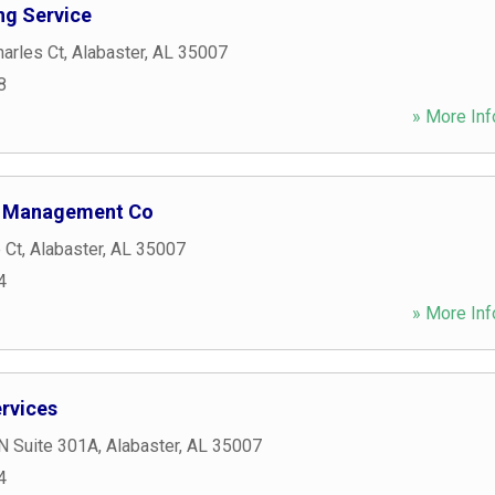
ng Service
arles Ct
,
Alabaster
,
AL
35007
8
» More Inf
 Management Co
 Ct
,
Alabaster
,
AL
35007
4
» More Inf
ervices
N Suite 301A
,
Alabaster
,
AL
35007
4