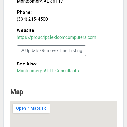
Montgomery
,
AL
36117
Phone:
(334) 215-4500
Website:
https://proscript.lexicomcomputers.com
↗️ Update/Remove This Listing
See Also
:
Montgomery, AL IT Consultants
Map