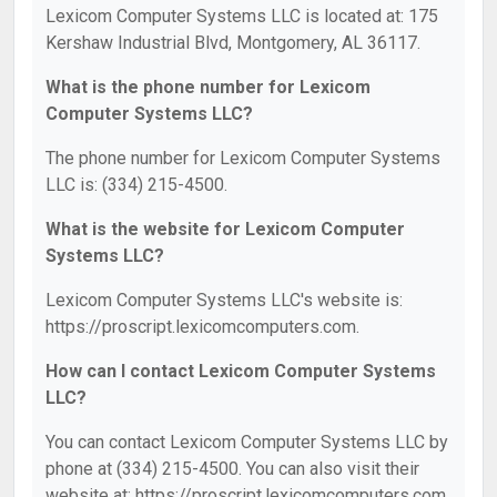
Lexicom Computer Systems LLC is located at: 175
Kershaw Industrial Blvd, Montgomery, AL 36117.
What is the phone number for Lexicom
Computer Systems LLC?
The phone number for Lexicom Computer Systems
LLC is: (334) 215-4500.
What is the website for Lexicom Computer
Systems LLC?
Lexicom Computer Systems LLC's website is:
https://proscript.lexicomcomputers.com.
How can I contact Lexicom Computer Systems
LLC?
You can contact Lexicom Computer Systems LLC by
phone at (334) 215-4500. You can also visit their
website at: https://proscript.lexicomcomputers.com.