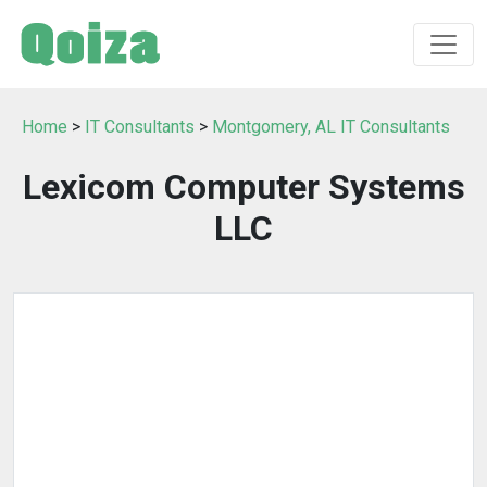
Home
>
IT Consultants
>
Montgomery, AL IT Consultants
Lexicom Computer Systems
LLC