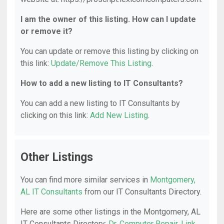
I am the owner of this listing. How can I update
or remove it?
You can update or remove this listing by clicking on
this link:
Update/Remove This Listing
.
How to add a new listing to IT Consultants?
You can add a new listing to IT Consultants by
clicking on this link:
Add New Listing
.
Other Listings
You can find more similar services in
Montgomery,
AL IT Consultants
from our IT Consultants Directory.
Here are some other listings in the Montgomery, AL
IT Consultants Directory:
Dr. Computer Repair
,
Link