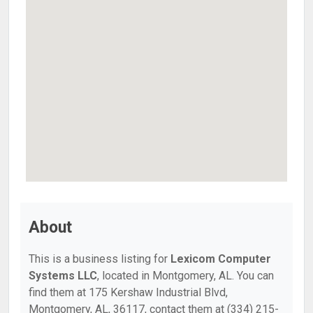
About
This is a business listing for
Lexicom Computer
Systems LLC
, located in Montgomery, AL. You can
find them at 175 Kershaw Industrial Blvd,
Montgomery, AL, 36117, contact them at (334) 215-