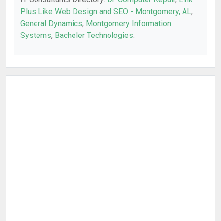
Plus Like Web Design and SEO - Montgomery, AL
,
General Dynamics
,
Montgomery Information
Systems
,
Bacheler Technologies
.