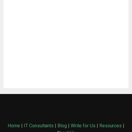
Home
|
IT Consultants
|
Blog
|
Write for Us
|
Resources
|