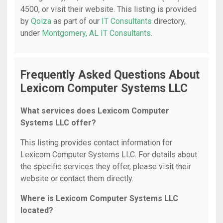
4500, or visit their website. This listing is provided
by
Qoiza
as part of our
IT Consultants
directory,
under
Montgomery, AL IT Consultants
.
Frequently Asked Questions About
Lexicom Computer Systems LLC
What services does Lexicom Computer
Systems LLC offer?
This listing provides contact information for
Lexicom Computer Systems LLC. For details about
the specific services they offer, please visit their
website or contact them directly.
Where is Lexicom Computer Systems LLC
located?