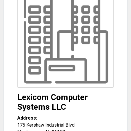
Lexicom Computer
Systems LLC
Address:
175 Kershaw Industrial Blvd