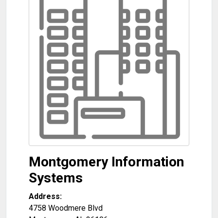
Montgomery Information
Systems
Address:
4758 Woodmere Blvd