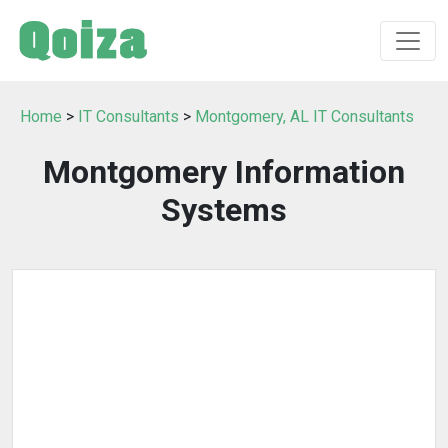
Home
>
IT Consultants
>
Montgomery, AL IT Consultants
Montgomery Information
Systems