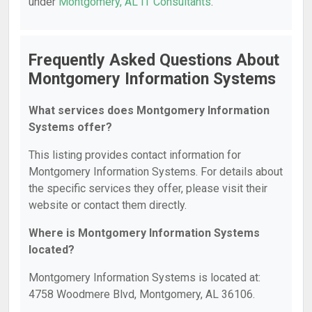
under
Montgomery, AL IT Consultants
.
Frequently Asked Questions About
Montgomery Information Systems
What services does Montgomery Information
Systems offer?
This listing provides contact information for
Montgomery Information Systems. For details about
the specific services they offer, please visit their
website or contact them directly.
Where is Montgomery Information Systems
located?
Montgomery Information Systems is located at:
4758 Woodmere Blvd, Montgomery, AL 36106.