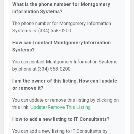
What is the phone number for Montgomery
Information Systems?
The phone number for Montgomery Information
Systems is: (334) 558-0200.
How can I contact Montgomery Information
Systems?
You can contact Montgomery Information Systems
by phone at (334) 558-0200.
I am the owner of this listing. How can I update
or remove it?
You can update or remove this listing by clicking on
this link:
Update/Remove This Listing
.
How to add a new listing to IT Consultants?
You can add a new listing to IT Consultants by