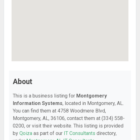
About
This is a business listing for
Montgomery
Information Systems
, located in Montgomery, AL.
You can find them at 4758 Woodmere Blvd,
Montgomery, AL, 36106, contact them at (334) 558-
0200, or visit their website. This listing is provided
by
Qoiza
as part of our
IT Consultants
directory,