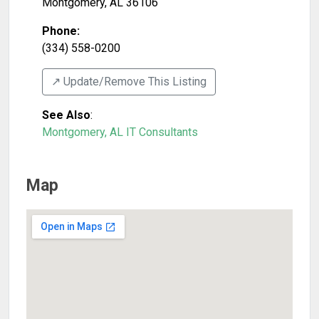
Montgomery
,
AL
36106
Phone:
(334) 558-0200
↗️ Update/Remove This Listing
See Also
:
Montgomery, AL IT Consultants
Map