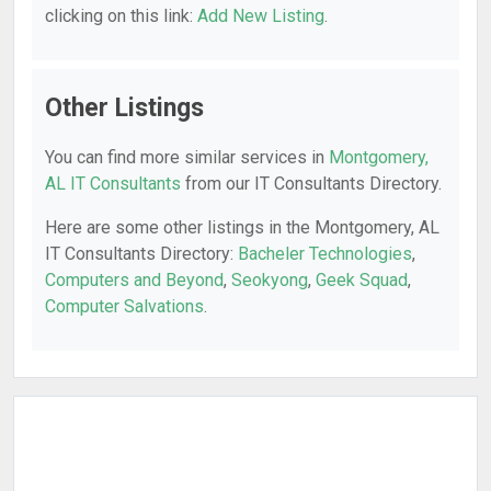
clicking on this link:
Add New Listing
.
Other Listings
You can find more similar services in
Montgomery,
AL IT Consultants
from our IT Consultants Directory.
Here are some other listings in the Montgomery, AL
IT Consultants Directory:
Bacheler Technologies
,
Computers and Beyond
,
Seokyong
,
Geek Squad
,
Computer Salvations
.