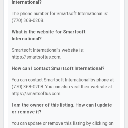
International?
The phone number for Smartsoft International is:
(770) 368-0208.
What is the website for Smartsoft
International?
Smartsoft International's website is:
https://smartsoftus.com.
How can I contact Smartsoft International?
You can contact Smartsoft International by phone at
(770) 368-0208. You can also visit their website at:
https://smartsoftus.com.
I am the owner of this listing. How can I update
or remove it?
You can update or remove this listing by clicking on