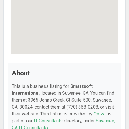
About
This is a business listing for
Smartsoft
International
, located in Suwanee, GA. You can find
them at 3965 Johns Creek Ct Suite 500, Suwanee,
GA, 30024, contact them at (770) 368-0208, or visit
their website. This listing is provided by
Qoiza
as
part of our
IT Consultants
directory, under
Suwanee,
GA IT Consultants
.