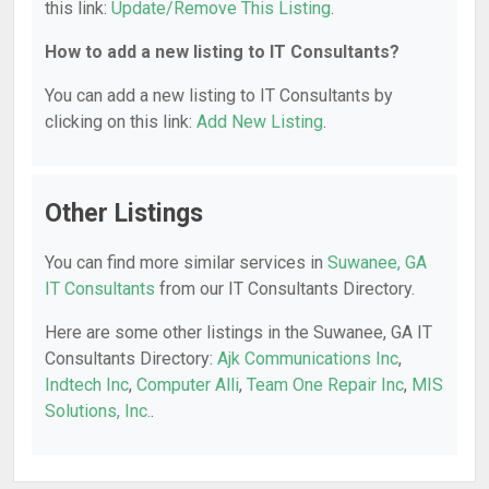
this link:
Update/Remove This Listing
.
How to add a new listing to IT Consultants?
You can add a new listing to IT Consultants by
clicking on this link:
Add New Listing
.
Other Listings
You can find more similar services in
Suwanee, GA
IT Consultants
from our IT Consultants Directory.
Here are some other listings in the Suwanee, GA IT
Consultants Directory:
Ajk Communications Inc
,
Indtech Inc
,
Computer Alli
,
Team One Repair Inc
,
MIS
Solutions, Inc.
.