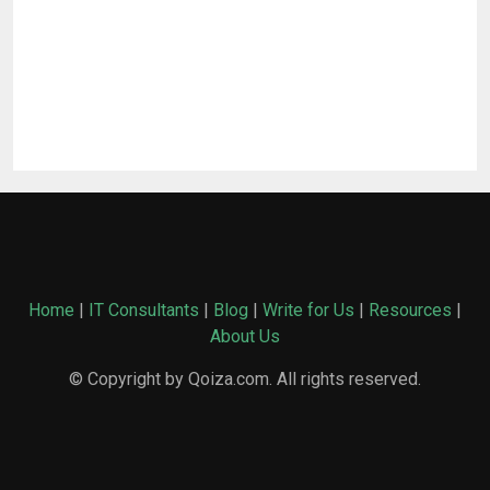
Home
|
IT Consultants
|
Blog
|
Write for Us
|
Resources
|
About Us
© Copyright by Qoiza.com. All rights reserved.