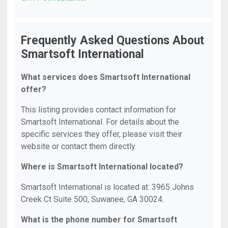
Frequently Asked Questions About
Smartsoft International
What services does Smartsoft International
offer?
This listing provides contact information for
Smartsoft International. For details about the
specific services they offer, please visit their
website or contact them directly.
Where is Smartsoft International located?
Smartsoft International is located at: 3965 Johns
Creek Ct Suite 500, Suwanee, GA 30024.
What is the phone number for Smartsoft