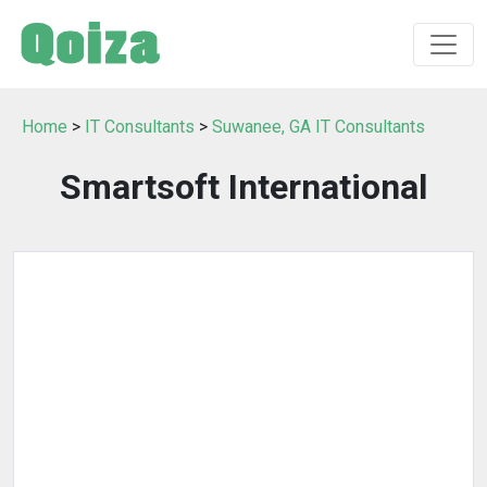
Home
>
IT Consultants
>
Suwanee, GA IT Consultants
Smartsoft International