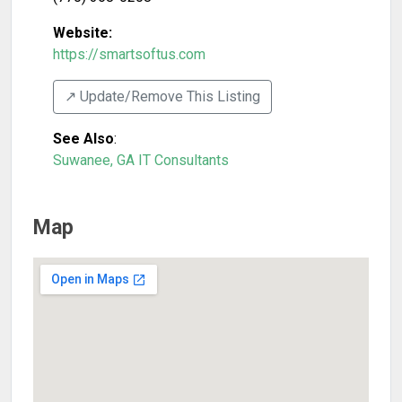
Website:
https://smartsoftus.com
↗️ Update/Remove This Listing
See Also
:
Suwanee, GA IT Consultants
Map