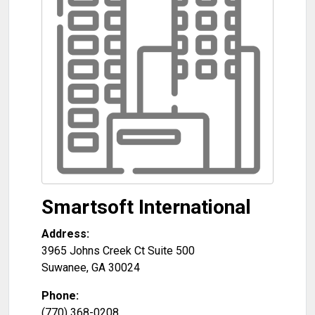
Smartsoft International
Address:
3965 Johns Creek Ct Suite 500
Suwanee
,
GA
30024
Phone:
(770) 368-0208