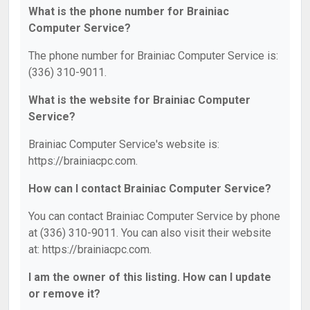
What is the phone number for Brainiac
Computer Service?
The phone number for Brainiac Computer Service is:
(336) 310-9011.
What is the website for Brainiac Computer
Service?
Brainiac Computer Service's website is:
https://brainiacpc.com.
How can I contact Brainiac Computer Service?
You can contact Brainiac Computer Service by phone
at (336) 310-9011. You can also visit their website
at: https://brainiacpc.com.
I am the owner of this listing. How can I update
or remove it?