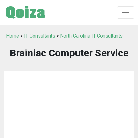
Home
>
IT Consultants
>
North Carolina IT Consultants
Brainiac Computer Service