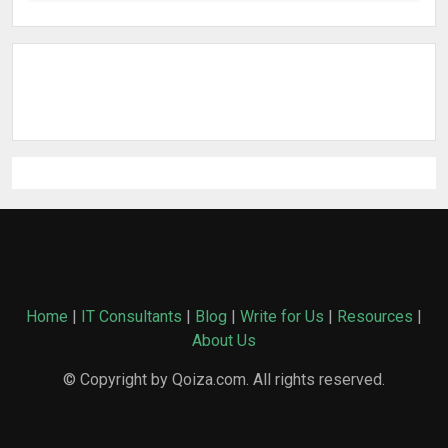
Home
|
IT Consultants
|
Blog
|
Write for Us
|
Resources
|
About Us
© Copyright by Qoiza.com. All rights reserved.