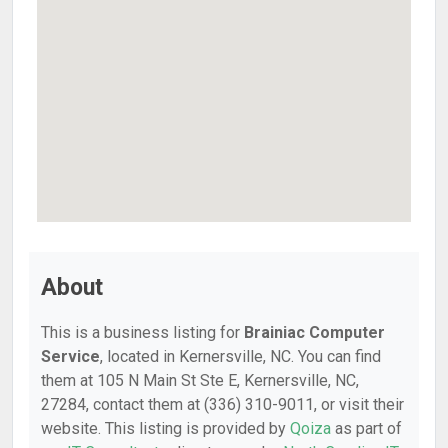
About
This is a business listing for
Brainiac Computer
Service
, located in Kernersville, NC. You can find
them at 105 N Main St Ste E, Kernersville, NC,
27284, contact them at (336) 310-9011, or visit their
website. This listing is provided by
Qoiza
as part of