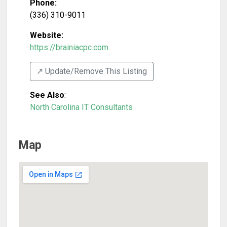
Phone:
(336) 310-9011
Website:
https://brainiacpc.com
↗️ Update/Remove This Listing
See Also
:
North Carolina IT Consultants
Map