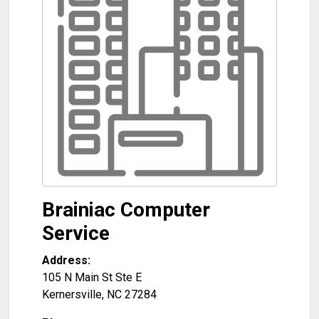
Brainiac Computer
Service
Address:
105 N Main St Ste E
Kernersville
,
NC
27284