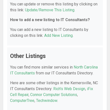
You can update or remove this listing by clicking on
this link:
Update/Remove This Listing
.
How to add a new listing to IT Consultants?
You can add a new listing to IT Consultants by
clicking on this link:
Add New Listing
.
Other Listings
You can find more similar services in
North Carolina
IT Consultants
from our IT Consultants Directory.
Here are some other listings in the Kernersville, NC
IT Consultants Directory:
Rich's Web Design
,
iFix
Cell Repair
,
Connor Computer Solutions
,
ComputerTree
,
Techwindow
.