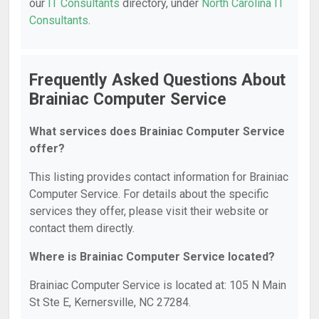
our
IT Consultants
directory, under
North Carolina IT
Consultants
.
Frequently Asked Questions About
Brainiac Computer Service
What services does Brainiac Computer Service
offer?
This listing provides contact information for Brainiac
Computer Service. For details about the specific
services they offer, please visit their website or
contact them directly.
Where is Brainiac Computer Service located?
Brainiac Computer Service is located at: 105 N Main
St Ste E, Kernersville, NC 27284.