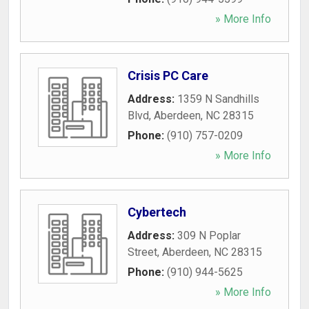
» More Info
Crisis PC Care
Address:
1359 N Sandhills
Blvd
,
Aberdeen
,
NC
28315
Phone:
(910) 757-0209
» More Info
Cybertech
Address:
309 N Poplar
Street
,
Aberdeen
,
NC
28315
Phone:
(910) 944-5625
» More Info