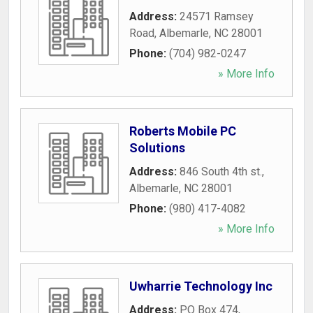
Address:
24571 Ramsey
Road
,
Albemarle
,
NC
28001
Phone:
(704) 982-0247
» More Info
Roberts Mobile PC
Solutions
Address:
846 South 4th st.
,
Albemarle
,
NC
28001
Phone:
(980) 417-4082
» More Info
Uwharrie Technology Inc
Address:
PO Box 474
,