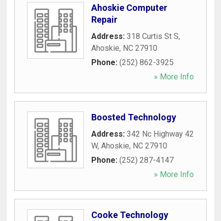
Ahoskie Computer
Repair
Address:
318 Curtis St S
,
Ahoskie
,
NC
27910
Phone:
(252) 862-3925
» More Info
Boosted Technology
Address:
342 Nc Highway 42
W
,
Ahoskie
,
NC
27910
Phone:
(252) 287-4147
» More Info
Cooke Technology