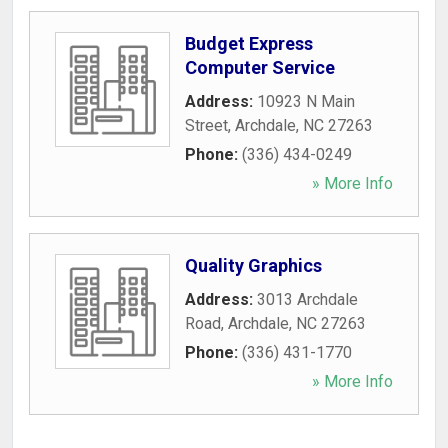
Budget Express
Computer Service
Address:
10923 N Main
Street
,
Archdale
,
NC
27263
Phone:
(336) 434-0249
» More Info
Quality Graphics
Address:
3013 Archdale
Road
,
Archdale
,
NC
27263
Phone:
(336) 431-1770
» More Info