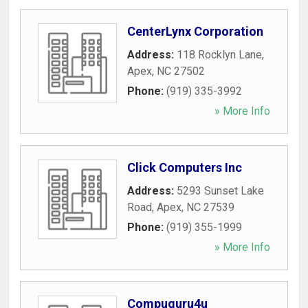
CenterLynx Corporation
Address:
118 Rocklyn Lane
,
Apex
,
NC
27502
Phone:
(919) 335-3992
» More Info
Click Computers Inc
Address:
5293 Sunset Lake
Road
,
Apex
,
NC
27539
Phone:
(919) 355-1999
» More Info
Compuguru4u