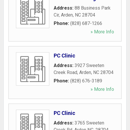
Address:
88 Business Park
Cir
,
Arden
,
NC
28704
Phone:
(828) 687-1266
» More Info
PC Clinic
Address:
3927 Sweeten
Creek Road
,
Arden
,
NC
28704
Phone:
(828) 676-3189
» More Info
PC Clinic
Address:
3765 Sweeten
Creek Rd, Arden NC, 28704
,