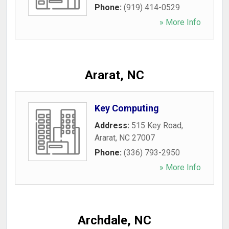
Phone:
(919) 414-0529
» More Info
Ararat, NC
Key Computing
Address:
515 Key Road
,
Ararat
,
NC
27007
Phone:
(336) 793-2950
» More Info
Archdale, NC