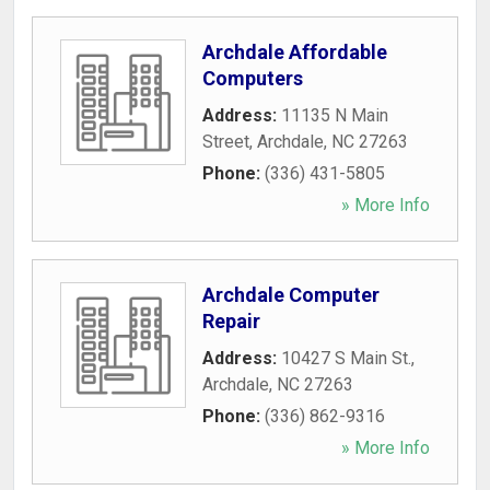
Archdale Affordable
Computers
Address:
11135 N Main
Street
,
Archdale
,
NC
27263
Phone:
(336) 431-5805
» More Info
Archdale Computer
Repair
Address:
10427 S Main St.
,
Archdale
,
NC
27263
Phone:
(336) 862-9316
» More Info