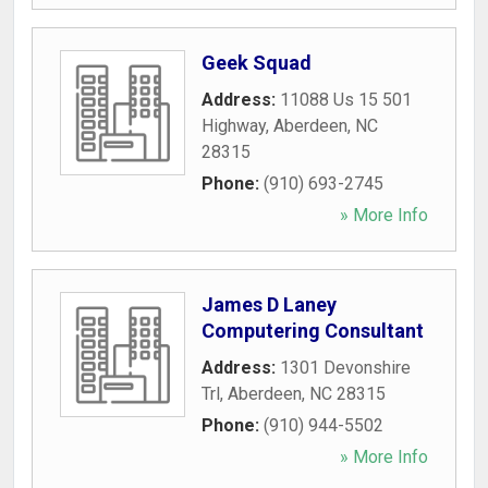
Geek Squad
Address:
11088 Us 15 501
Highway
,
Aberdeen
,
NC
28315
Phone:
(910) 693-2745
» More Info
James D Laney
Computering Consultant
Address:
1301 Devonshire
Trl
,
Aberdeen
,
NC
28315
Phone:
(910) 944-5502
» More Info