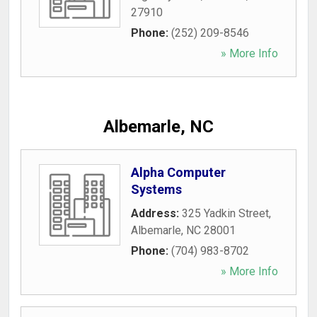
27910
Phone:
(252) 209-8546
» More Info
Albemarle, NC
Alpha Computer
Systems
Address:
325 Yadkin Street
,
Albemarle
,
NC
28001
Phone:
(704) 983-8702
» More Info