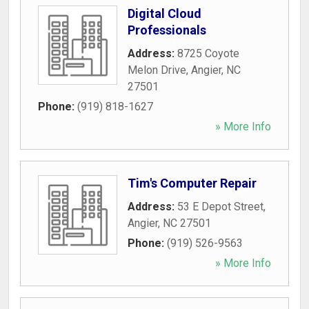
Digital Cloud
Professionals
Address:
8725 Coyote
Melon Drive
,
Angier
,
NC
27501
Phone:
(919) 818-1627
» More Info
Tim's Computer Repair
Address:
53 E Depot Street
,
Angier
,
NC
27501
Phone:
(919) 526-9563
» More Info