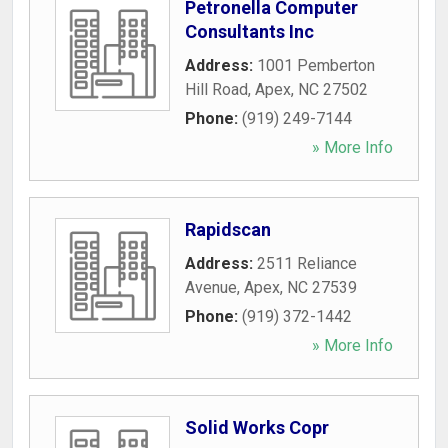
Petronella Computer
Consultants Inc
Address:
1001 Pemberton
Hill Road
,
Apex
,
NC
27502
Phone:
(919) 249-7144
» More Info
Rapidscan
Address:
2511 Reliance
Avenue
,
Apex
,
NC
27539
Phone:
(919) 372-1442
» More Info
Solid Works Copr