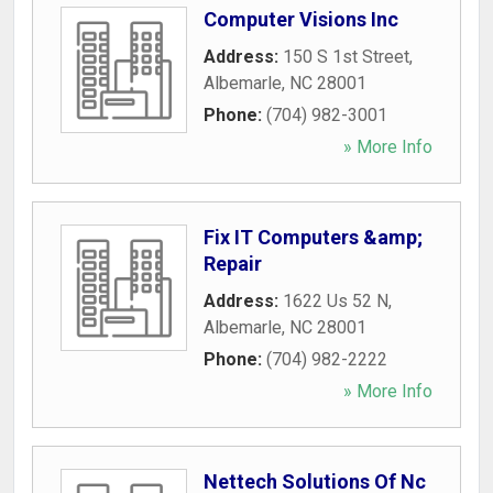
Computer Visions Inc
Address:
150 S 1st Street
,
Albemarle
,
NC
28001
Phone:
(704) 982-3001
» More Info
Fix IT Computers &amp;
Repair
Address:
1622 Us 52 N
,
Albemarle
,
NC
28001
Phone:
(704) 982-2222
» More Info
Nettech Solutions Of Nc