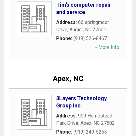
Tim's computer repair
and service
Address:
66 springmoor
Drive
,
Angier
,
NC
27501
Phone:
(919) 526-8467
» More Info
Apex, NC
3Layers Technology
Group Inc.
Address:
909 Homestead
Park Drive
,
Apex
,
NC
27502
Phone:
(919) 249-5255