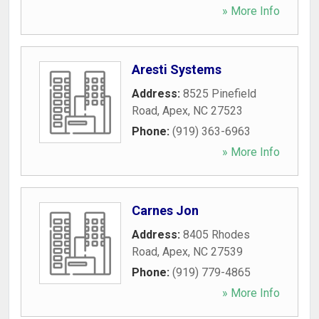
» More Info
Aresti Systems
Address:
8525 Pinefield
Road
,
Apex
,
NC
27523
Phone:
(919) 363-6963
» More Info
Carnes Jon
Address:
8405 Rhodes
Road
,
Apex
,
NC
27539
Phone:
(919) 779-4865
» More Info