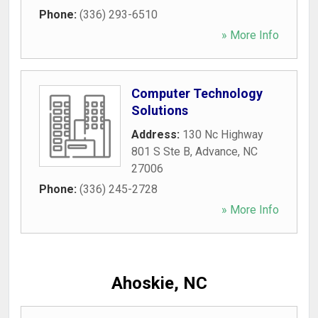
Phone:
(336) 293-6510
» More Info
Computer Technology
Solutions
Address:
130 Nc Highway
801 S Ste B
,
Advance
,
NC
27006
Phone:
(336) 245-2728
» More Info
Ahoskie, NC