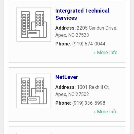
Intergrated Technical
Services
Address:
2205 Candun Drive
,
Apex
,
NC
27523
Phone:
(919) 674-0044
» More Info
NetLever
Address:
1001 Rexhill Ct
,
Apex
,
NC
27502
Phone:
(919) 336-5998
» More Info