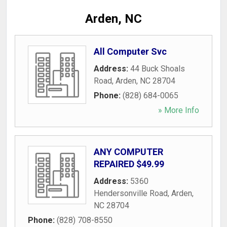
Arden, NC
All Computer Svc
Address:
44 Buck Shoals
Road
,
Arden
,
NC
28704
Phone:
(828) 684-0065
» More Info
ANY COMPUTER
REPAIRED $49.99
Address:
5360
Hendersonville Road
,
Arden
,
NC
28704
Phone:
(828) 708-8550