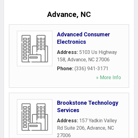
Advance, NC
Advanced Consumer
Electronics
Address:
5103 Us Highway
158
,
Advance
,
NC
27006
Phone:
(336) 941-3171
» More Info
Brookstone Technology
Services
Address:
157 Yadkin Valley
Rd Suite 206
,
Advance
,
NC
27006