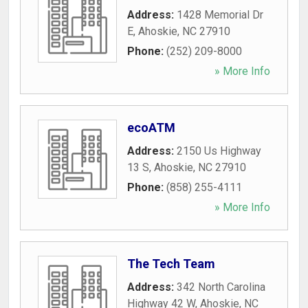
Address:
1428 Memorial Dr
E
,
Ahoskie
,
NC
27910
Phone:
(252) 209-8000
» More Info
ecoATM
Address:
2150 Us Highway
13 S
,
Ahoskie
,
NC
27910
Phone:
(858) 255-4111
» More Info
The Tech Team
Address:
342 North Carolina
Highway 42 W
,
Ahoskie
,
NC