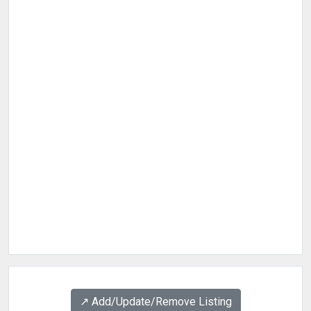
↗️ Add/Update/Remove Listing