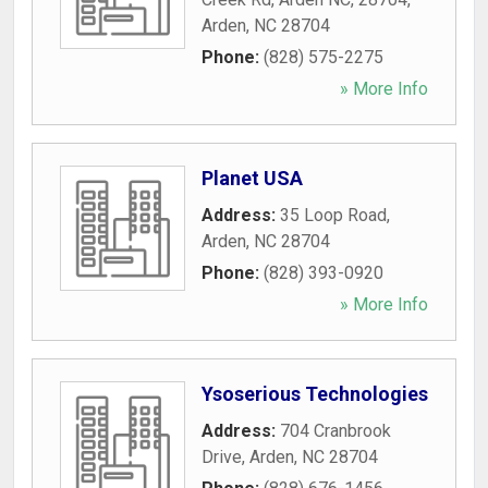
Arden
,
NC
28704
Phone:
(828) 575-2275
» More Info
Planet USA
Address:
35 Loop Road
,
Arden
,
NC
28704
Phone:
(828) 393-0920
» More Info
Ysoserious Technologies
Address:
704 Cranbrook
Drive
,
Arden
,
NC
28704