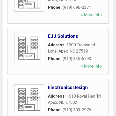
Phone:
(919) 696-0371
» More Info
EJJ Solutions
Address:
3200 Treewood
Lane
,
Apex
,
NC
27539
Phone:
(919) 335-5790
» More Info
Electronics Design
Address:
1618 Royal Red Trl
,
Apex
,
NC
27502
Phone:
(919) 303-2976