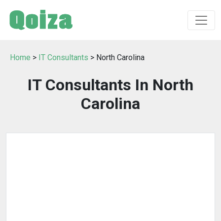
Home
>
IT Consultants
> North Carolina
IT Consultants In North
Carolina