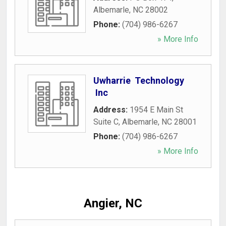
Albemarle
,
NC
28002
Phone:
(704) 986-6267
» More Info
Uwharrie Technology
Inc
Address:
1954 E Main St
Suite C
,
Albemarle
,
NC
28001
Phone:
(704) 986-6267
» More Info
Angier, NC