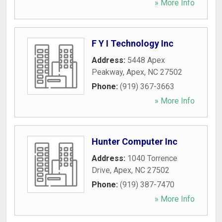
» More Info
F Y I Technology Inc
Address:
5448 Apex
Peakway
,
Apex
,
NC
27502
Phone:
(919) 367-3663
» More Info
Hunter Computer Inc
Address:
1040 Torrence
Drive
,
Apex
,
NC
27502
Phone:
(919) 387-7470
» More Info