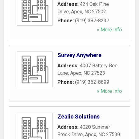
Address:
424 Oak Pine
Drive
,
Apex
,
NC
27502
Phone:
(919) 387-8237
» More Info
Survey Anywhere
Address:
4007 Battery Bee
Lane
,
Apex
,
NC
27523
Phone:
(919) 362-8699
» More Info
Zealic Solutions
Address:
4020 Summer
Brook Drive
,
Apex
,
NC
27539