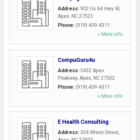
Address:
952 Us 64 Hwy W
,
Apex
,
NC
27523
Phone:
(919) 439-4311
» More Info
CompuGuru4u
Address:
5432 Apex
Peakway
,
Apex
,
NC
27502
Phone:
(919) 439-4311
» More Info
E Health Consulting
Address:
304 Wrenn Street
,
Apex
,
NC
27502