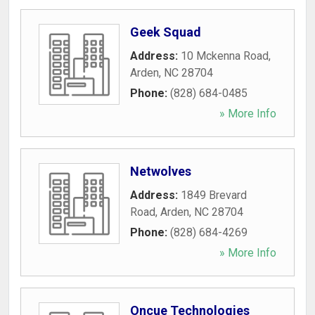
Geek Squad
Address:
10 Mckenna Road
,
Arden
,
NC
28704
Phone:
(828) 684-0485
» More Info
Netwolves
Address:
1849 Brevard
Road
,
Arden
,
NC
28704
Phone:
(828) 684-4269
» More Info
Oncue Technologies