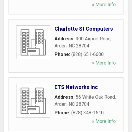
» More Info
Charlotte St Computers
Address:
300 Airport Road
,
Arden
,
NC
28704
Phone:
(828) 651-6600
» More Info
ETS Networks Inc
Address:
56 White Oak Road
,
Arden
,
NC
28704
Phone:
(828) 348-1510
» More Info