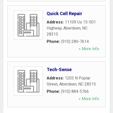
Quick Cell Repair
Address:
11109 Us 15-501
Highway
,
Aberdeen
,
NC
28315
Phone:
(910) 280-7614
» More Info
Tech-Sense
Address:
1203 N Poplar
Street
,
Aberdeen
,
NC
28315
Phone:
(910) 884-5766
» More Info