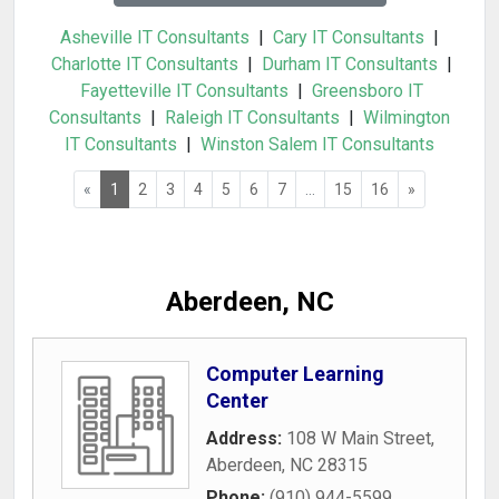
Asheville IT Consultants
|
Cary IT Consultants
|
Charlotte IT Consultants
|
Durham IT Consultants
|
Fayetteville IT Consultants
|
Greensboro IT
Consultants
|
Raleigh IT Consultants
|
Wilmington
IT Consultants
|
Winston Salem IT Consultants
«
1
2
3
4
5
6
7
...
15
16
»
Aberdeen, NC
Computer Learning
Center
Address:
108 W Main Street
,
Aberdeen
,
NC
28315
Phone:
(910) 944-5599