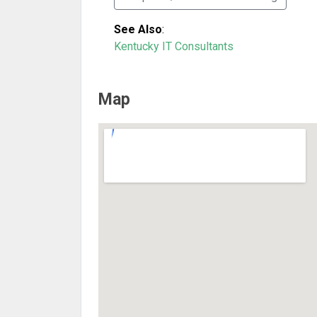
See Also
:
Kentucky IT Consultants
Map