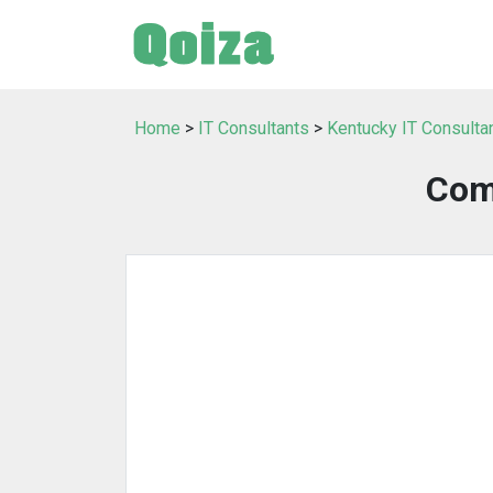
Home
>
IT Consultants
>
Kentucky IT Consulta
Com