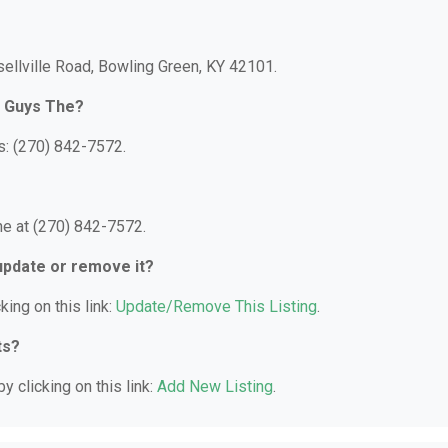
ellville Road, Bowling Green, KY 42101.
r Guys The?
: (270) 842-7572.
e at (270) 842-7572.
 update or remove it?
king on this link:
Update/Remove This Listing
.
ts?
y clicking on this link:
Add New Listing
.