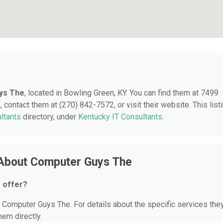
ys The
, located in Bowling Green, KY. You can find them at 7499
 contact them at (270) 842-7572, or visit their website. This list
ltants
directory, under
Kentucky IT Consultants
.
 About Computer Guys The
 offer?
or Computer Guys The. For details about the specific services the
hem directly.