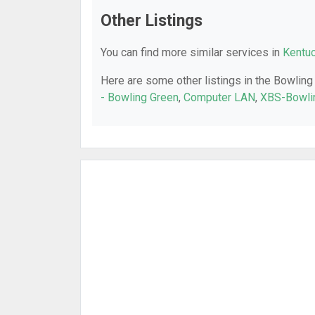
Other Listings
You can find more similar services in
Kentuc
Here are some other listings in the Bowling
- Bowling Green
,
Computer LAN
,
XBS-Bowli