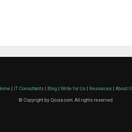
Home
|
IT Consultants
|
Blog
|
Write for Us
|
Resources
|
About U
© Copyright by Qoiza.com. All rights reserved.