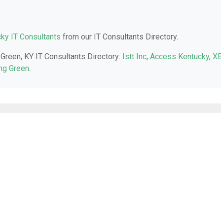
ky IT Consultants
from our IT Consultants Directory.
 Green, KY IT Consultants Directory:
Istt Inc
,
Access Kentucky
,
X
ng Green
.