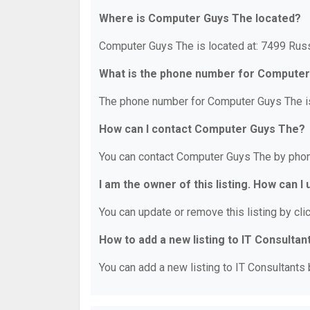
Where is Computer Guys The located?
Computer Guys The is located at: 7499 Russ
What is the phone number for Compute
The phone number for Computer Guys The is
How can I contact Computer Guys The?
You can contact Computer Guys The by phon
I am the owner of this listing. How can I
You can update or remove this listing by clic
How to add a new listing to IT Consultan
You can add a new listing to IT Consultants b