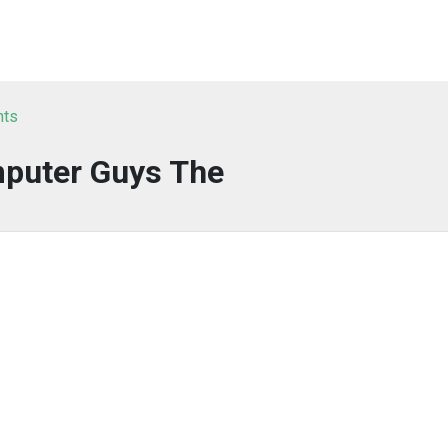
nts
puter Guys The