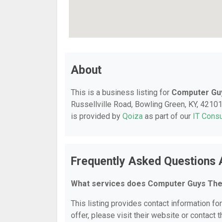
About
This is a business listing for
Computer Gu
Russellville Road, Bowling Green, KY, 42101,
is provided by
Qoiza
as part of our
IT Consu
Frequently Asked Questions
What services does Computer Guys The
This listing provides contact information f
offer, please visit their website or contact t