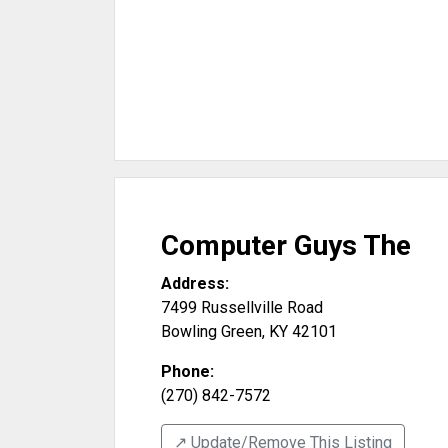
Computer Guys The
Address:
7499 Russellville Road
Bowling Green
,
KY
42101
Phone:
(270) 842-7572
↗️ Update/Remove This Listing