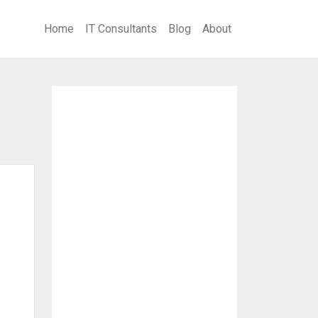
Home
IT Consultants
Blog
About