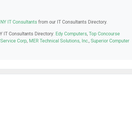
 NY IT Consultants
from our IT Consultants Directory.
NY IT Consultants Directory:
Edy Computers
,
Top Concourse
Service Corp
,
MER Technical Solutions, Inc.
,
Superior Computer