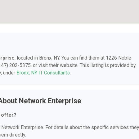
rprise
, located in Bronx, NY. You can find them at 1226 Noble
47) 202-5375, or visit their website. This listing is provided by
y, under
Bronx, NY IT Consultants
.
About Network Enterprise
 offer?
r Network Enterprise. For details about the specific services the
hem directly.