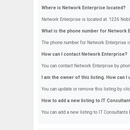
Where is Network Enterprise located?
Network Enterprise is located at: 1226 Nob
What is the phone number for Network 
The phone number for Network Enterprise i
How can I contact Network Enterprise?
You can contact Network Enterprise by phon
I am the owner of this listing. How can I
You can update or remove this listing by clic
How to add a new listing to IT Consultan
You can add a new listing to IT Consultants b