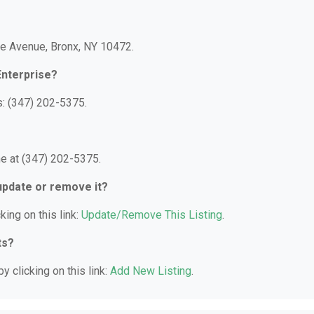
le Avenue, Bronx, NY 10472.
Enterprise?
s: (347) 202-5375.
e at (347) 202-5375.
 update or remove it?
king on this link:
Update/Remove This Listing
.
ts?
y clicking on this link:
Add New Listing
.