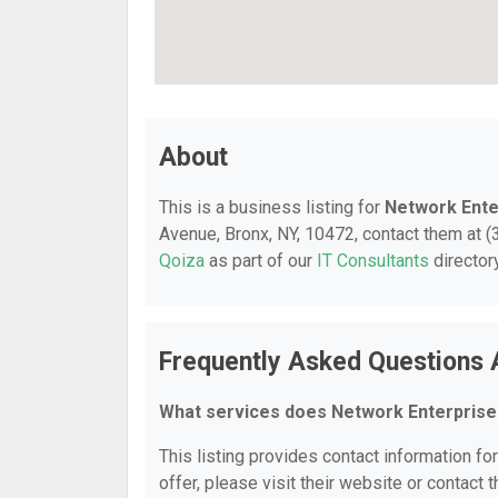
About
This is a business listing for
Network Ente
Avenue, Bronx, NY, 10472, contact them at (3
Qoiza
as part of our
IT Consultants
director
Frequently Asked Questions 
What services does Network Enterprise
This listing provides contact information fo
offer, please visit their website or contact t