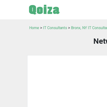
Home
>
IT Consultants
>
Bronx, NY IT Consulta
Net