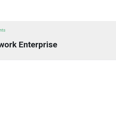
nts
work Enterprise