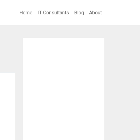
Home
IT Consultants
Blog
About