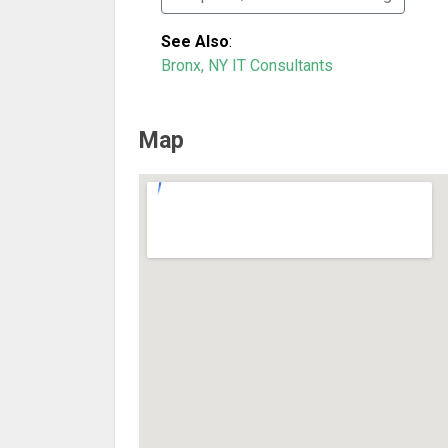
See Also
:
Bronx, NY IT Consultants
Map