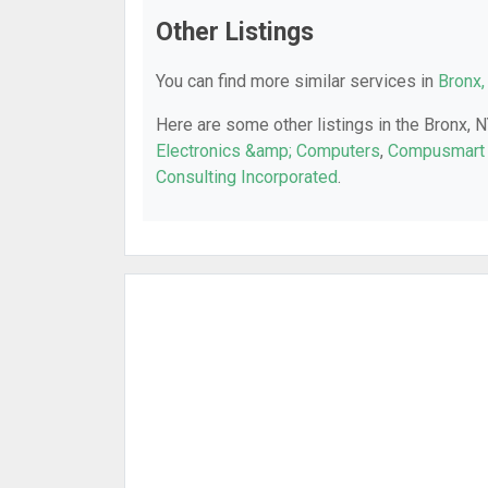
Other Listings
You can find more similar services in
Bronx,
Here are some other listings in the Bronx, 
Electronics &amp; Computers
,
Compusmart 
Consulting Incorporated
.