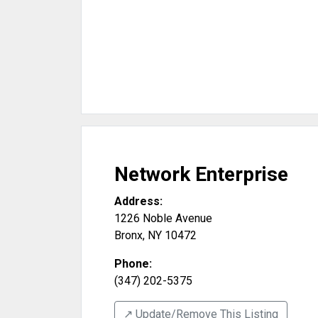
Network Enterprise
Address:
1226 Noble Avenue
Bronx
,
NY
10472
Phone:
(347) 202-5375
↗️ Update/Remove This Listing