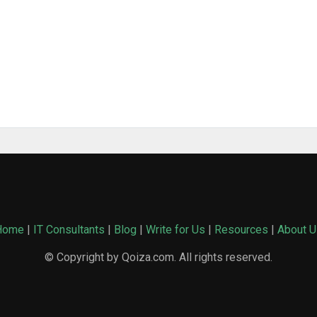
Home
|
IT Consultants
|
Blog
|
Write for Us
|
Resources
|
About U
© Copyright by Qoiza.com. All rights reserved.