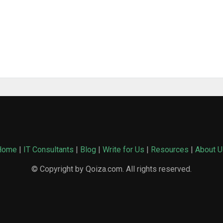
Home
|
IT Consultants
|
Blog
|
Write for Us
|
Resources
|
About U
© Copyright by Qoiza.com. All rights reserved.