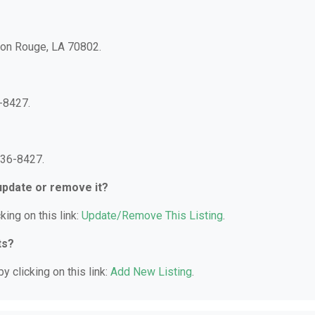
aton Rouge, LA 70802.
-8427.
336-8427.
 update or remove it?
king on this link:
Update/Remove This Listing
.
ts?
y clicking on this link:
Add New Listing
.