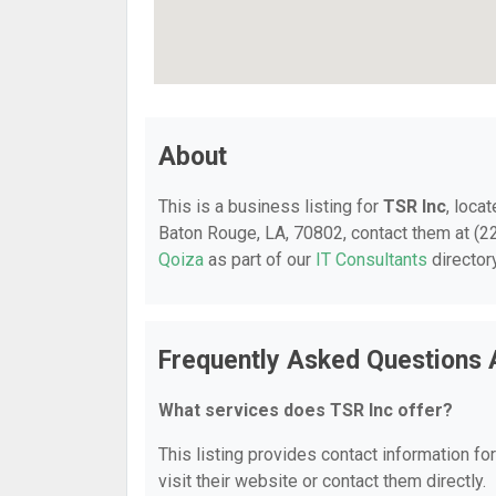
About
This is a business listing for
TSR Inc
, loca
Baton Rouge, LA, 70802, contact them at (225
Qoiza
as part of our
IT Consultants
director
Frequently Asked Questions 
What services does TSR Inc offer?
This listing provides contact information fo
visit their website or contact them directly.