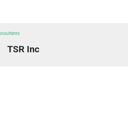
onsultants
TSR Inc