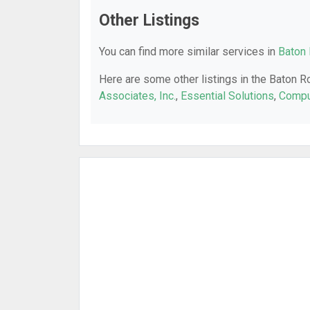
Other Listings
You can find more similar services in
Baton 
Here are some other listings in the Baton R
Associates, Inc.
,
Essential Solutions
,
Compu