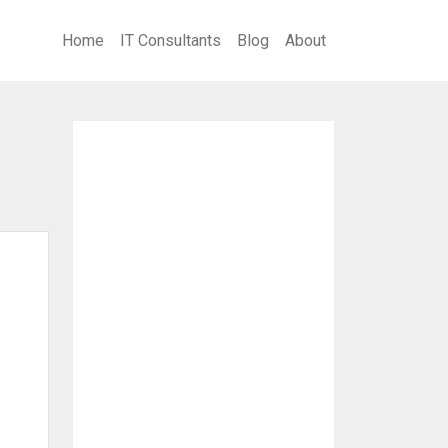
Home
IT Consultants
Blog
About