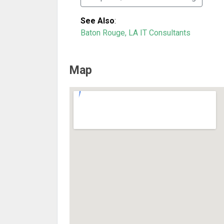
See Also
:
Baton Rouge, LA IT Consultants
Map