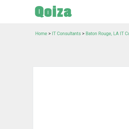
Home
>
IT Consultants
>
Baton Rouge, LA IT C