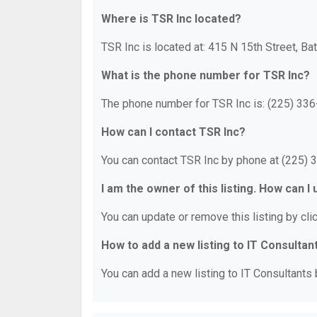
Where is TSR Inc located?
TSR Inc is located at: 415 N 15th Street, B
What is the phone number for TSR Inc?
The phone number for TSR Inc is: (225) 336
How can I contact TSR Inc?
You can contact TSR Inc by phone at (225) 
I am the owner of this listing. How can I
You can update or remove this listing by clic
How to add a new listing to IT Consultan
You can add a new listing to IT Consultants b