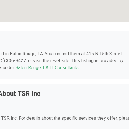
ted in Baton Rouge, LA. You can find them at 415 N 15th Street,
) 336-8427, or visit their website. This listing is provided by
y, under
Baton Rouge, LA IT Consultants
.
About TSR Inc
r TSR Inc. For details about the specific services they offer, plea