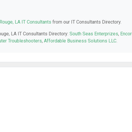
Rouge, LA IT Consultants
from our IT Consultants Directory.
ouge, LA IT Consultants Directory:
South Seas Enterprizes
,
Encor
ter Troubleshooters
,
Affordable Business Solutions LLC
.