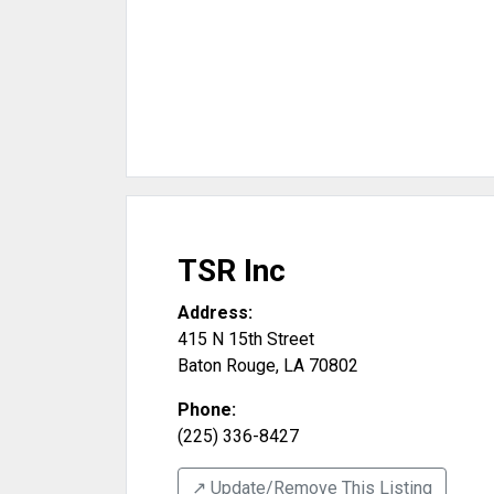
TSR Inc
Address:
415 N 15th Street
Baton Rouge
,
LA
70802
Phone:
(225) 336-8427
↗️ Update/Remove This Listing