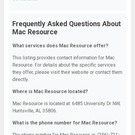
Frequently Asked Questions About
Mac Resource
What services does Mac Resource offer?
This listing provides contact information for Mac
Resource. For details about the specific services
they offer, please visit their website or contact them
directly.
Where is Mac Resource located?
Mac Resource is located at: 6485 University Dr NW,
Huntsville, AL 35806.
What is the phone number for Mac Resource?
The phone number for Mac Resource is: (256) 721-