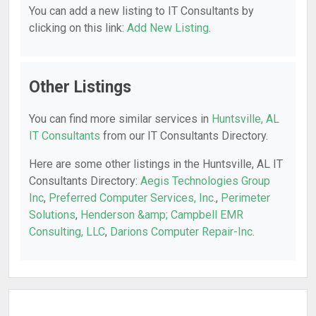
You can add a new listing to IT Consultants by
clicking on this link:
Add New Listing
.
Other Listings
You can find more similar services in
Huntsville, AL
IT Consultants
from our IT Consultants Directory.
Here are some other listings in the Huntsville, AL IT
Consultants Directory:
Aegis Technologies Group
Inc
,
Preferred Computer Services, Inc.
,
Perimeter
Solutions
,
Henderson &amp; Campbell EMR
Consulting, LLC
,
Darions Computer Repair-Inc
.