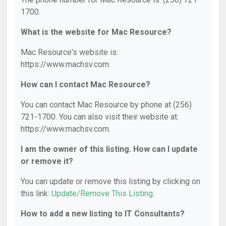
1700.
What is the website for Mac Resource?
Mac Resource's website is:
https://www.machsv.com.
How can I contact Mac Resource?
You can contact Mac Resource by phone at (256)
721-1700. You can also visit their website at:
https://www.machsv.com.
I am the owner of this listing. How can I update
or remove it?
You can update or remove this listing by clicking on
this link:
Update/Remove This Listing
.
How to add a new listing to IT Consultants?