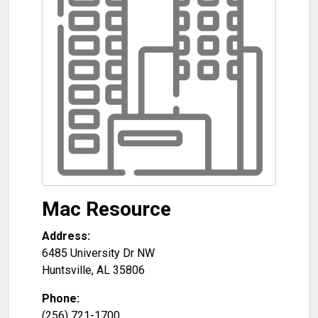
Mac Resource
Address:
6485 University Dr NW
Huntsville
,
AL
35806
Phone:
(256) 721-1700