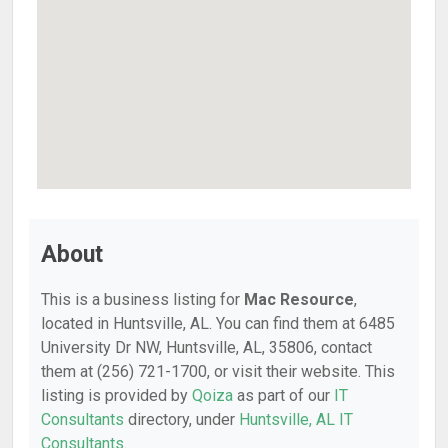
About
This is a business listing for
Mac Resource
,
located in Huntsville, AL. You can find them at 6485
University Dr NW, Huntsville, AL, 35806, contact
them at (256) 721-1700, or visit their website. This
listing is provided by
Qoiza
as part of our
IT
Consultants
directory, under
Huntsville, AL IT
Consultants
.