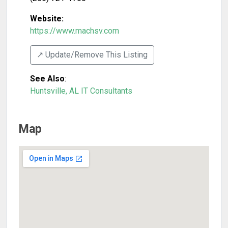
Website:
https://www.machsv.com
↗️ Update/Remove This Listing
See Also
:
Huntsville, AL IT Consultants
Map