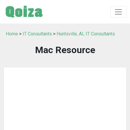
Home
>
IT Consultants
>
Huntsville, AL IT Consultants
Mac Resource