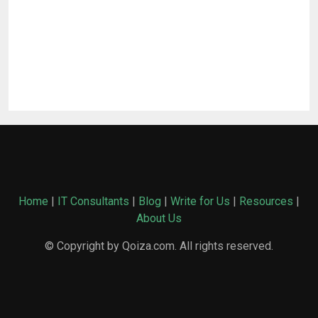
Home
|
IT Consultants
|
Blog
|
Write for Us
|
Resources
|
About Us
© Copyright by Qoiza.com. All rights reserved.