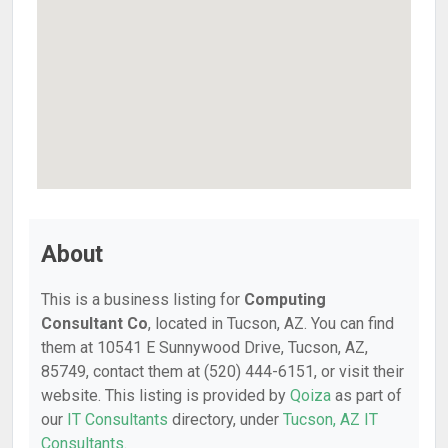
About
This is a business listing for
Computing
Consultant Co
, located in Tucson, AZ. You can find
them at 10541 E Sunnywood Drive, Tucson, AZ,
85749, contact them at (520) 444-6151, or visit their
website. This listing is provided by
Qoiza
as part of
our
IT Consultants
directory, under
Tucson, AZ IT
Consultants
.