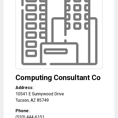
Computing Consultant Co
Address:
10541 E Sunnywood Drive
Tucson
,
AZ
85749
Phone:
(520) 444-6151