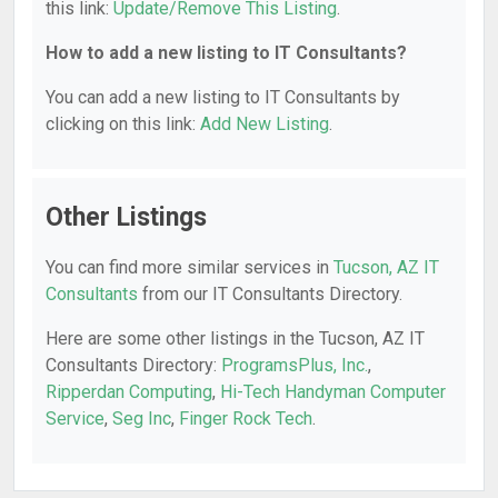
this link:
Update/Remove This Listing
.
How to add a new listing to IT Consultants?
You can add a new listing to IT Consultants by
clicking on this link:
Add New Listing
.
Other Listings
You can find more similar services in
Tucson, AZ IT
Consultants
from our IT Consultants Directory.
Here are some other listings in the Tucson, AZ IT
Consultants Directory:
ProgramsPlus, Inc.
,
Ripperdan Computing
,
Hi-Tech Handyman Computer
Service
,
Seg Inc
,
Finger Rock Tech
.