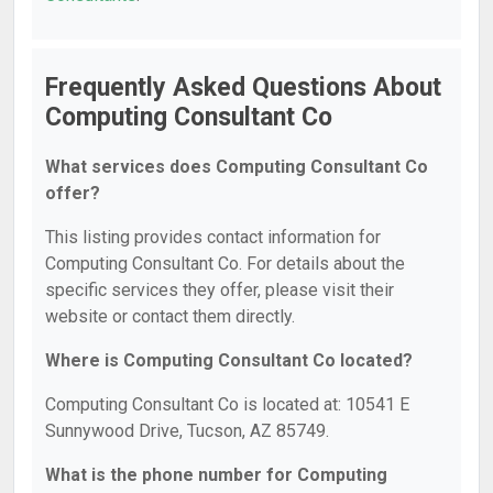
Frequently Asked Questions About
Computing Consultant Co
What services does Computing Consultant Co
offer?
This listing provides contact information for
Computing Consultant Co. For details about the
specific services they offer, please visit their
website or contact them directly.
Where is Computing Consultant Co located?
Computing Consultant Co is located at: 10541 E
Sunnywood Drive, Tucson, AZ 85749.
What is the phone number for Computing