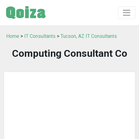
Home
>
IT Consultants
>
Tucson, AZ IT Consultants
Computing Consultant Co