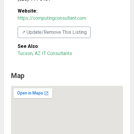
Website:
https://computingconsultant.com
↗️ Update/Remove This Listing
See Also
:
Tucson, AZ IT Consultants
Map