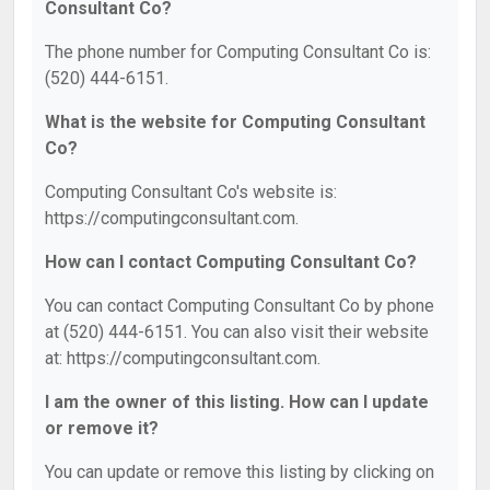
Consultant Co?
The phone number for Computing Consultant Co is:
(520) 444-6151.
What is the website for Computing Consultant
Co?
Computing Consultant Co's website is:
https://computingconsultant.com.
How can I contact Computing Consultant Co?
You can contact Computing Consultant Co by phone
at (520) 444-6151. You can also visit their website
at: https://computingconsultant.com.
I am the owner of this listing. How can I update
or remove it?
You can update or remove this listing by clicking on