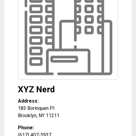
XYZ Nerd
Address:
183 Borinquen Pl
Brooklyn
,
NY
11211
Phone:
(617) 407-3937