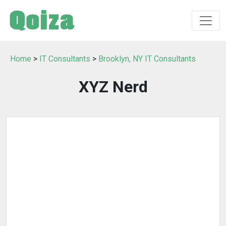
Home
>
IT Consultants
>
Brooklyn, NY IT Consultants
XYZ Nerd