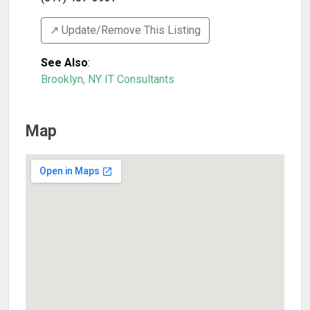
↗️ Update/Remove This Listing
See Also
:
Brooklyn, NY IT Consultants
Map