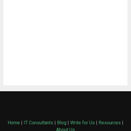
Home
|
IT Consultants
|
Blog
|
Write for Us
|
Resources
|
About Us