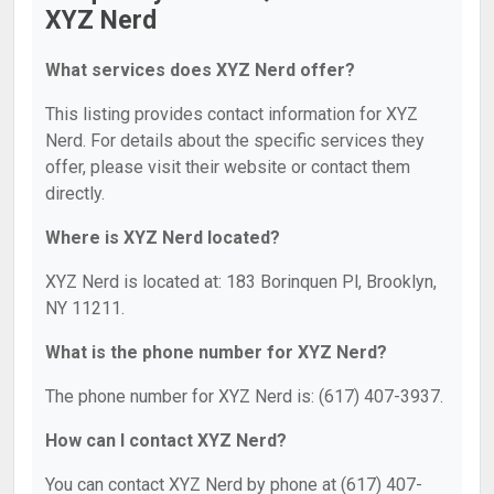
XYZ Nerd
What services does XYZ Nerd offer?
This listing provides contact information for XYZ
Nerd. For details about the specific services they
offer, please visit their website or contact them
directly.
Where is XYZ Nerd located?
XYZ Nerd is located at: 183 Borinquen Pl, Brooklyn,
NY 11211.
What is the phone number for XYZ Nerd?
The phone number for XYZ Nerd is: (617) 407-3937.
How can I contact XYZ Nerd?
You can contact XYZ Nerd by phone at (617) 407-