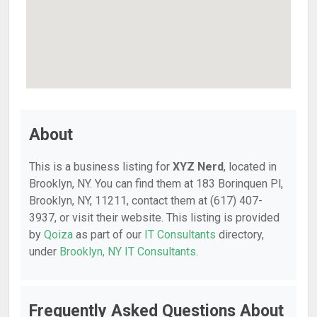
About
This is a business listing for
XYZ Nerd
, located in
Brooklyn, NY. You can find them at 183 Borinquen Pl,
Brooklyn, NY, 11211, contact them at (617) 407-
3937, or visit their website. This listing is provided
by
Qoiza
as part of our
IT Consultants
directory,
under
Brooklyn, NY IT Consultants
.
Frequently Asked Questions About