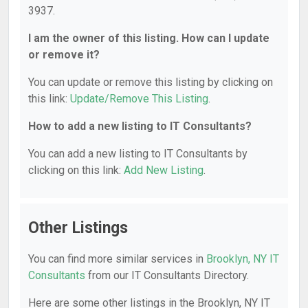
3937.
I am the owner of this listing. How can I update
or remove it?
You can update or remove this listing by clicking on
this link:
Update/Remove This Listing
.
How to add a new listing to IT Consultants?
You can add a new listing to IT Consultants by
clicking on this link:
Add New Listing
.
Other Listings
You can find more similar services in
Brooklyn, NY IT
Consultants
from our IT Consultants Directory.
Here are some other listings in the Brooklyn, NY IT