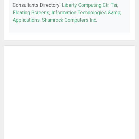
Consultants Directory:
Liberty Computing Ctr
,
Tsr
,
Floating Screens
,
Information Technologies &amp;
Applications
,
Shamrock Computers Inc
.