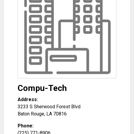
Compu-Tech
Address:
3233 S Sherwood Forest Blvd
Baton Rouge
,
LA
70816
Phone:
(225) 771-8906