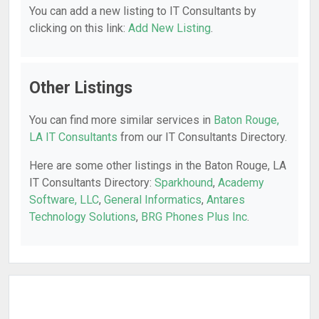
You can add a new listing to IT Consultants by
clicking on this link:
Add New Listing
.
Other Listings
You can find more similar services in
Baton Rouge,
LA IT Consultants
from our IT Consultants Directory.
Here are some other listings in the Baton Rouge, LA
IT Consultants Directory:
Sparkhound
,
Academy
Software, LLC
,
General Informatics
,
Antares
Technology Solutions
,
BRG Phones Plus Inc
.