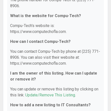
8906.
What is the website for Compu-Tech?
Compu-Tech's website is:
https://www.computechofla.com.
How can I contact Compu-Tech?
You can contact Compu-Tech by phone at (225) 771-
8906. You can also visit their website at:
https://www.computechofla.com.
I am the owner of this listing. How can I update
or remove it?
You can update or remove this listing by clicking on
this link:
Update/Remove This Listing
.
How to add a new listing to IT Consultants?