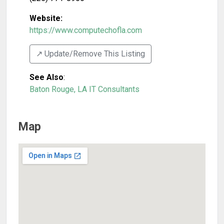
Website:
https://www.computechofla.com
↗️ Update/Remove This Listing
See Also
:
Baton Rouge, LA IT Consultants
Map