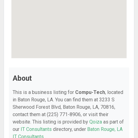
About
This is a business listing for
Compu-Tech
, located
in Baton Rouge, LA. You can find them at 3233 S
Sherwood Forest Blvd, Baton Rouge, LA, 70816,
contact them at (225) 771-8906, or visit their
website. This listing is provided by
Qoiza
as part of
our
IT Consultants
directory, under
Baton Rouge, LA
IT Consultants
.