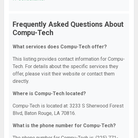
Frequently Asked Questions About
Compu-Tech
What services does Compu-Tech offer?
This listing provides contact information for Compu-
Tech. For details about the specific services they
offer, please visit their website or contact them
directly.
Where is Compu-Tech located?
Compu-Tech is located at: 3233 S Sherwood Forest
Blvd, Baton Rouge, LA 70816.
What is the phone number for Compu-Tech?
The phone number for Compu-Tech is: (225) 771-