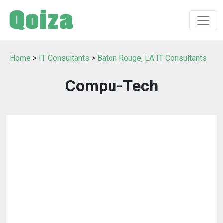
Home
>
IT Consultants
>
Baton Rouge, LA IT Consultants
Compu-Tech