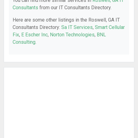
You can find more similar services in
Roswell, GA IT
Consultants
from our IT Consultants Directory.
Here are some other listings in the Roswell, GA IT
Consultants Directory:
Sa IT Services
,
Smart Cellular
Fix
,
E Escher Inc
,
Norton Technologies
,
BNL
Consulting
.