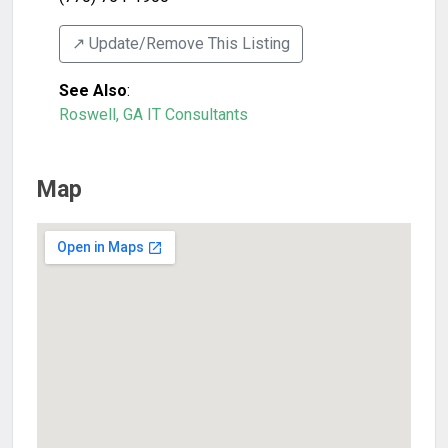
↗️ Update/Remove This Listing
See Also
:
Roswell, GA IT Consultants
Map