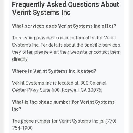
Frequently Asked Questions About
Verint Systems Inc
What services does Verint Systems Inc offer?
This listing provides contact information for Verint
Systems Inc. For details about the specific services
they offer, please visit their website or contact them
directly.
Where is Verint Systems Inc located?
Verint Systems Inc is located at: 300 Colonial
Center Pkwy Suite 600, Roswell, GA 30076.
What is the phone number for Verint Systems
Inc?
The phone number for Verint Systems Inc is: (770)
754-1900.