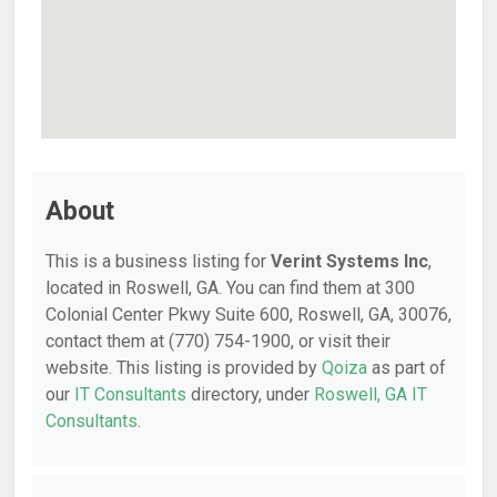
About
This is a business listing for
Verint Systems Inc
,
located in Roswell, GA. You can find them at 300
Colonial Center Pkwy Suite 600, Roswell, GA, 30076,
contact them at (770) 754-1900, or visit their
website. This listing is provided by
Qoiza
as part of
our
IT Consultants
directory, under
Roswell, GA IT
Consultants
.