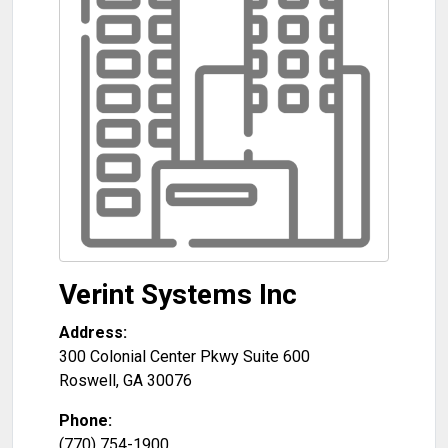
Verint Systems Inc
Address:
300 Colonial Center Pkwy Suite 600
Roswell
,
GA
30076
Phone:
(770) 754-1900