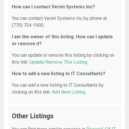
How can I contact Verint Systems Inc?
You can contact Verint Systems Inc by phone at
(770) 754-1900.
I am the owner of this listing. How can I update
or remove it?
You can update or remove this listing by clicking on
this link:
Update/Remove This Listing
.
How to add a new listing to IT Consultants?
You can add a new listing to IT Consultants by
clicking on this link:
Add New Listing
.
Other Listings