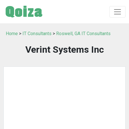
Home
>
IT Consultants
>
Roswell, GA IT Consultants
Verint Systems Inc