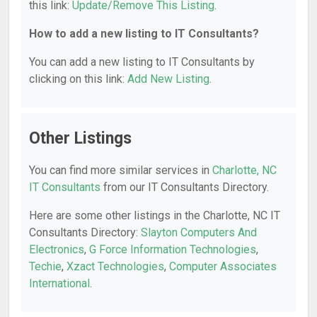
this link:
Update/Remove This Listing
.
How to add a new listing to IT Consultants?
You can add a new listing to IT Consultants by
clicking on this link:
Add New Listing
.
Other Listings
You can find more similar services in
Charlotte, NC
IT Consultants
from our IT Consultants Directory.
Here are some other listings in the Charlotte, NC IT
Consultants Directory:
Slayton Computers And
Electronics
,
G Force Information Technologies
,
Techie
,
Xzact Technologies
,
Computer Associates
International
.