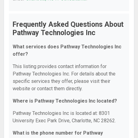
Frequently Asked Questions About
Pathway Technologies Inc
What services does Pathway Technologies Inc
offer?
This listing provides contact information for
Pathway Technologies Inc. For details about the
specific services they offer, please visit their
website or contact them directly.
Where is Pathway Technologies Inc located?
Pathway Technologies Inc is located at: 8301
University Exec Park Drive, Charlotte, NC 28262.
What is the phone number for Pathway