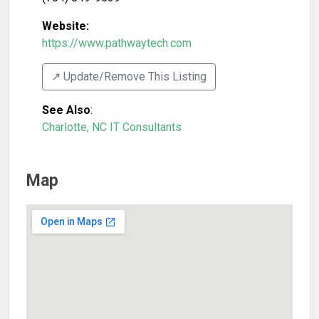
Website:
https://www.pathwaytech.com
↗️ Update/Remove This Listing
See Also
:
Charlotte, NC IT Consultants
Map