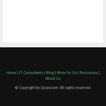
Home
|
IT Consultants
|
Blog
|
Write for Us
|
Resources
|
About Us
© Copyright by Qoiza.com. All rights reserved.