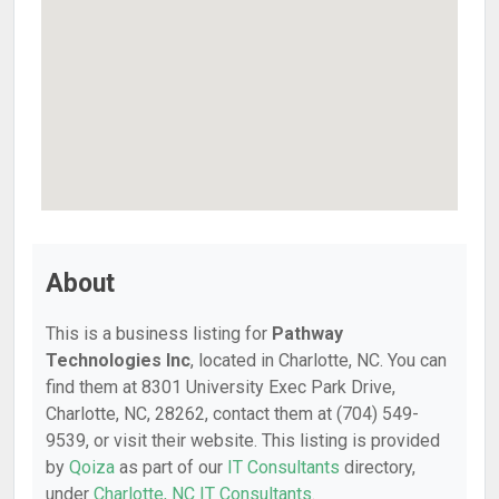
About
This is a business listing for
Pathway
Technologies Inc
, located in Charlotte, NC. You can
find them at 8301 University Exec Park Drive,
Charlotte, NC, 28262, contact them at (704) 549-
9539, or visit their website. This listing is provided
by
Qoiza
as part of our
IT Consultants
directory,
under
Charlotte, NC IT Consultants
.