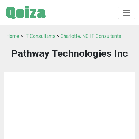
Home
>
IT Consultants
>
Charlotte, NC IT Consultants
Pathway Technologies Inc