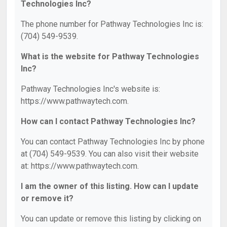
Technologies Inc?
The phone number for Pathway Technologies Inc is:
(704) 549-9539.
What is the website for Pathway Technologies
Inc?
Pathway Technologies Inc's website is:
https://www.pathwaytech.com.
How can I contact Pathway Technologies Inc?
You can contact Pathway Technologies Inc by phone
at (704) 549-9539. You can also visit their website
at: https://www.pathwaytech.com.
I am the owner of this listing. How can I update
or remove it?
You can update or remove this listing by clicking on