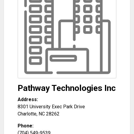
Pathway Technologies Inc
Address:
8301 University Exec Park Drive
Charlotte
,
NC
28262
Phone:
(704) 549-9539