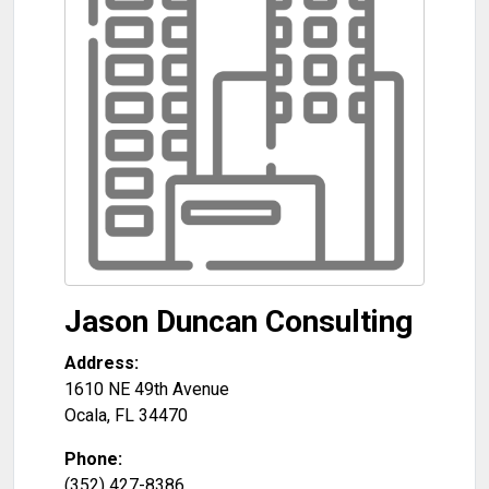
Jason Duncan Consulting
Address:
1610 NE 49th Avenue
Ocala
,
FL
34470
Phone:
(352) 427-8386