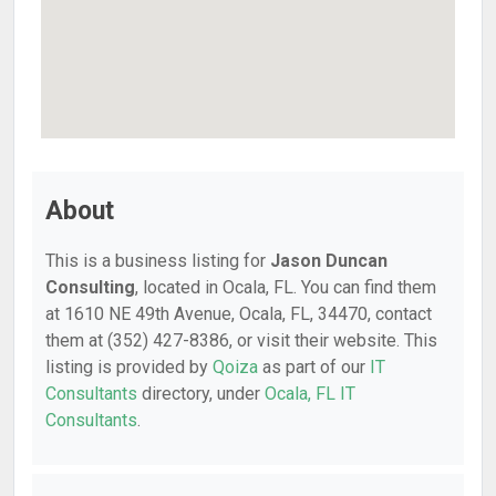
About
This is a business listing for
Jason Duncan
Consulting
, located in Ocala, FL. You can find them
at 1610 NE 49th Avenue, Ocala, FL, 34470, contact
them at (352) 427-8386, or visit their website. This
listing is provided by
Qoiza
as part of our
IT
Consultants
directory, under
Ocala, FL IT
Consultants
.