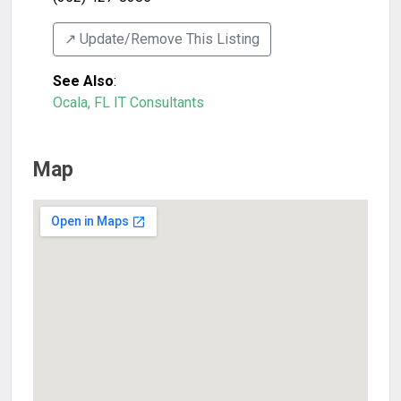
↗️ Update/Remove This Listing
See Also
:
Ocala, FL IT Consultants
Map