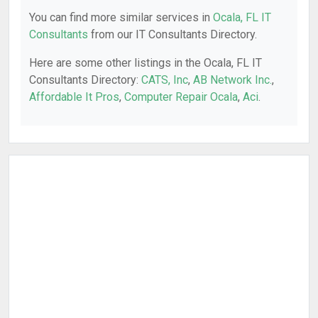
You can find more similar services in
Ocala, FL IT
Consultants
from our IT Consultants Directory.
Here are some other listings in the Ocala, FL IT
Consultants Directory:
CATS, Inc
,
AB Network Inc.
,
Affordable It Pros
,
Computer Repair Ocala
,
Aci
.