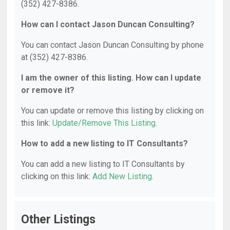
(352) 427-8386.
How can I contact Jason Duncan Consulting?
You can contact Jason Duncan Consulting by phone
at (352) 427-8386.
I am the owner of this listing. How can I update
or remove it?
You can update or remove this listing by clicking on
this link:
Update/Remove This Listing
.
How to add a new listing to IT Consultants?
You can add a new listing to IT Consultants by
clicking on this link:
Add New Listing
.
Other Listings