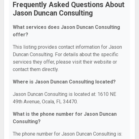
Frequently Asked Questions About
Jason Duncan Consulting
What services does Jason Duncan Consulting
offer?
This listing provides contact information for Jason
Duncan Consulting. For details about the specific
services they offer, please visit their website or
contact them directly.
Where is Jason Duncan Consulting located?
Jason Duncan Consulting is located at: 1610 NE
49th Avenue, Ocala, FL 34470.
What is the phone number for Jason Duncan
Consulting?
The phone number for Jason Duncan Consulting is: