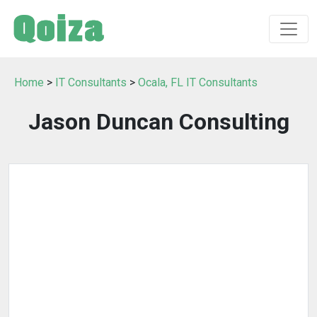
Home
>
IT Consultants
>
Ocala, FL IT Consultants
Jason Duncan Consulting