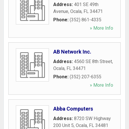
Address:
401 SE 49th
Avenue
,
Ocala
,
FL
34471
Phone:
(352) 861-4335
» More Info
AB Network Inc.
Address:
4560 SE 8th Street
,
Ocala
,
FL
34471
Phone:
(352) 207-6355
» More Info
Abba Computers
Address:
8720 SW Highway
200 Unit 5
,
Ocala
,
FL
34481