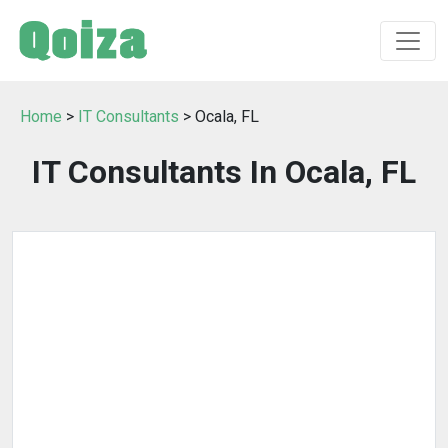
Home
>
IT Consultants
> Ocala, FL
IT Consultants In Ocala, FL