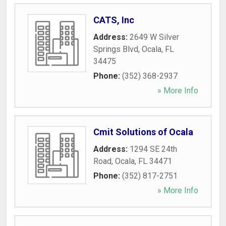
CATS, Inc
Address:
2649 W Silver
Springs Blvd
,
Ocala
,
FL
34475
Phone:
(352) 368-2937
» More Info
Cmit Solutions of Ocala
Address:
1294 SE 24th
Road
,
Ocala
,
FL
34471
Phone:
(352) 817-2751
» More Info