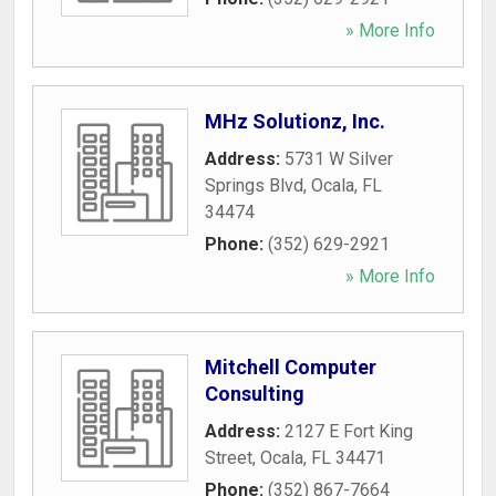
» More Info
MHz Solutionz, Inc.
Address:
5731 W Silver
Springs Blvd
,
Ocala
,
FL
34474
Phone:
(352) 629-2921
» More Info
Mitchell Computer
Consulting
Address:
2127 E Fort King
Street
,
Ocala
,
FL
34471
Phone:
(352) 867-7664