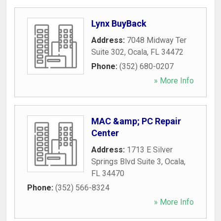
Lynx BuyBack
Address:
7048 Midway Ter
Suite 302
,
Ocala
,
FL
34472
Phone:
(352) 680-0207
» More Info
MAC &amp; PC Repair
Center
Address:
1713 E Silver
Springs Blvd Suite 3
,
Ocala
,
FL
34470
Phone:
(352) 566-8324
» More Info