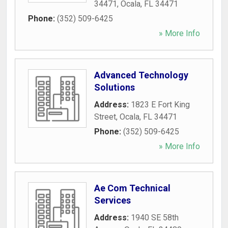
34471
,
Ocala
,
FL
34471
Phone:
(352) 509-6425
» More Info
Advanced Technology
Solutions
Address:
1823 E Fort King
Street
,
Ocala
,
FL
34471
Phone:
(352) 509-6425
» More Info
Ae Com Technical
Services
Address:
1940 SE 58th