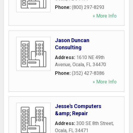
Phone:
(800) 297-8293
» More Info
Jason Duncan
Consulting
Address:
1610 NE 49th
Avenue
,
Ocala
,
FL
34470
Phone:
(352) 427-8386
» More Info
Jesse's Computers
&amp; Repair
Address:
300 SE 8th Street
,
Ocala
,
FL
34471