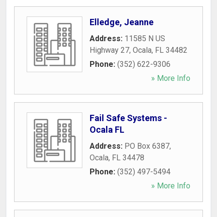
Elledge, Jeanne
Address:
11585 N US
Highway 27
,
Ocala
,
FL
34482
Phone:
(352) 622-9306
» More Info
Fail Safe Systems -
Ocala FL
Address:
PO Box 6387
,
Ocala
,
FL
34478
Phone:
(352) 497-5494
» More Info