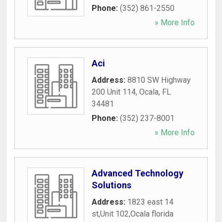
Phone:
(352) 861-2550
» More Info
Aci
Address:
8810 SW Highway
200 Unit 114
,
Ocala
,
FL
34481
Phone:
(352) 237-8001
» More Info
Advanced Technology
Solutions
Address:
1823 east 14
st,Unit 102,Ocala florida