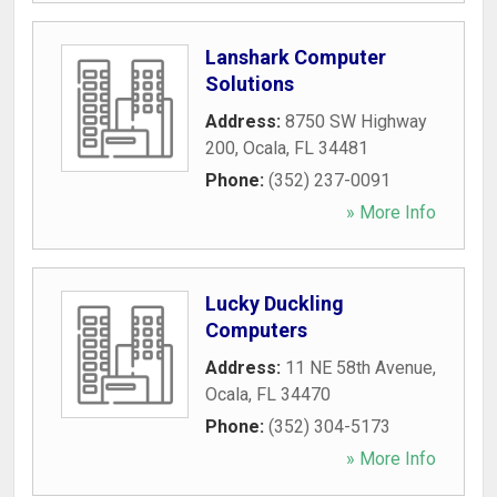
Lanshark Computer
Solutions
Address:
8750 SW Highway
200
,
Ocala
,
FL
34481
Phone:
(352) 237-0091
» More Info
Lucky Duckling
Computers
Address:
11 NE 58th Avenue
,
Ocala
,
FL
34470
Phone:
(352) 304-5173
» More Info