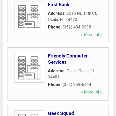
First Rack
Address:
2515 NE 11th Ct
,
Ocala
,
FL
34470
Phone:
(352) 484-0938
» More Info
Friendly Computer
Services
Address:
Ocala
,
Ocala
,
FL
34481
Phone:
(352) 369-6444
» More Info
Geek Squad