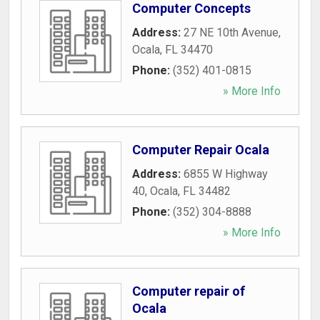
Computer Concepts
Address:
27 NE 10th Avenue
,
Ocala
,
FL
34470
Phone:
(352) 401-0815
» More Info
Computer Repair Ocala
Address:
6855 W Highway
40
,
Ocala
,
FL
34482
Phone:
(352) 304-8888
» More Info
Computer repair of
Ocala