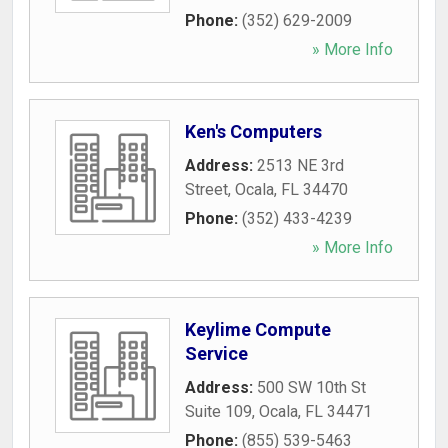
Phone:
(352) 629-2009
» More Info
Ken's Computers
Address:
2513 NE 3rd
Street
,
Ocala
,
FL
34470
Phone:
(352) 433-4239
» More Info
Keylime Compute
Service
Address:
500 SW 10th St
Suite 109
,
Ocala
,
FL
34471
Phone:
(855) 539-5463