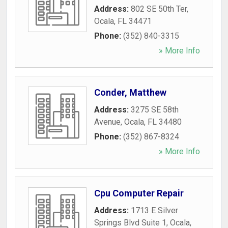
Address:
802 SE 50th Ter
,
Ocala
,
FL
34471
Phone:
(352) 840-3315
» More Info
Conder, Matthew
Address:
3275 SE 58th
Avenue
,
Ocala
,
FL
34480
Phone:
(352) 867-8324
» More Info
Cpu Computer Repair
Address:
1713 E Silver
Springs Blvd Suite 1
,
Ocala
,