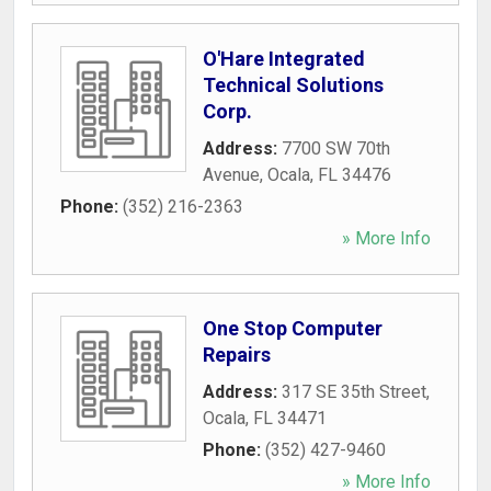
O'Hare Integrated
Technical Solutions
Corp.
Address:
7700 SW 70th
Avenue
,
Ocala
,
FL
34476
Phone:
(352) 216-2363
» More Info
One Stop Computer
Repairs
Address:
317 SE 35th Street
,
Ocala
,
FL
34471
Phone:
(352) 427-9460
» More Info