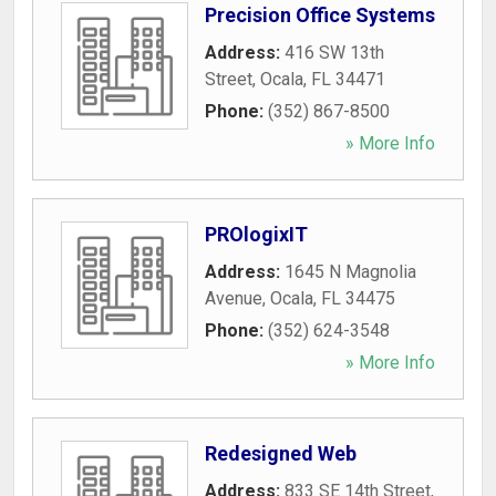
Precision Office Systems
Address:
416 SW 13th
Street
,
Ocala
,
FL
34471
Phone:
(352) 867-8500
» More Info
PROlogixIT
Address:
1645 N Magnolia
Avenue
,
Ocala
,
FL
34475
Phone:
(352) 624-3548
» More Info
Redesigned Web
Address:
833 SE 14th Street
,