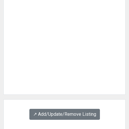
↗️ Add/Update/Remove Listing