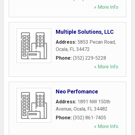
» More Info
Multiple Solutions, LLC
Address:
5853 Pecan Road
,
Ocala
,
FL
34472
Phone:
(352) 229-5228
» More Info
Neo Perfomance
Address:
1891 NW 150th
Avenue
,
Ocala
,
FL
34482
Phone:
(352) 861-7405
» More Info