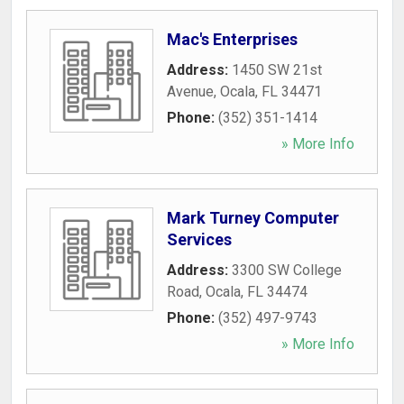
Mac's Enterprises
Address:
1450 SW 21st
Avenue
,
Ocala
,
FL
34471
Phone:
(352) 351-1414
» More Info
Mark Turney Computer
Services
Address:
3300 SW College
Road
,
Ocala
,
FL
34474
Phone:
(352) 497-9743
» More Info