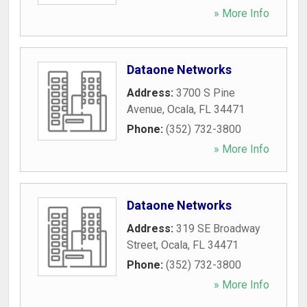
» More Info
Dataone Networks
Address:
3700 S Pine
Avenue
,
Ocala
,
FL
34471
Phone:
(352) 732-3800
» More Info
Dataone Networks
Address:
319 SE Broadway
Street
,
Ocala
,
FL
34471
Phone:
(352) 732-3800
» More Info