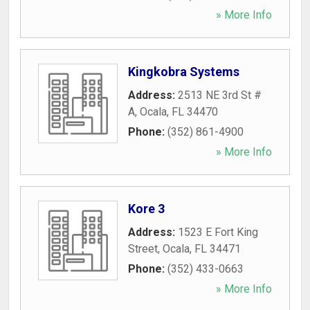
» More Info
Kingkobra Systems
Address:
2513 NE 3rd St #
A
,
Ocala
,
FL
34470
Phone:
(352) 861-4900
» More Info
Kore 3
Address:
1523 E Fort King
Street
,
Ocala
,
FL
34471
Phone:
(352) 433-0663
» More Info