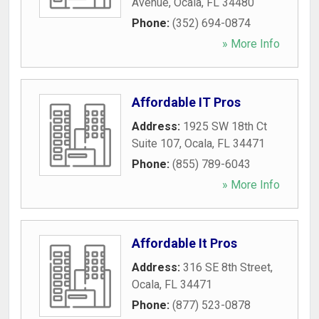
Avenue
,
Ocala
,
FL
34480
Phone:
(352) 694-0874
» More Info
Affordable IT Pros
Address:
1925 SW 18th Ct
Suite 107
,
Ocala
,
FL
34471
Phone:
(855) 789-6043
» More Info
Affordable It Pros
Address:
316 SE 8th Street
,
Ocala
,
FL
34471
Phone:
(877) 523-0878