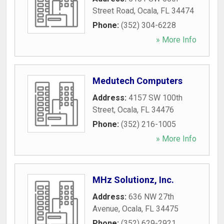
Street Road
,
Ocala
,
FL
34474
Phone:
(352) 304-6228
» More Info
Medutech Computers
Address:
4157 SW 100th
Street
,
Ocala
,
FL
34476
Phone:
(352) 216-1005
» More Info
MHz Solutionz, Inc.
Address:
636 NW 27th
Avenue
,
Ocala
,
FL
34475
Phone:
(352) 629-2921