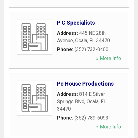
P C Specialists
Address:
445 NE 28th
Avenue
,
Ocala
,
FL
34470
Phone:
(352) 732-0400
» More Info
Pc House Productions
Address:
814 E Silver
Springs Blvd
,
Ocala
,
FL
34470
Phone:
(352) 789-6093
» More Info