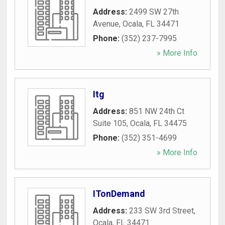
Address:
2499 SW 27th
Avenue
,
Ocala
,
FL
34471
Phone:
(352) 237-7995
» More Info
Itg
Address:
851 NW 24th Ct
Suite 105
,
Ocala
,
FL
34475
Phone:
(352) 351-4699
» More Info
ITonDemand
Address:
233 SW 3rd Street
,
Ocala
,
FL
34471