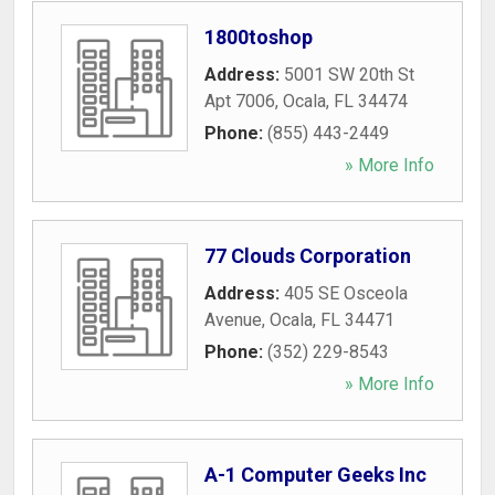
1800toshop
Address:
5001 SW 20th St
Apt 7006
,
Ocala
,
FL
34474
Phone:
(855) 443-2449
» More Info
77 Clouds Corporation
Address:
405 SE Osceola
Avenue
,
Ocala
,
FL
34471
Phone:
(352) 229-8543
» More Info
A-1 Computer Geeks Inc