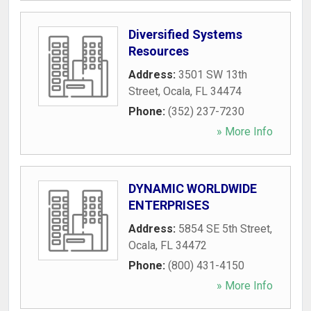
Diversified Systems
Resources
Address:
3501 SW 13th
Street
,
Ocala
,
FL
34474
Phone:
(352) 237-7230
» More Info
DYNAMIC WORLDWIDE
ENTERPRISES
Address:
5854 SE 5th Street
,
Ocala
,
FL
34472
Phone:
(800) 431-4150
» More Info