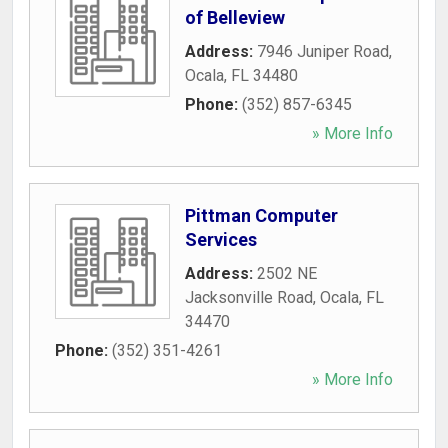
of Belleview
Address:
7946 Juniper Road
,
Ocala
,
FL
34480
Phone:
(352) 857-6345
» More Info
Pittman Computer
Services
Address:
2502 NE
Jacksonville Road
,
Ocala
,
FL
34470
Phone:
(352) 351-4261
» More Info