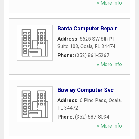
» More Info
Banta Computer Repair
Address:
5625 SW 6th Pl
Suite 103
,
Ocala
,
FL
34474
Phone:
(352) 861-5267
» More Info
Bowley Computer Svc
Address:
6 Pine Pass
,
Ocala
,
FL
34472
Phone:
(352) 687-8034
» More Info