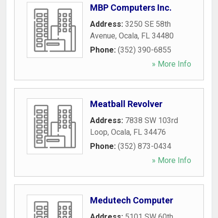
MBP Computers Inc.
Address:
3250 SE 58th
Avenue
,
Ocala
,
FL
34480
Phone:
(352) 390-6855
» More Info
Meatball Revolver
Address:
7838 SW 103rd
Loop
,
Ocala
,
FL
34476
Phone:
(352) 873-0434
» More Info
Medutech Computer
Address:
5101 SW 60th