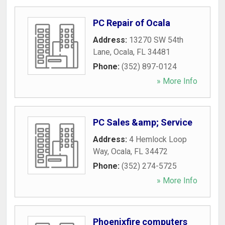
PC Repair of Ocala
Address:
13270 SW 54th
Lane
,
Ocala
,
FL
34481
Phone:
(352) 897-0124
» More Info
PC Sales &amp; Service
Address:
4 Hemlock Loop
Way
,
Ocala
,
FL
34472
Phone:
(352) 274-5725
» More Info
Phoenixfire computers