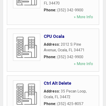
FL
34470
Phone:
(352) 342-9900
» More Info
CPU Ocala
Address:
2012 S Pine
Avenue
,
Ocala
,
FL
34471
Phone:
(352) 342-9900
» More Info
Ctrl Alt Delete
Address:
35 Pecan Loop
,
Ocala
,
FL
34472
Phone:
(352) 425-8057