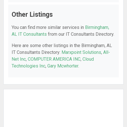
Other Listings
You can find more similar services in
Birmingham,
AL IT Consultants
from our IT Consultants Directory.
Here are some other listings in the Birmingham, AL
IT Consultants Directory:
Marxpoint Solutions
,
All-
Net Inc
,
COMPUTER AMERICA INC
,
Cloud
Technologies Inc
,
Gary Mcwhorter
.