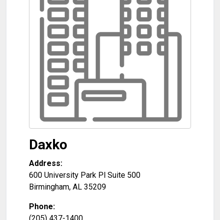
Daxko
Address:
600 University Park Pl Suite 500
Birmingham
,
AL
35209
Phone:
(205) 437-1400