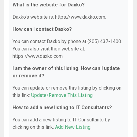
What is the website for Daxko?
Daxko's website is: https://www.daxko.com.
How can I contact Daxko?
You can contact Daxko by phone at (205) 437-1400.
You can also visit their website at:
https://www.daxko.com.
I am the owner of this listing. How can I update
or remove it?
You can update or remove this listing by clicking on
this link:
Update/Remove This Listing
.
How to add a new listing to IT Consultants?
You can add a new listing to IT Consultants by
clicking on this link:
Add New Listing
.