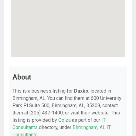
About
This is a business listing for
Daxko
, located in
Birmingham, AL. You can find them at 600 University
Park Pl Suite 500, Birmingham, AL, 35209, contact
them at (205) 437-1400, or visit their website. This
listing is provided by
Qoiza
as part of our
IT
Consultants
directory, under
Birmingham, AL IT
Consultants
.