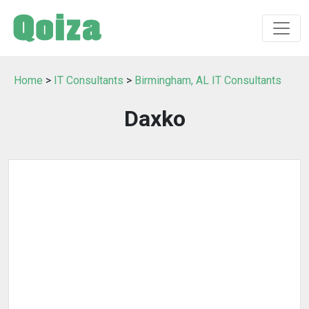
Home
>
IT Consultants
>
Birmingham, AL IT Consultants
Daxko