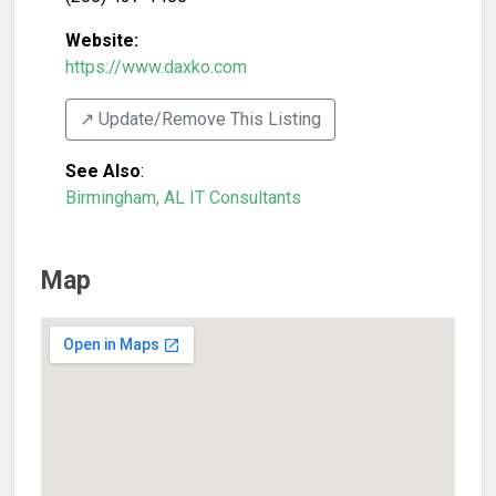
Website:
https://www.daxko.com
↗️ Update/Remove This Listing
See Also
:
Birmingham, AL IT Consultants
Map