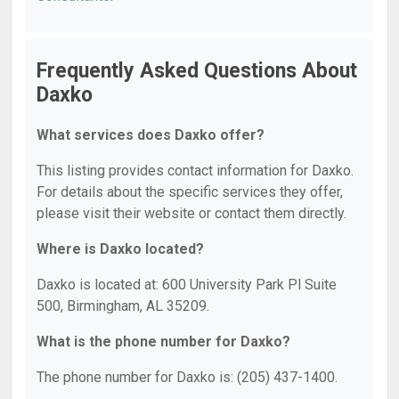
Frequently Asked Questions About
Daxko
What services does Daxko offer?
This listing provides contact information for Daxko.
For details about the specific services they offer,
please visit their website or contact them directly.
Where is Daxko located?
Daxko is located at: 600 University Park Pl Suite
500, Birmingham, AL 35209.
What is the phone number for Daxko?
The phone number for Daxko is: (205) 437-1400.