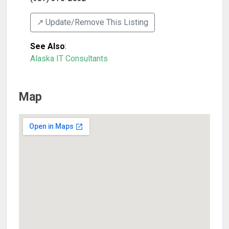
↗️ Update/Remove This Listing
See Also
:
Alaska IT Consultants
Map