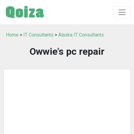
Home
>
IT Consultants
>
Alaska IT Consultants
Owwie's pc repair