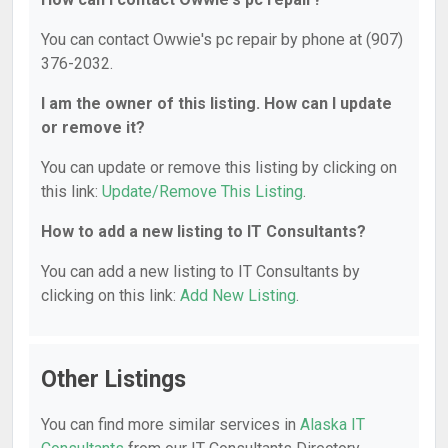
You can contact Owwie's pc repair by phone at (907)
376-2032.
I am the owner of this listing. How can I update
or remove it?
You can update or remove this listing by clicking on
this link:
Update/Remove This Listing
.
How to add a new listing to IT Consultants?
You can add a new listing to IT Consultants by
clicking on this link:
Add New Listing
.
Other Listings
You can find more similar services in
Alaska IT