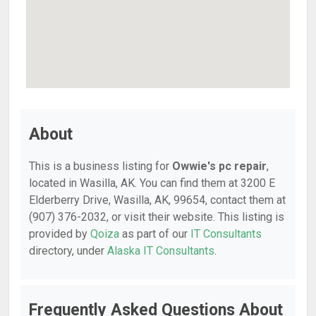
About
This is a business listing for
Owwie's pc repair
,
located in Wasilla, AK. You can find them at 3200 E
Elderberry Drive, Wasilla, AK, 99654, contact them at
(907) 376-2032, or visit their website. This listing is
provided by
Qoiza
as part of our
IT Consultants
directory, under
Alaska IT Consultants
.
Frequently Asked Questions About