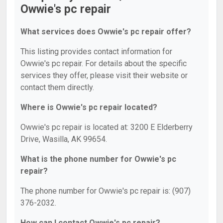
Owwie's pc repair
What services does Owwie's pc repair offer?
This listing provides contact information for
Owwie's pc repair. For details about the specific
services they offer, please visit their website or
contact them directly.
Where is Owwie's pc repair located?
Owwie's pc repair is located at: 3200 E Elderberry
Drive, Wasilla, AK 99654.
What is the phone number for Owwie's pc
repair?
The phone number for Owwie's pc repair is: (907)
376-2032.
How can I contact Owwie's pc repair?