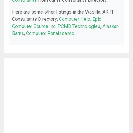
Consultants
from our IT Consultants Directory.
Here are some other listings in the Wasilla, AK IT
Consultants Directory:
Computer Help
,
Epic
Computer Source Inc
,
PCMD Technologies
,
Alaskan
Barns
,
Computer Renaissance
.