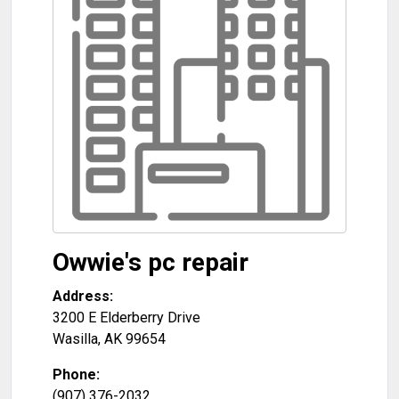
Owwie's pc repair
Address:
3200 E Elderberry Drive
Wasilla
,
AK
99654
Phone:
(907) 376-2032