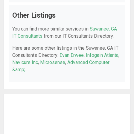
Other Listings
You can find more similar services in
Suwanee, GA
IT Consultants
from our IT Consultants Directory.
Here are some other listings in the Suwanee, GA IT
Consultants Directory:
Evan Erwee
,
Infogain Atlanta
,
Navicure Inc
,
Microsense
,
Advanced Computer
&amp;
.