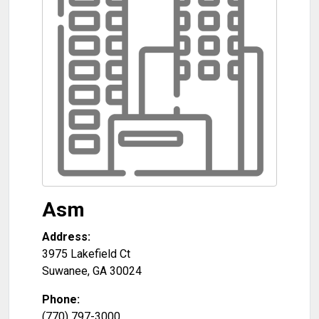
Asm
Address:
3975 Lakefield Ct
Suwanee
,
GA
30024
Phone:
(770) 797-3000