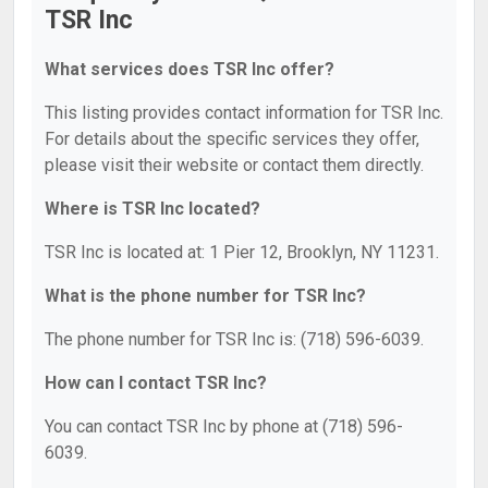
TSR Inc
What services does TSR Inc offer?
This listing provides contact information for TSR Inc.
For details about the specific services they offer,
please visit their website or contact them directly.
Where is TSR Inc located?
TSR Inc is located at: 1 Pier 12, Brooklyn, NY 11231.
What is the phone number for TSR Inc?
The phone number for TSR Inc is: (718) 596-6039.
How can I contact TSR Inc?
You can contact TSR Inc by phone at (718) 596-
6039.