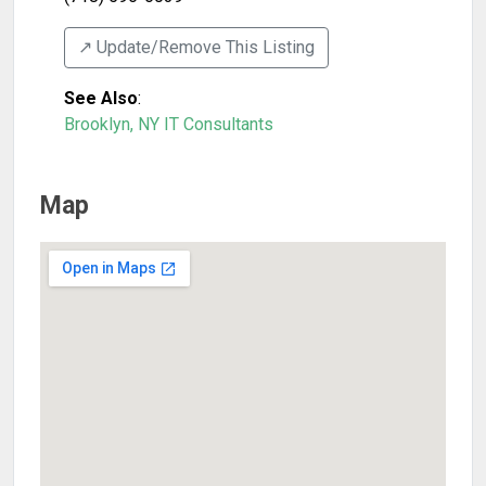
↗️ Update/Remove This Listing
See Also
:
Brooklyn, NY IT Consultants
Map