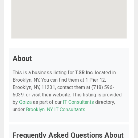
About
This is a business listing for
TSR Inc
, located in
Brooklyn, NY. You can find them at 1 Pier 12,
Brooklyn, NY, 11231, contact them at (718) 596-
6039, or visit their website. This listing is provided
by
Qoiza
as part of our
IT Consultants
directory,
under
Brooklyn, NY IT Consultants
.
Frequently Asked Questions About