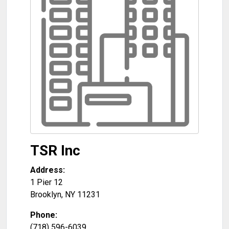
TSR Inc
Address:
1 Pier 12
Brooklyn
,
NY
11231
Phone:
(718) 596-6039