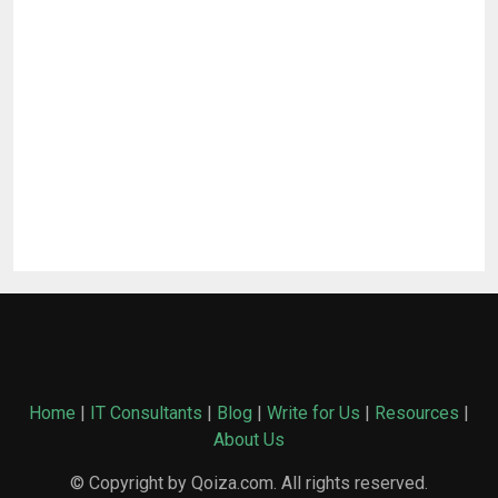
Home
|
IT Consultants
|
Blog
|
Write for Us
|
Resources
|
About Us
© Copyright by Qoiza.com. All rights reserved.