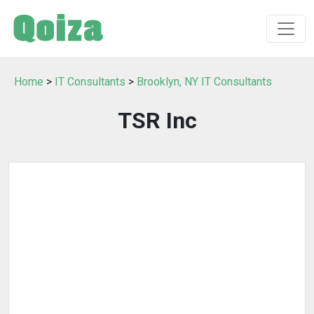
Home
>
IT Consultants
>
Brooklyn, NY IT Consultants
TSR Inc