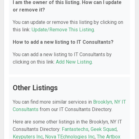
I am the owner of this listing. How can I update
or remove it?
You can update or remove this listing by clicking on
this link:
Update/Remove This Listing
.
How to add a new listing to IT Consultants?
You can add a new listing to IT Consultants by
clicking on this link:
Add New Listing
.
Other Listings
You can find more similar services in
Brooklyn, NY IT
Consultants
from our IT Consultants Directory.
Here are some other listings in the Brooklyn, NY IT
Consultants Directory:
Fantastechs
,
Geek Squad
,
Keyputers Inc
,
Nova TEchnologies Inc
,
The Artbox