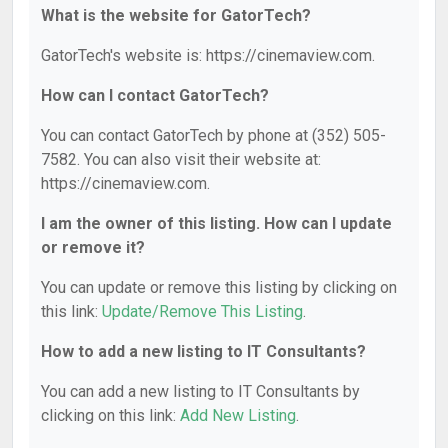
What is the website for GatorTech?
GatorTech's website is: https://cinemaview.com.
How can I contact GatorTech?
You can contact GatorTech by phone at (352) 505-
7582. You can also visit their website at:
https://cinemaview.com.
I am the owner of this listing. How can I update
or remove it?
You can update or remove this listing by clicking on
this link:
Update/Remove This Listing
.
How to add a new listing to IT Consultants?
You can add a new listing to IT Consultants by
clicking on this link:
Add New Listing
.