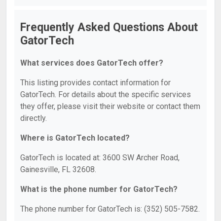
Frequently Asked Questions About
GatorTech
What services does GatorTech offer?
This listing provides contact information for
GatorTech. For details about the specific services
they offer, please visit their website or contact them
directly.
Where is GatorTech located?
GatorTech is located at: 3600 SW Archer Road,
Gainesville, FL 32608.
What is the phone number for GatorTech?
The phone number for GatorTech is: (352) 505-7582.