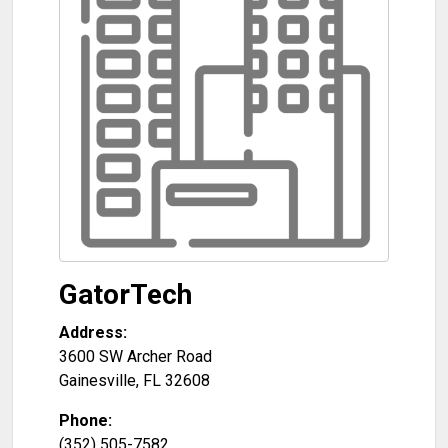
GatorTech
Address:
3600 SW Archer Road
Gainesville
,
FL
32608
Phone:
(352) 505-7582