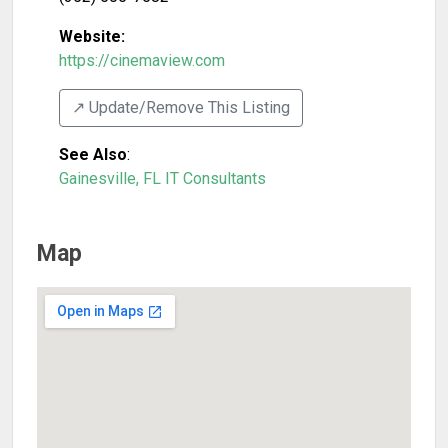
Website:
https://cinemaview.com
↗️ Update/Remove This Listing
See Also
:
Gainesville, FL IT Consultants
Map