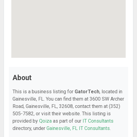
About
This is a business listing for
GatorTech
, located in
Gainesville, FL. You can find them at 3600 SW Archer
Road, Gainesville, FL, 32608, contact them at (352)
505-7582, or visit their website. This listing is
provided by
Qoiza
as part of our
IT Consultants
directory, under
Gainesville, FL IT Consultants
.