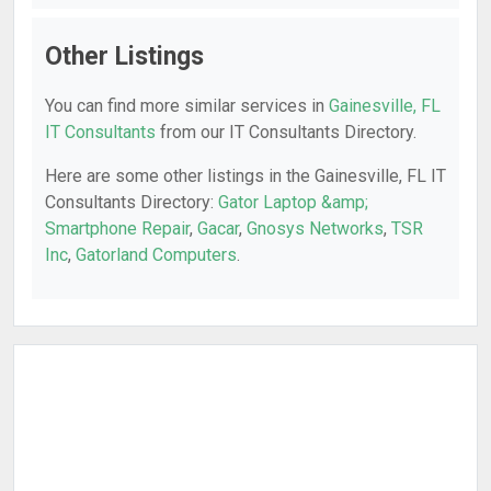
Other Listings
You can find more similar services in
Gainesville, FL
IT Consultants
from our IT Consultants Directory.
Here are some other listings in the Gainesville, FL IT
Consultants Directory:
Gator Laptop &amp;
Smartphone Repair
,
Gacar
,
Gnosys Networks
,
TSR
Inc
,
Gatorland Computers
.