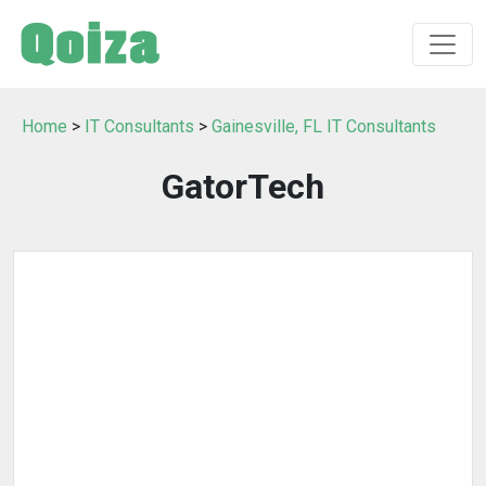
Home
>
IT Consultants
>
Gainesville, FL IT Consultants
GatorTech