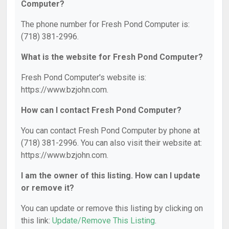
Computer?
The phone number for Fresh Pond Computer is:
(718) 381-2996.
What is the website for Fresh Pond Computer?
Fresh Pond Computer's website is:
https://www.bzjohn.com.
How can I contact Fresh Pond Computer?
You can contact Fresh Pond Computer by phone at
(718) 381-2996. You can also visit their website at:
https://www.bzjohn.com.
I am the owner of this listing. How can I update
or remove it?
You can update or remove this listing by clicking on
this link:
Update/Remove This Listing
.