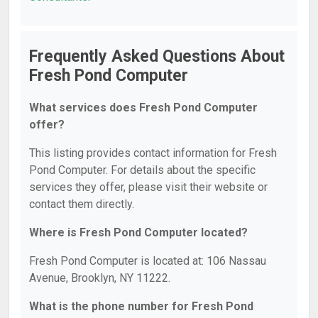
Frequently Asked Questions About
Fresh Pond Computer
What services does Fresh Pond Computer
offer?
This listing provides contact information for Fresh
Pond Computer. For details about the specific
services they offer, please visit their website or
contact them directly.
Where is Fresh Pond Computer located?
Fresh Pond Computer is located at: 106 Nassau
Avenue, Brooklyn, NY 11222.
What is the phone number for Fresh Pond