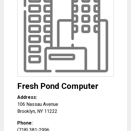
Fresh Pond Computer
Address:
106 Nassau Avenue
Brooklyn
,
NY
11222
Phone:
(718) 381-2996