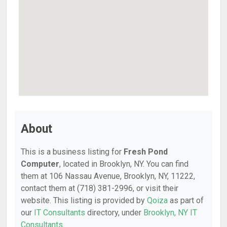
About
This is a business listing for
Fresh Pond
Computer
, located in Brooklyn, NY. You can find
them at 106 Nassau Avenue, Brooklyn, NY, 11222,
contact them at (718) 381-2996, or visit their
website. This listing is provided by
Qoiza
as part of
our
IT Consultants
directory, under
Brooklyn, NY IT
Consultants
.