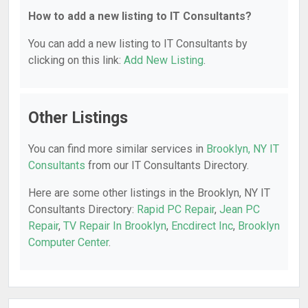
How to add a new listing to IT Consultants?
You can add a new listing to IT Consultants by
clicking on this link:
Add New Listing
.
Other Listings
You can find more similar services in
Brooklyn, NY IT
Consultants
from our IT Consultants Directory.
Here are some other listings in the Brooklyn, NY IT
Consultants Directory:
Rapid PC Repair
,
Jean PC
Repair
,
TV Repair In Brooklyn
,
Encdirect Inc
,
Brooklyn
Computer Center
.