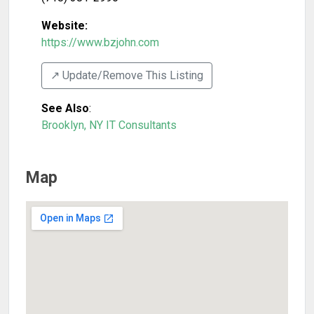
Website:
https://www.bzjohn.com
↗️ Update/Remove This Listing
See Also
:
Brooklyn, NY IT Consultants
Map