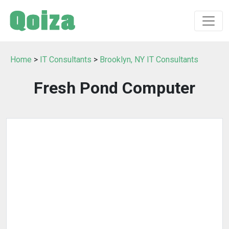
Home
>
IT Consultants
>
Brooklyn, NY IT Consultants
Fresh Pond Computer