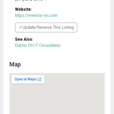
Website:
https://www.tsr-inc.com
↗️ Update/Remove This Listing
See Also
:
Dublin, OH IT Consultants
Map