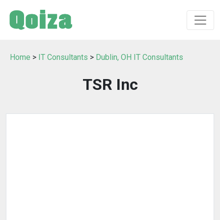
Home
>
IT Consultants
>
Dublin, OH IT Consultants
TSR Inc