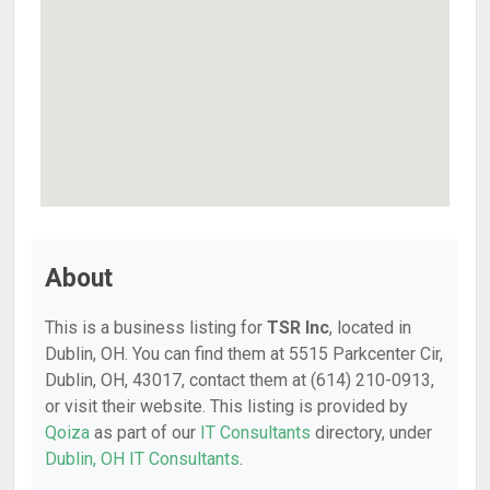
About
This is a business listing for
TSR Inc
, located in
Dublin, OH. You can find them at 5515 Parkcenter Cir,
Dublin, OH, 43017, contact them at (614) 210-0913,
or visit their website. This listing is provided by
Qoiza
as part of our
IT Consultants
directory, under
Dublin, OH IT Consultants
.