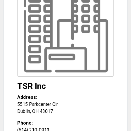
TSR Inc
Address:
5515 Parkcenter Cir
Dublin
,
OH
43017
Phone:
(614) 210-0913