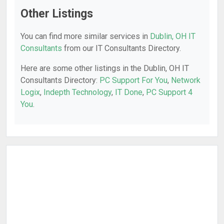
Other Listings
You can find more similar services in
Dublin, OH IT
Consultants
from our IT Consultants Directory.
Here are some other listings in the Dublin, OH IT
Consultants Directory:
PC Support For You
,
Network
Logix
,
Indepth Technology
,
IT Done
,
PC Support 4
You
.