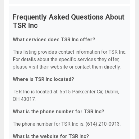
Frequently Asked Questions About
TSR Inc
What services does TSR Inc offer?
This listing provides contact information for TSR Inc.
For details about the specific services they offer,
please visit their website or contact them directly.
Where is TSR Inc located?
TSR Inc is located at: 5515 Parkcenter Cir, Dublin,
OH 43017.
What is the phone number for TSR Inc?
The phone number for TSR Inc is: (614) 210-0913.
What is the website for TSR Inc?