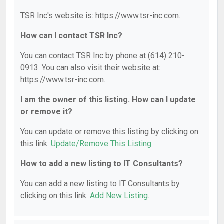
TSR Inc's website is: https://www.tsr-inc.com.
How can I contact TSR Inc?
You can contact TSR Inc by phone at (614) 210-
0913. You can also visit their website at:
https://www.tsr-inc.com.
I am the owner of this listing. How can I update
or remove it?
You can update or remove this listing by clicking on
this link:
Update/Remove This Listing
.
How to add a new listing to IT Consultants?
You can add a new listing to IT Consultants by
clicking on this link:
Add New Listing
.