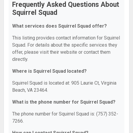
Frequently Asked Questions About
Squirrel Squad
What services does Squirrel Squad offer?
This listing provides contact information for Squirrel
Squad. For details about the specific services they
offer, please visit their website or contact them
directly.
Where is Squirrel Squad located?
Squirrel Squad is located at: 905 Laurie Ct, Virginia
Beach, VA 23464.
What is the phone number for Squirrel Squad?
The phone number for Squirrel Squad is: (757) 352-
7266.
How can I contact Squirrel Squad?