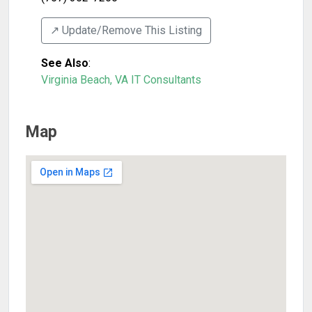
↗️ Update/Remove This Listing
See Also
:
Virginia Beach, VA IT Consultants
Map