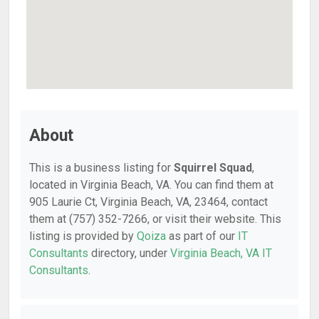
About
This is a business listing for
Squirrel Squad
,
located in Virginia Beach, VA. You can find them at
905 Laurie Ct, Virginia Beach, VA, 23464, contact
them at (757) 352-7266, or visit their website. This
listing is provided by
Qoiza
as part of our
IT
Consultants
directory, under
Virginia Beach, VA IT
Consultants
.