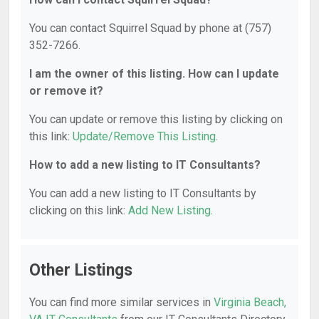
You can contact Squirrel Squad by phone at (757)
352-7266.
I am the owner of this listing. How can I update
or remove it?
You can update or remove this listing by clicking on
this link:
Update/Remove This Listing
.
How to add a new listing to IT Consultants?
You can add a new listing to IT Consultants by
clicking on this link:
Add New Listing
.
Other Listings
You can find more similar services in
Virginia Beach,