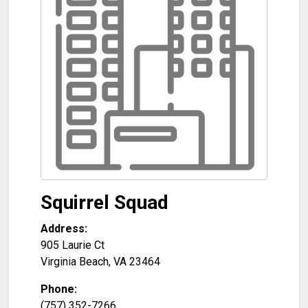
Squirrel Squad
Address:
905 Laurie Ct
Virginia Beach
,
VA
23464
Phone:
(757) 352-7266