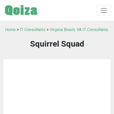
Home
>
IT Consultants
>
Virginia Beach, VA IT Consultants
Squirrel Squad