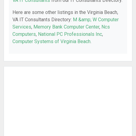
VA IT Consultants
from our IT Consultants Directory.
Here are some other listings in the Virginia Beach,
VA IT Consultants Directory:
M &amp; W Computer
Services
,
Memory Bank Computer Center
,
Ncs
Computers
,
National PC Professionals Inc
,
Computer Systems of Virginia Beach
.