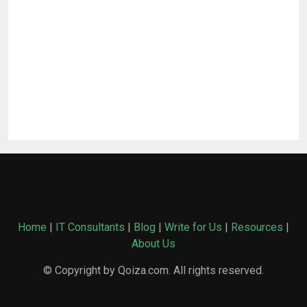
Home
|
IT Consultants
|
Blog
|
Write for Us
|
Resources
|
About Us
© Copyright by Qoiza.com. All rights reserved.