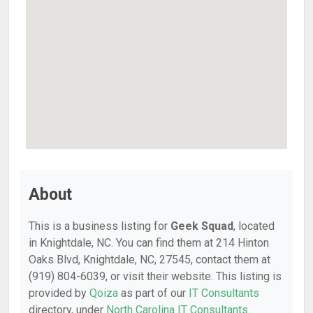
About
This is a business listing for
Geek Squad
, located
in Knightdale, NC. You can find them at 214 Hinton
Oaks Blvd, Knightdale, NC, 27545, contact them at
(919) 804-6039, or visit their website. This listing is
provided by
Qoiza
as part of our
IT Consultants
directory, under
North Carolina IT Consultants
.