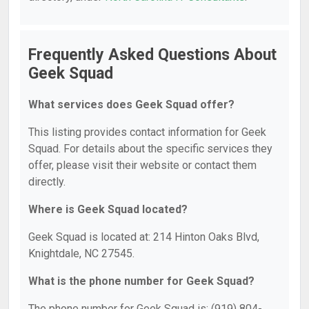
Frequently Asked Questions About
Geek Squad
What services does Geek Squad offer?
This listing provides contact information for Geek
Squad. For details about the specific services they
offer, please visit their website or contact them
directly.
Where is Geek Squad located?
Geek Squad is located at: 214 Hinton Oaks Blvd,
Knightdale, NC 27545.
What is the phone number for Geek Squad?
The phone number for Geek Squad is: (919) 804-