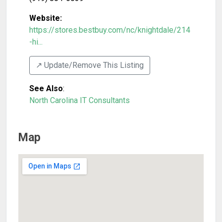
Website:
https://stores.bestbuy.com/nc/knightdale/214
-hi...
↗️ Update/Remove This Listing
See Also
:
North Carolina IT Consultants
Map