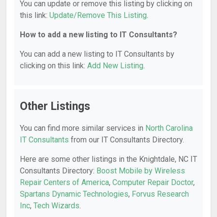
You can update or remove this listing by clicking on
this link:
Update/Remove This Listing
.
How to add a new listing to IT Consultants?
You can add a new listing to IT Consultants by
clicking on this link:
Add New Listing
.
Other Listings
You can find more similar services in
North Carolina
IT Consultants
from our IT Consultants Directory.
Here are some other listings in the Knightdale, NC IT
Consultants Directory:
Boost Mobile by Wireless
Repair Centers of America
,
Computer Repair Doctor
,
Spartans Dynamic Technologies
,
Forvus Research
Inc
,
Tech Wizards
.