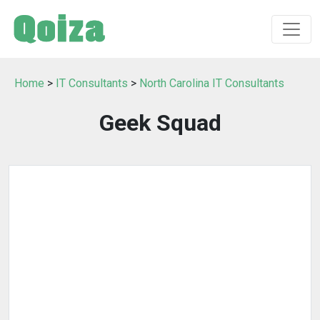
Home
>
IT Consultants
>
North Carolina IT Consultants
Geek Squad