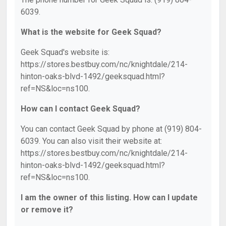
6039.
What is the website for Geek Squad?
Geek Squad's website is:
https://stores.bestbuy.com/nc/knightdale/214-
hinton-oaks-blvd-1492/geeksquad.html?
ref=NS&loc=ns100.
How can I contact Geek Squad?
You can contact Geek Squad by phone at (919) 804-
6039. You can also visit their website at:
https://stores.bestbuy.com/nc/knightdale/214-
hinton-oaks-blvd-1492/geeksquad.html?
ref=NS&loc=ns100.
I am the owner of this listing. How can I update
or remove it?