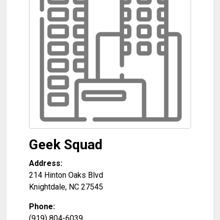
Geek Squad
Address:
214 Hinton Oaks Blvd
Knightdale
,
NC
27545
Phone:
(919) 804-6039