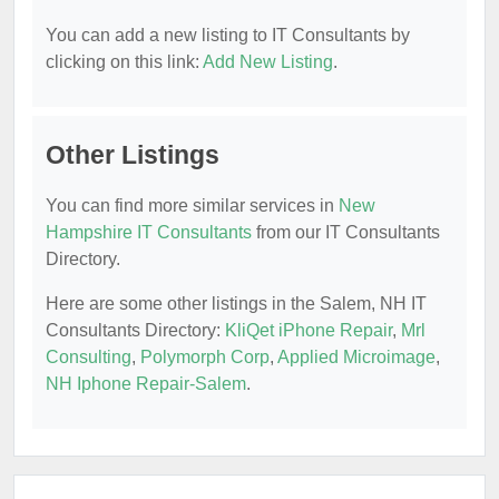
You can add a new listing to IT Consultants by
clicking on this link:
Add New Listing
.
Other Listings
You can find more similar services in
New
Hampshire IT Consultants
from our IT Consultants
Directory.
Here are some other listings in the Salem, NH IT
Consultants Directory:
KliQet iPhone Repair
,
Mrl
Consulting
,
Polymorph Corp
,
Applied Microimage
,
NH Iphone Repair-Salem
.