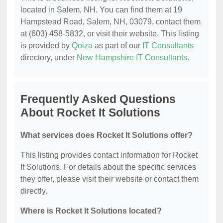
located in Salem, NH. You can find them at 19
Hampstead Road, Salem, NH, 03079, contact them
at (603) 458-5832, or visit their website. This listing
is provided by
Qoiza
as part of our
IT Consultants
directory, under
New Hampshire IT Consultants
.
Frequently Asked Questions
About Rocket It Solutions
What services does Rocket It Solutions offer?
This listing provides contact information for Rocket
It Solutions. For details about the specific services
they offer, please visit their website or contact them
directly.
Where is Rocket It Solutions located?