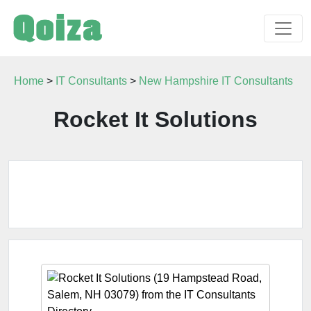
Home
>
IT Consultants
>
New Hampshire IT Consultants
Rocket It Solutions