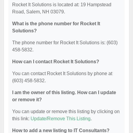
Rocket It Solutions is located at: 19 Hampstead
Road, Salem, NH 03079.
What is the phone number for Rocket It
Solutions?
The phone number for Rocket It Solutions is: (603)
458-5832.
How can I contact Rocket It Solutions?
You can contact Rocket It Solutions by phone at
(603) 458-5832.
I am the owner of this listing. How can I update
or remove it?
You can update or remove this listing by clicking on
this link:
Update/Remove This Listing
.
How to add a new listing to IT Consultants?