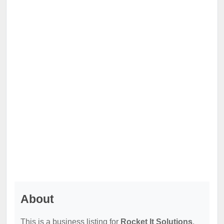
About
This is a business listing for
Rocket It Solutions
,