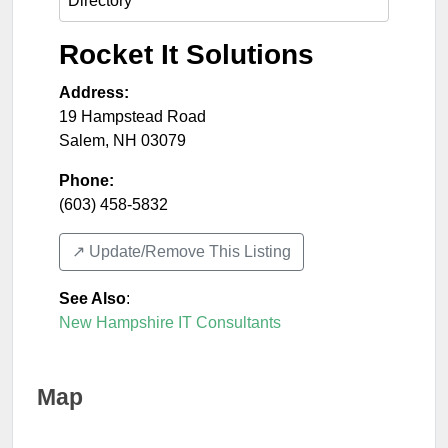
Rocket It Solutions
Address:
19 Hampstead Road
Salem
,
NH
03079
Phone:
(603) 458-5832
↗️ Update/Remove This Listing
See Also
:
New Hampshire IT Consultants
Map