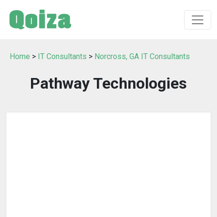
Home
>
IT Consultants
>
Norcross, GA IT Consultants
Pathway Technologies