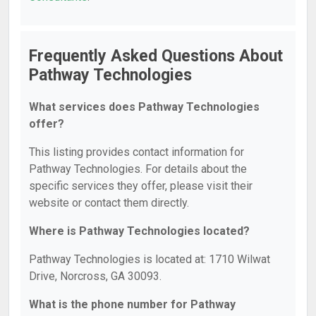
Frequently Asked Questions About
Pathway Technologies
What services does Pathway Technologies
offer?
This listing provides contact information for
Pathway Technologies. For details about the
specific services they offer, please visit their
website or contact them directly.
Where is Pathway Technologies located?
Pathway Technologies is located at: 1710 Wilwat
Drive, Norcross, GA 30093.
What is the phone number for Pathway