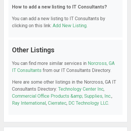
How to add a new listing to IT Consultants?
You can add a new listing to IT Consultants by
clicking on this link:
Add New Listing
.
Other Listings
You can find more similar services in
Norcross, GA
IT Consultants
from our IT Consultants Directory.
Here are some other listings in the Norcross, GA IT
Consultants Directory:
Technology Center Inc
,
Commercial Office Products &amp; Supplies, Inc.
,
Ray International
,
Cierratec
,
DC Technology LLC
.