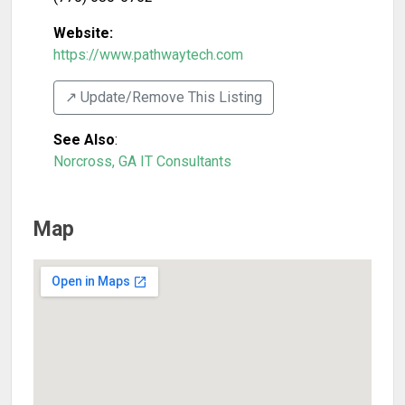
Website:
https://www.pathwaytech.com
↗️ Update/Remove This Listing
See Also
:
Norcross, GA IT Consultants
Map