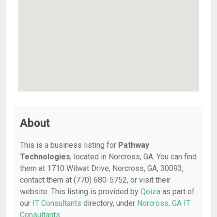
About
This is a business listing for
Pathway
Technologies
, located in Norcross, GA. You can find
them at 1710 Wilwat Drive, Norcross, GA, 30093,
contact them at (770) 680-5752, or visit their
website. This listing is provided by
Qoiza
as part of
our
IT Consultants
directory, under
Norcross, GA IT
Consultants
.