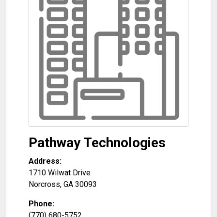
Pathway Technologies
Address:
1710 Wilwat Drive
Norcross
,
GA
30093
Phone:
(770) 680-5752