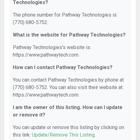
Technologies?
The phone number for Pathway Technologies is:
(770) 680-5752.
What is the website for Pathway Technologies?
Pathway Technologies's website is:
https://www.pathwaytech.com.
How can I contact Pathway Technologies?
You can contact Pathway Technologies by phone at
(770) 680-5752. You can also visit their website at:
https://www.pathwaytech.com.
I am the owner of this listing. How can I update
or remove it?
You can update or remove this listing by clicking on
this link:
Update/Remove This Listing
.