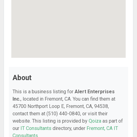
About
This is a business listing for
Alert Enterprises
Inc.
, located in Fremont, CA. You can find them at
45700 Northport Loop E, Fremont, CA, 94538,
contact them at (510) 440-0840, or visit their
website. This listing is provided by
Qoiza
as part of
our
IT Consultants
directory, under
Fremont, CA IT
Consultants
.