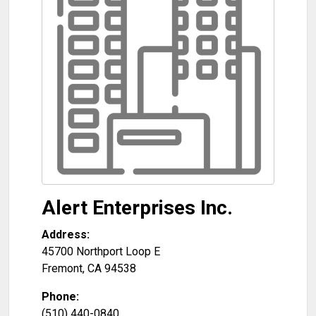
Alert Enterprises Inc.
Address:
45700 Northport Loop E
Fremont
,
CA
94538
Phone:
(510) 440-0840