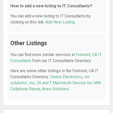
How to add a new listing to IT Consultants?
You can add a new listing to IT Consultants by
clicking on this link:
Add New Listing
.
Other Listings
You can find more similar services in
Fremont, CA IT
Consultants
from our IT Consultants Directory.
Here are some other listings in the Fremont, CA IT
Consultants Directory:
Deens Electronics
,
cm
solutions , inc.
,
Dt and T MacIntosh Service Inc
,
MW
Cellphone Repair
,
Aries Solutions
.