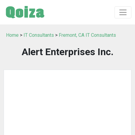
Home
>
IT Consultants
>
Fremont, CA IT Consultants
Alert Enterprises Inc.