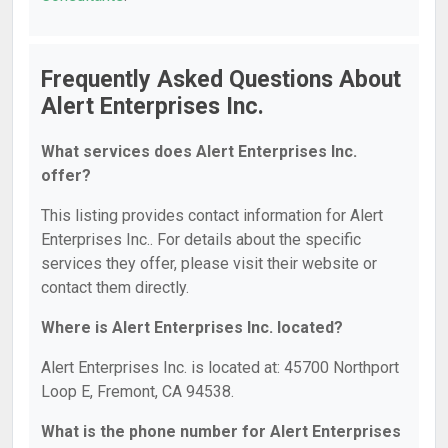
Frequently Asked Questions About
Alert Enterprises Inc.
What services does Alert Enterprises Inc.
offer?
This listing provides contact information for Alert
Enterprises Inc.. For details about the specific
services they offer, please visit their website or
contact them directly.
Where is Alert Enterprises Inc. located?
Alert Enterprises Inc. is located at: 45700 Northport
Loop E, Fremont, CA 94538.
What is the phone number for Alert Enterprises