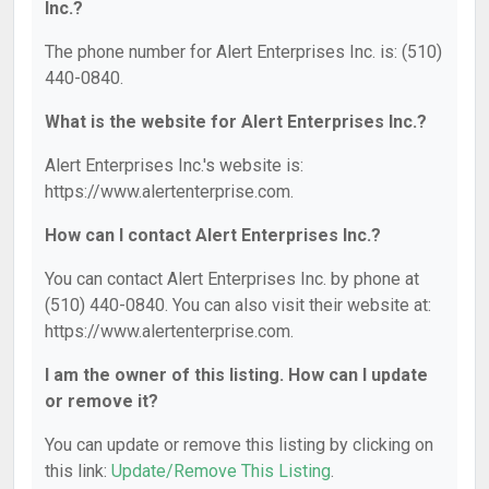
Inc.?
The phone number for Alert Enterprises Inc. is: (510)
440-0840.
What is the website for Alert Enterprises Inc.?
Alert Enterprises Inc.'s website is:
https://www.alertenterprise.com.
How can I contact Alert Enterprises Inc.?
You can contact Alert Enterprises Inc. by phone at
(510) 440-0840. You can also visit their website at:
https://www.alertenterprise.com.
I am the owner of this listing. How can I update
or remove it?
You can update or remove this listing by clicking on
this link:
Update/Remove This Listing
.