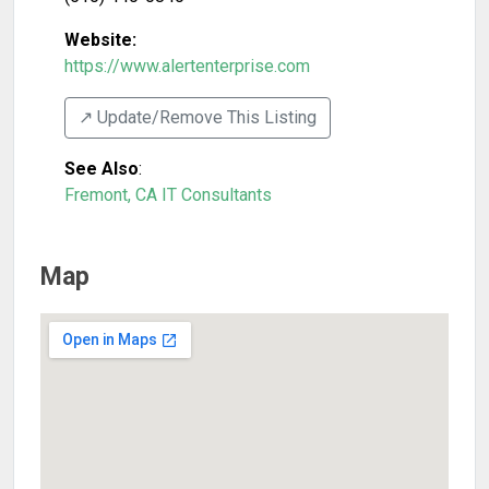
Website:
https://www.alertenterprise.com
↗️ Update/Remove This Listing
See Also
:
Fremont, CA IT Consultants
Map