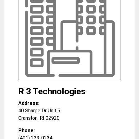
R 3 Technologies
Address:
40 Sharpe Dr Unit 5
Cranston
,
RI
02920
Phone:
(401) 223-0234