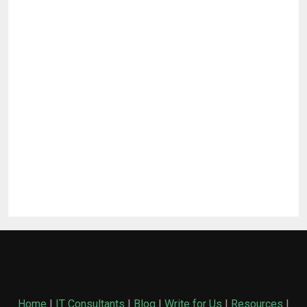
Home
|
IT Consultants
|
Blog
|
Write for Us
|
Resources
|