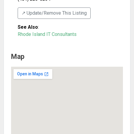
↗️ Update/Remove This Listing
See Also
:
Rhode Island IT Consultants
Map