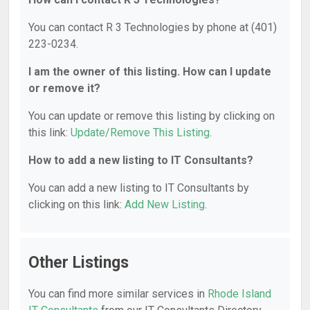
You can contact R 3 Technologies by phone at (401)
223-0234.
I am the owner of this listing. How can I update
or remove it?
You can update or remove this listing by clicking on
this link:
Update/Remove This Listing
.
How to add a new listing to IT Consultants?
You can add a new listing to IT Consultants by
clicking on this link:
Add New Listing
.
Other Listings
You can find more similar services in
Rhode Island