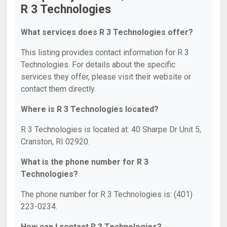
R 3 Technologies
What services does R 3 Technologies offer?
This listing provides contact information for R 3
Technologies. For details about the specific
services they offer, please visit their website or
contact them directly.
Where is R 3 Technologies located?
R 3 Technologies is located at: 40 Sharpe Dr Unit 5,
Cranston, RI 02920.
What is the phone number for R 3
Technologies?
The phone number for R 3 Technologies is: (401)
223-0234.
How can I contact R 3 Technologies?