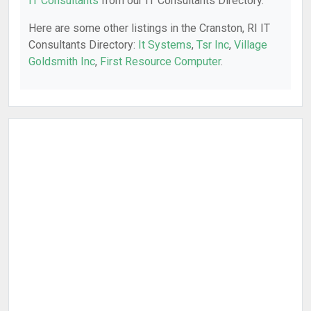
IT Consultants
from our IT Consultants Directory.
Here are some other listings in the Cranston, RI IT
Consultants Directory:
It Systems
,
Tsr Inc
,
Village
Goldsmith Inc
,
First Resource Computer
.