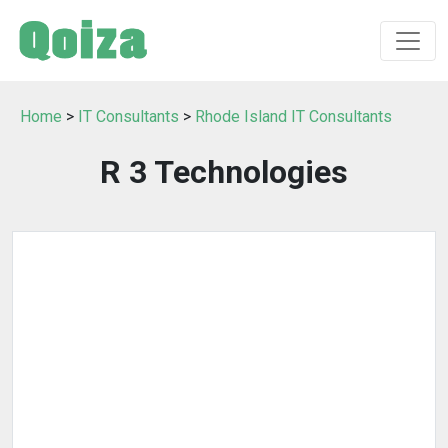
Home
>
IT Consultants
>
Rhode Island IT Consultants
R 3 Technologies