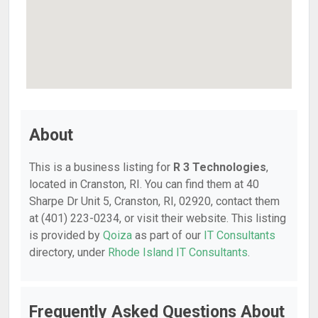
About
This is a business listing for
R 3 Technologies
,
located in Cranston, RI. You can find them at 40
Sharpe Dr Unit 5, Cranston, RI, 02920, contact them
at (401) 223-0234, or visit their website. This listing
is provided by
Qoiza
as part of our
IT Consultants
directory, under
Rhode Island IT Consultants
.
Frequently Asked Questions About