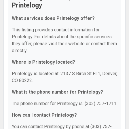
Printelogy
What services does Printelogy offer?
This listing provides contact information for
Printelogy. For details about the specific services
they offer, please visit their website or contact them
directly.
Where is Printelogy located?
Printelogy is located at: 2137 S Birch St Fl 1, Denver,
CO 80222.
What is the phone number for Printelogy?
The phone number for Printelogy is: (303) 757-1711.
How can I contact Printelogy?
You can contact Printelogy by phone at (303) 757-