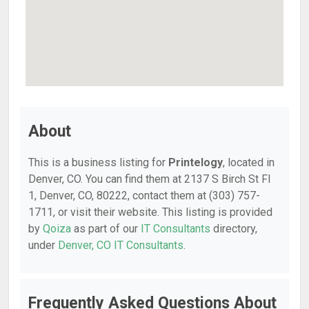
About
This is a business listing for
Printelogy
, located in
Denver, CO. You can find them at 2137 S Birch St Fl
1, Denver, CO, 80222, contact them at (303) 757-
1711, or visit their website. This listing is provided
by
Qoiza
as part of our
IT Consultants
directory,
under
Denver, CO IT Consultants
.
Frequently Asked Questions About