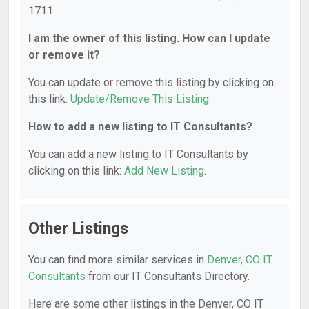
1711.
I am the owner of this listing. How can I update
or remove it?
You can update or remove this listing by clicking on
this link:
Update/Remove This Listing
.
How to add a new listing to IT Consultants?
You can add a new listing to IT Consultants by
clicking on this link:
Add New Listing
.
Other Listings
You can find more similar services in
Denver, CO IT
Consultants
from our IT Consultants Directory.
Here are some other listings in the Denver, CO IT