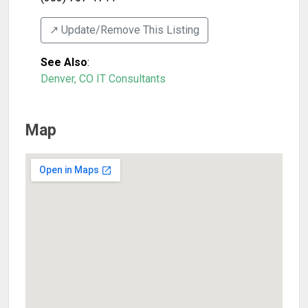
↗️ Update/Remove This Listing
See Also
:
Denver, CO IT Consultants
Map