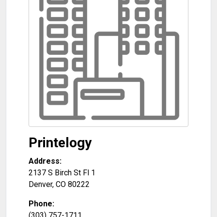
Printelogy
Address:
2137 S Birch St Fl 1
Denver
,
CO
80222
Phone:
(303) 757-1711