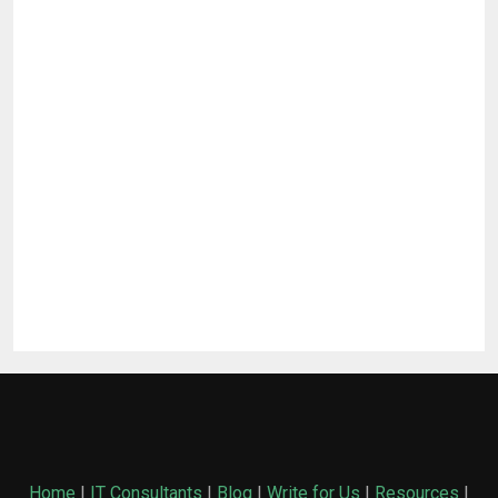
Home
|
IT Consultants
|
Blog
|
Write for Us
|
Resources
|