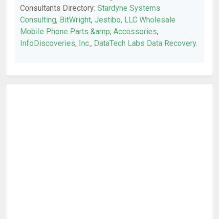
Consultants Directory:
Stardyne Systems
Consulting
,
BitWright
,
Jestibo, LLC Wholesale
Mobile Phone Parts &amp; Accessories
,
InfoDiscoveries, Inc.
,
DataTech Labs Data Recovery
.