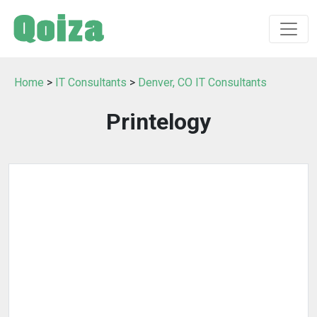
Home
>
IT Consultants
>
Denver, CO IT Consultants
Printelogy