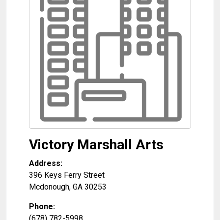
Victory Marshall Arts
Address:
396 Keys Ferry Street
Mcdonough
,
GA
30253
Phone:
(678) 782-5998