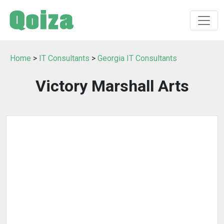
Home
>
IT Consultants
>
Georgia IT Consultants
Victory Marshall Arts