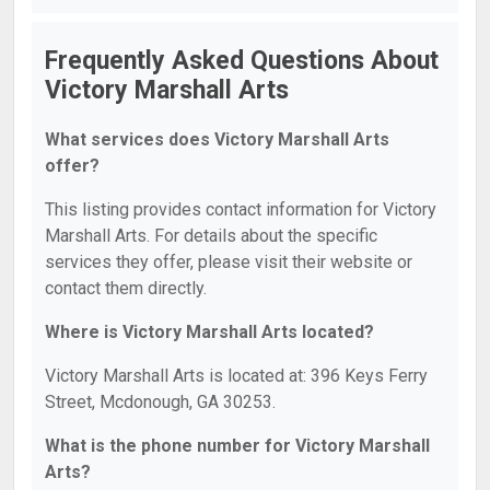
Frequently Asked Questions About
Victory Marshall Arts
What services does Victory Marshall Arts
offer?
This listing provides contact information for Victory
Marshall Arts. For details about the specific
services they offer, please visit their website or
contact them directly.
Where is Victory Marshall Arts located?
Victory Marshall Arts is located at: 396 Keys Ferry
Street, Mcdonough, GA 30253.
What is the phone number for Victory Marshall
Arts?