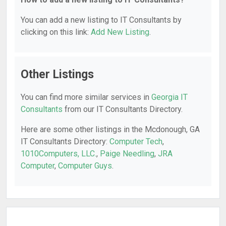
You can add a new listing to IT Consultants by
clicking on this link:
Add New Listing
.
Other Listings
You can find more similar services in
Georgia IT
Consultants
from our IT Consultants Directory.
Here are some other listings in the Mcdonough, GA
IT Consultants Directory:
Computer Tech
,
1010Computers, LLC.
,
Paige Needling
,
JRA
Computer
,
Computer Guys
.