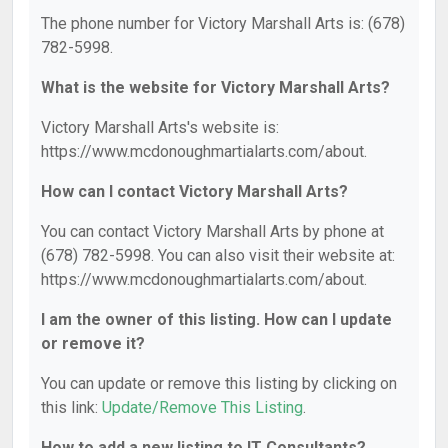
The phone number for Victory Marshall Arts is: (678)
782-5998.
What is the website for Victory Marshall Arts?
Victory Marshall Arts's website is:
https://www.mcdonoughmartialarts.com/about.
How can I contact Victory Marshall Arts?
You can contact Victory Marshall Arts by phone at
(678) 782-5998. You can also visit their website at:
https://www.mcdonoughmartialarts.com/about.
I am the owner of this listing. How can I update
or remove it?
You can update or remove this listing by clicking on
this link:
Update/Remove This Listing
.
How to add a new listing to IT Consultants?