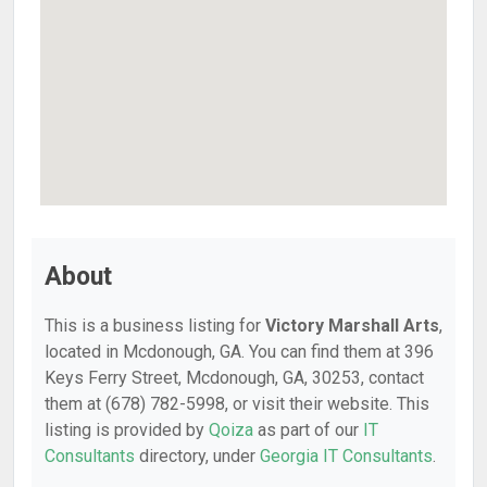
About
This is a business listing for
Victory Marshall Arts
,
located in Mcdonough, GA. You can find them at 396
Keys Ferry Street, Mcdonough, GA, 30253, contact
them at (678) 782-5998, or visit their website. This
listing is provided by
Qoiza
as part of our
IT
Consultants
directory, under
Georgia IT Consultants
.