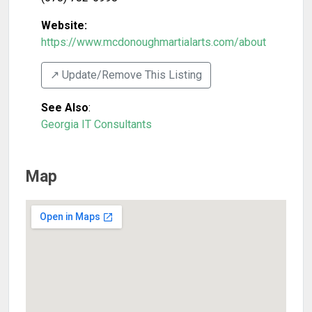
Website:
https://www.mcdonoughmartialarts.com/about
↗️ Update/Remove This Listing
See Also
:
Georgia IT Consultants
Map