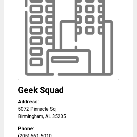
Geek Squad
Address:
5072 Pinnacle Sq
Birmingham
,
AL
35235
Phone:
(205) 661-5010