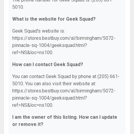
5010.
What is the website for Geek Squad?
Geek Squad's website is:
https://stores.bestbuy.com/al/birmingham/5072-
pinnacle-sq-1004/geeksquad.html?
ref=NS&loc=ns100.
How can I contact Geek Squad?
You can contact Geek Squad by phone at (205) 661-
5010. You can also visit their website at:
https://stores.bestbuy.com/al/birmingham/5072-
pinnacle-sq-1004/geeksquad.html?
ref=NS&loc=ns100.
I am the owner of this listing. How can I update
or remove it?