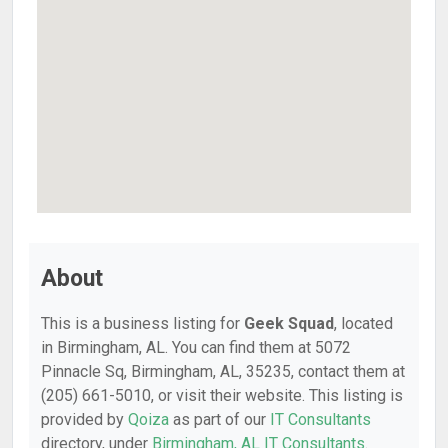
About
This is a business listing for
Geek Squad
, located
in Birmingham, AL. You can find them at 5072
Pinnacle Sq, Birmingham, AL, 35235, contact them at
(205) 661-5010, or visit their website. This listing is
provided by
Qoiza
as part of our
IT Consultants
directory, under
Birmingham, AL IT Consultants
.