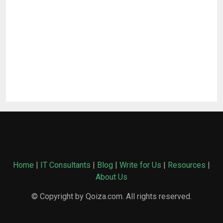
Home
|
IT Consultants
|
Blog
|
Write for Us
|
Resources
|
About Us
© Copyright by Qoiza.com. All rights reserved.