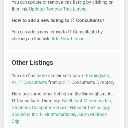
You can update or remove this listing by clicking on
this link:
Update/Remove This Listing
.
How to add a new listing to IT Consultants?
You can add a new listing to IT Consultants by
clicking on this link:
Add New Listing
.
Other Listings
You can find more similar services in
Birmingham,
AL IT Consultants
from our IT Consultants Directory.
Here are some other listings in the Birmingham, AL
IT Consultants Directory:
Southeast Microserv Inc
,
Stephens Computer Service
,
National Technology
Solutions Inc
,
Elixir International
,
Julian M Brook
Cdp
.