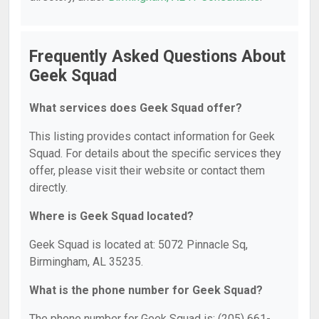
Frequently Asked Questions About
Geek Squad
What services does Geek Squad offer?
This listing provides contact information for Geek
Squad. For details about the specific services they
offer, please visit their website or contact them
directly.
Where is Geek Squad located?
Geek Squad is located at: 5072 Pinnacle Sq,
Birmingham, AL 35235.
What is the phone number for Geek Squad?
The phone number for Geek Squad is: (205) 661-