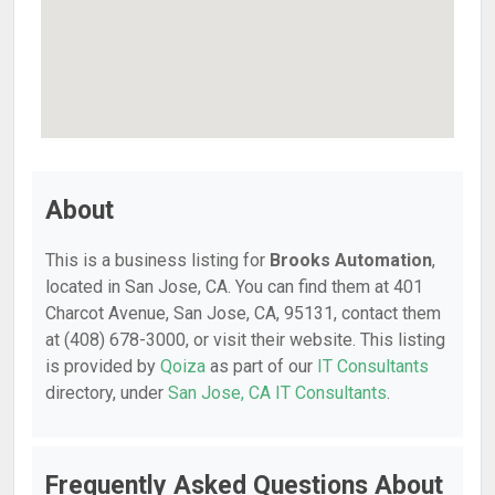
About
This is a business listing for
Brooks Automation
,
located in San Jose, CA. You can find them at 401
Charcot Avenue, San Jose, CA, 95131, contact them
at (408) 678-3000, or visit their website. This listing
is provided by
Qoiza
as part of our
IT Consultants
directory, under
San Jose, CA IT Consultants
.
Frequently Asked Questions About