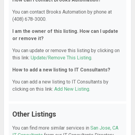
You can contact Brooks Automation by phone at
(408) 678-3000.
I am the owner of this listing. How can I update
or remove it?
You can update or remove this listing by clicking on
this link:
Update/Remove This Listing
.
How to add a new listing to IT Consultants?
You can add a new listing to IT Consultants by
clicking on this link:
Add New Listing
.
Other Listings
You can find more similar services in
San Jose, CA