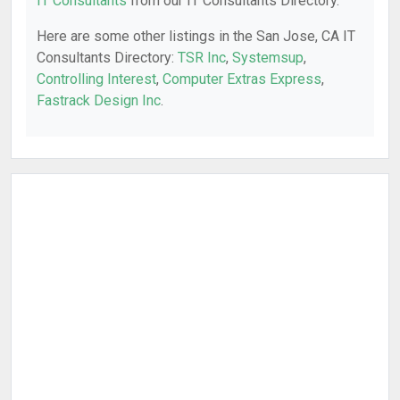
IT Consultants
from our IT Consultants Directory.
Here are some other listings in the San Jose, CA IT
Consultants Directory:
TSR Inc
,
Systemsup
,
Controlling Interest
,
Computer Extras Express
,
Fastrack Design Inc
.