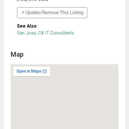
↗️ Update/Remove This Listing
See Also
:
San Jose, CA IT Consultants
Map