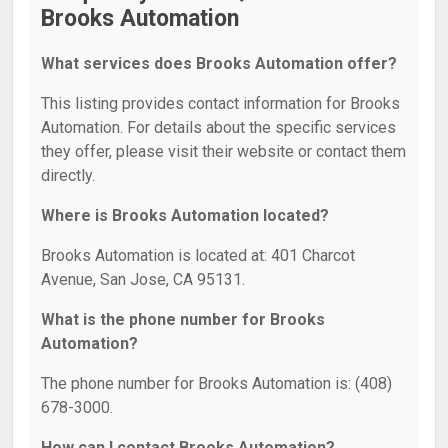
Brooks Automation
What services does Brooks Automation offer?
This listing provides contact information for Brooks
Automation. For details about the specific services
they offer, please visit their website or contact them
directly.
Where is Brooks Automation located?
Brooks Automation is located at: 401 Charcot
Avenue, San Jose, CA 95131.
What is the phone number for Brooks
Automation?
The phone number for Brooks Automation is: (408)
678-3000.
How can I contact Brooks Automation?