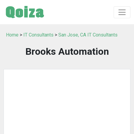
Home
>
IT Consultants
>
San Jose, CA IT Consultants
Brooks Automation