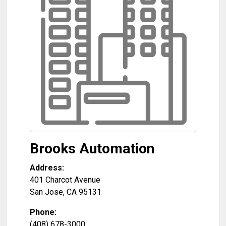
Brooks Automation
Address:
401 Charcot Avenue
San Jose
,
CA
95131
Phone:
(408) 678-3000