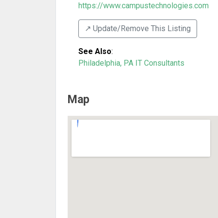
https://www.campustechnologies.com
↗️ Update/Remove This Listing
See Also
:
Philadelphia, PA IT Consultants
Map