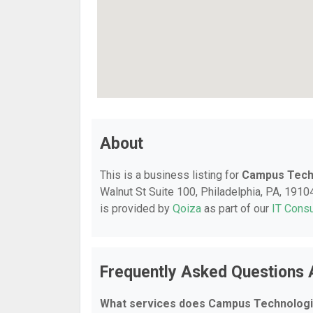
About
This is a business listing for
Campus Tech
Walnut St Suite 100, Philadelphia, PA, 19104,
is provided by
Qoiza
as part of our
IT Consu
Frequently Asked Questions
What services does Campus Technologi