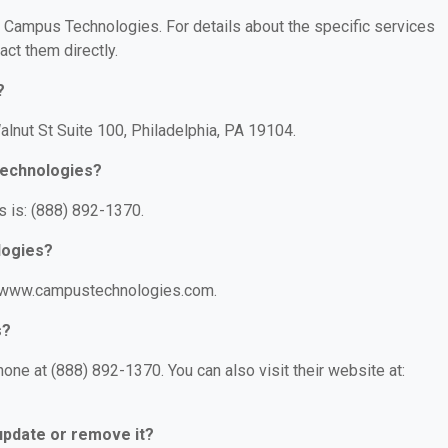
or Campus Technologies. For details about the specific services
act them directly.
?
lnut St Suite 100, Philadelphia, PA 19104.
Technologies?
 is: (888) 892-1370.
logies?
//www.campustechnologies.com.
s?
ne at (888) 892-1370. You can also visit their website at:
 update or remove it?