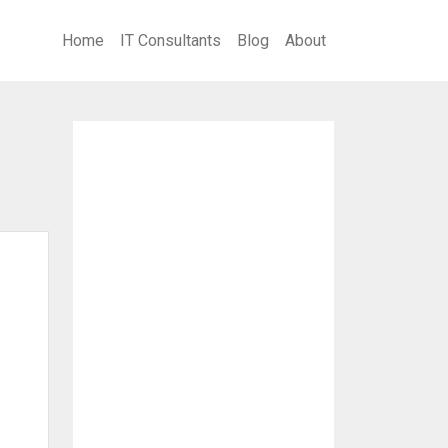
Home
IT Consultants
Blog
About