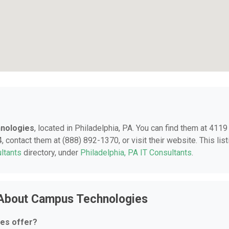
nologies
, located in Philadelphia, PA. You can find them at 4119
 contact them at (888) 892-1370, or visit their website. This list
ltants
directory, under
Philadelphia, PA IT Consultants
.
 About Campus Technologies
es offer?