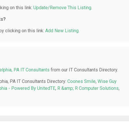
king on this link:
Update/Remove This Listing
.
ts?
y clicking on this link:
Add New Listing
.
elphia, PA IT Consultants
from our IT Consultants Directory.
phia, PA IT Consultants Directory:
Coones Smile
,
Wise Guy
phia - Powered By UnitedTE
,
R &amp; R Computer Solutions
,