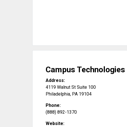
Campus Technologies
Address:
4119 Walnut St Suite 100
Philadelphia
,
PA
19104
Phone:
(888) 892-1370
Website: