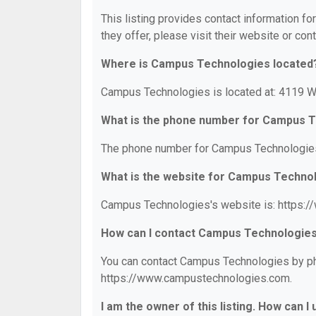
This listing provides contact information f
they offer, please visit their website or cont
Where is Campus Technologies located
Campus Technologies is located at: 4119 Wa
What is the phone number for Campus 
The phone number for Campus Technologies
What is the website for Campus Techno
Campus Technologies's website is: https:
How can I contact Campus Technologie
You can contact Campus Technologies by pho
https://www.campustechnologies.com.
I am the owner of this listing. How can I