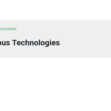
onsultants
us Technologies