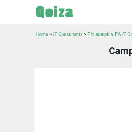
Home
>
IT Consultants
>
Philadelphia, PA IT C
Camp