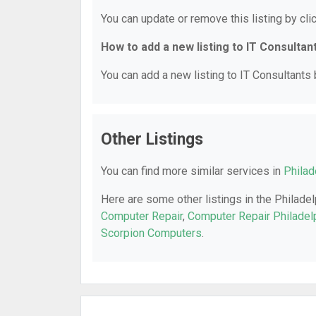
You can update or remove this listing by clic
How to add a new listing to IT Consultan
You can add a new listing to IT Consultants b
Other Listings
You can find more similar services in
Philad
Here are some other listings in the Philadel
Computer Repair
,
Computer Repair Philadel
Scorpion Computers
.