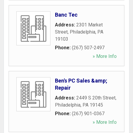
Banc Tec
Address:
2301 Market
Street
,
Philadelphia
,
PA
19103
Phone:
(267) 507-2497
» More Info
Ben's PC Sales &amp;
Repair
Address:
2449 S 20th Street
,
Philadelphia
,
PA
19145
Phone:
(267) 901-0367
» More Info