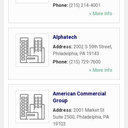
Phone:
(215) 214-4001
» More Info
Alphatech
Address:
2002 S 59th Street
,
Philadelphia
,
PA
19143
Phone:
(215) 729-7600
» More Info
American Commercial
Group
Address:
2001 Market St
Suite 2500
,
Philadelphia
,
PA
19103