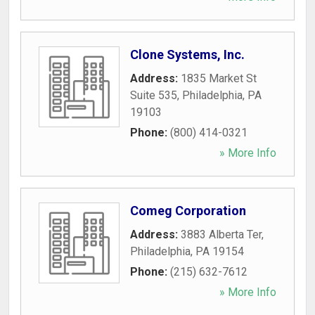
Clone Systems, Inc.
Address:
1835 Market St
Suite 535
,
Philadelphia
,
PA
19103
Phone:
(800) 414-0321
» More Info
Comeg Corporation
Address:
3883 Alberta Ter
,
Philadelphia
,
PA
19154
Phone:
(215) 632-7612
» More Info