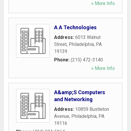
» More Info
A A Technologies
Address:
6013 Walnut
Street
,
Philadelphia
,
PA
19139
Phone:
(215) 472-3140
» More Info
A&amp;S Computers
and Networking
Address:
10859 Bustleton
Avenue
,
Philadelphia
,
PA
19116