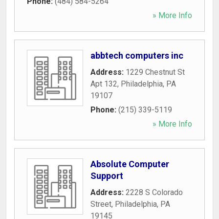
Phone:
(484) 584-5264
» More Info
abbtech computers inc
Address:
1229 Chestnut St
Apt 132
,
Philadelphia
,
PA
19107
Phone:
(215) 339-5119
» More Info
Absolute Computer
Support
Address:
2228 S Colorado
Street
,
Philadelphia
,
PA
19145