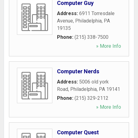
Computer Guy
Address:
6911 Torresdale
Avenue
,
Philadelphia
,
PA
19135
Phone:
(215) 338-7500
» More Info
Computer Nerds
Address:
5006 old york
Road
,
Philadelphia
,
PA
19141
Phone:
(215) 329-2112
» More Info
Computer Quest