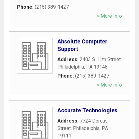
Phone:
(215) 389-1427
» More Info
Absolute Computer
Support
Address:
2403 S 11th Street
,
Philadelphia
,
PA
19148
Phone:
(215) 389-1427
» More Info
Accurate Technologies
Address:
7724 Dorcas
Street
,
Philadelphia
,
PA
19111