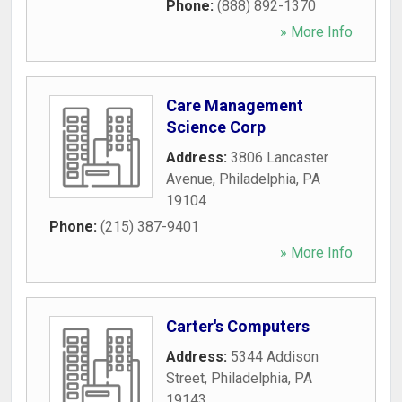
Phone:
(888) 892-1370
» More Info
Care Management
Science Corp
Address:
3806 Lancaster
Avenue
,
Philadelphia
,
PA
19104
Phone:
(215) 387-9401
» More Info
Carter's Computers
Address:
5344 Addison
Street
,
Philadelphia
,
PA
19143