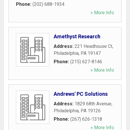
Phone:
(202) 688-1934
» More Info
Amethyst Research
Address:
221 Headhouse Ct
,
Philadelphia
,
PA
19147
Phone:
(215) 627-8146
» More Info
Andrews' PC Solutions
Address:
1829 68th Avenue
,
Philadelphia
,
PA
19126
Phone:
(267) 626-1318
» More Info