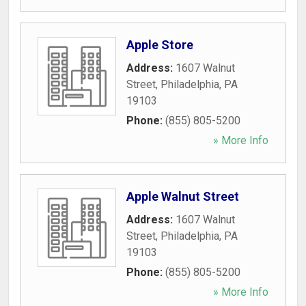
Apple Store
Address:
1607 Walnut
Street
,
Philadelphia
,
PA
19103
Phone:
(855) 805-5200
» More Info
Apple Walnut Street
Address:
1607 Walnut
Street
,
Philadelphia
,
PA
19103
Phone:
(855) 805-5200
» More Info