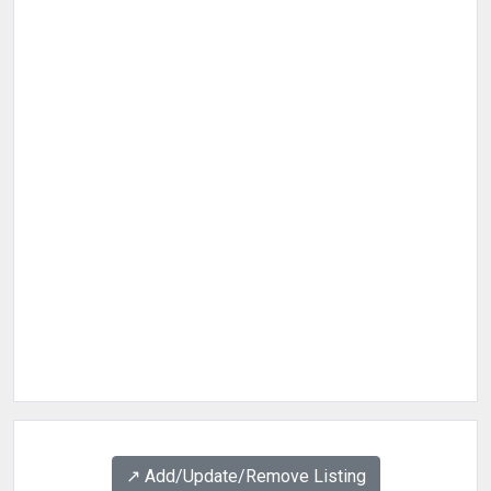
↗️ Add/Update/Remove Listing