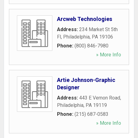
Arcweb Technologies
Address:
234 Market St 5th
Fl
,
Philadelphia
,
PA
19106
Phone:
(800) 846-7980
» More Info
Artie Johnson-Graphic
Designer
Address:
443 E Vernon Road
,
Philadelphia
,
PA
19119
Phone:
(215) 687-0583
» More Info