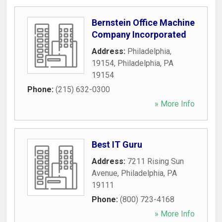
Bernstein Office Machine
Company Incorporated
Address:
Philadelphia,
19154
,
Philadelphia
,
PA
19154
Phone:
(215) 632-0300
» More Info
Best IT Guru
Address:
7211 Rising Sun
Avenue
,
Philadelphia
,
PA
19111
Phone:
(800) 723-4168
» More Info