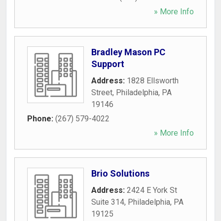
» More Info
Bradley Mason PC
Support
Address:
1828 Ellsworth
Street
,
Philadelphia
,
PA
19146
Phone:
(267) 579-4022
» More Info
Brio Solutions
Address:
2424 E York St
Suite 314
,
Philadelphia
,
PA
19125