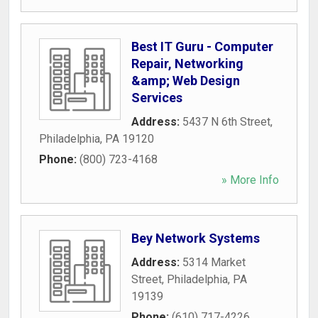
Best IT Guru - Computer
Repair, Networking
&amp; Web Design
Services
Address:
5437 N 6th Street
,
Philadelphia
,
PA
19120
Phone:
(800) 723-4168
» More Info
Bey Network Systems
Address:
5314 Market
Street
,
Philadelphia
,
PA
19139
Phone:
(610) 717-4226