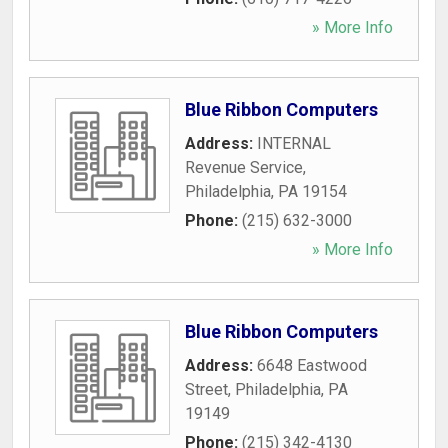
» More Info
Blue Ribbon Computers
Address:
INTERNAL
Revenue Service
,
Philadelphia
,
PA
19154
Phone:
(215) 632-3000
» More Info
Blue Ribbon Computers
Address:
6648 Eastwood
Street
,
Philadelphia
,
PA
19149
Phone:
(215) 342-4130