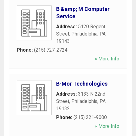
B &amp; M Computer
Service
Address:
5120 Regent
Street
,
Philadelphia
,
PA
19143
Phone:
(215) 727-2724
» More Info
B-Mor Technologies
Address:
3133 N 22nd
Street
,
Philadelphia
,
PA
19132
Phone:
(215) 221-9000
» More Info