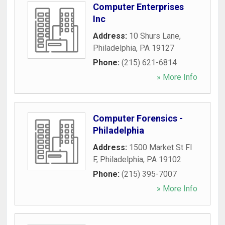
Computer Enterprises
Inc
Address:
10 Shurs Lane
,
Philadelphia
,
PA
19127
Phone:
(215) 621-6814
» More Info
Computer Forensics -
Philadelphia
Address:
1500 Market St Fl
F
,
Philadelphia
,
PA
19102
Phone:
(215) 395-7007
» More Info