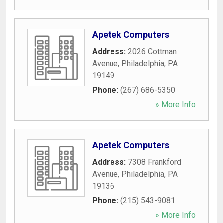
Apetek Computers
Address:
2026 Cottman
Avenue
,
Philadelphia
,
PA
19149
Phone:
(267) 686-5350
» More Info
Apetek Computers
Address:
7308 Frankford
Avenue
,
Philadelphia
,
PA
19136
Phone:
(215) 543-9081
» More Info