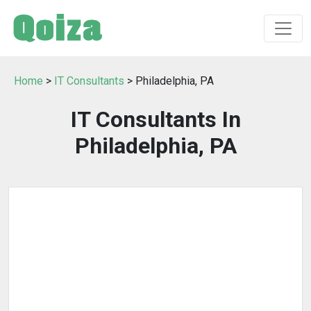
Home
>
IT Consultants
> Philadelphia, PA
IT Consultants In
Philadelphia, PA