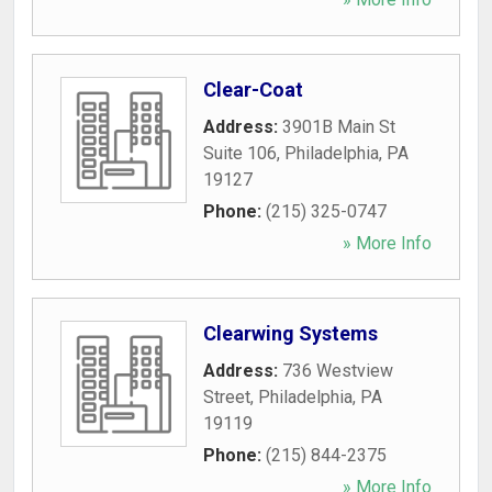
Clear-Coat
Address:
3901B Main St
Suite 106
,
Philadelphia
,
PA
19127
Phone:
(215) 325-0747
» More Info
Clearwing Systems
Address:
736 Westview
Street
,
Philadelphia
,
PA
19119
Phone:
(215) 844-2375
» More Info