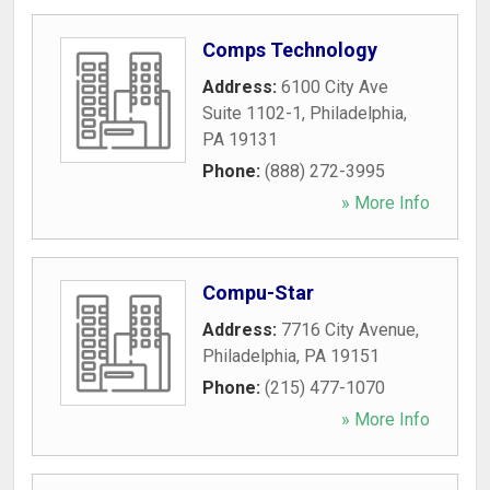
Comps Technology
Address:
6100 City Ave
Suite 1102-1
,
Philadelphia
,
PA
19131
Phone:
(888) 272-3995
» More Info
Compu-Star
Address:
7716 City Avenue
,
Philadelphia
,
PA
19151
Phone:
(215) 477-1070
» More Info