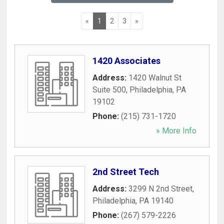
«
1
2
3
»
1420 Associates
Address:
1420 Walnut St
Suite 500
,
Philadelphia
,
PA
19102
Phone:
(215) 731-1720
» More Info
2nd Street Tech
Address:
3299 N 2nd Street
,
Philadelphia
,
PA
19140
Phone:
(267) 579-2226