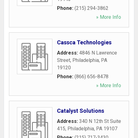
Phone:
(215) 294-3862
» More Info
Cassca Technologies
Address:
4846 N Lawrence
Street
,
Philadelphia
,
PA
19120
Phone:
(866) 656-8478
» More Info
Catalyst Solutions
Address:
340 N 12th St Suite
415
,
Philadelphia
,
PA
19107
Phone:
(215) 717-3430