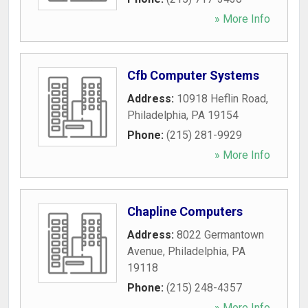
» More Info
Cfb Computer Systems
Address:
10918 Heflin Road
,
Philadelphia
,
PA
19154
Phone:
(215) 281-9929
» More Info
Chapline Computers
Address:
8022 Germantown
Avenue
,
Philadelphia
,
PA
19118
Phone:
(215) 248-4357
» More Info