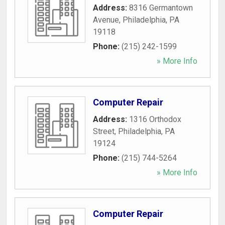
Address:
8316 Germantown
Avenue
,
Philadelphia
,
PA
19118
Phone:
(215) 242-1599
» More Info
Computer Repair
Address:
1316 Orthodox
Street
,
Philadelphia
,
PA
19124
Phone:
(215) 744-5264
» More Info
Computer Repair