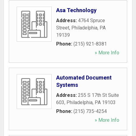
Asa Technology
Address:
4764 Spruce
Street
,
Philadelphia
,
PA
19139
Phone:
(215) 921-8381
» More Info
Automated Document
Systems
Address:
255 S 17th St Suite
603
,
Philadelphia
,
PA
19103
Phone:
(215) 735-4254
» More Info