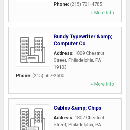
Phone:
(215) 701-4785
» More Info
Bundy Typewriter &amp;
Computer Co
Address:
1809 Chestnut
Street
,
Philadelphia
,
PA
19103
Phone:
(215) 567-2500
» More Info
Cables &amp; Chips
Address:
1807 Chestnut
Street
,
Philadelphia
,
PA