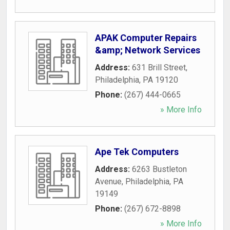
APAK Computer Repairs
&amp; Network Services
Address:
631 Brill Street
,
Philadelphia
,
PA
19120
Phone:
(267) 444-0665
» More Info
Ape Tek Computers
Address:
6263 Bustleton
Avenue
,
Philadelphia
,
PA
19149
Phone:
(267) 672-8898
» More Info