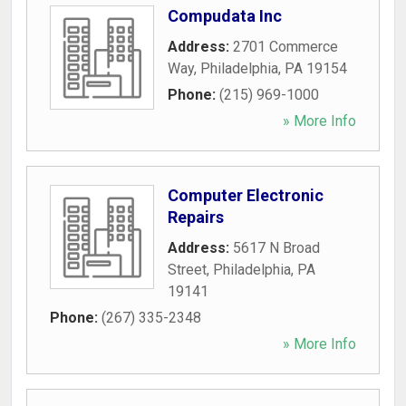
Compudata Inc
Address:
2701 Commerce
Way
,
Philadelphia
,
PA
19154
Phone:
(215) 969-1000
» More Info
Computer Electronic
Repairs
Address:
5617 N Broad
Street
,
Philadelphia
,
PA
19141
Phone:
(267) 335-2348
» More Info