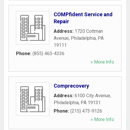
COMPfident Service and
Repair
Address:
1720 Cottman
Avenue
,
Philadelphia
,
PA
19111
Phone:
(855) 463-4336
» More Info
Comprecovery
Address:
6100 City Avenue
,
Philadelphia
,
PA
19131
Phone:
(215) 473-9126
» More Info