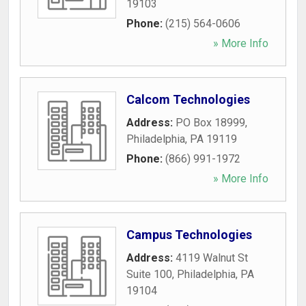
19103
Phone:
(215) 564-0606
» More Info
Calcom Technologies
Address:
PO Box 18999
,
Philadelphia
,
PA
19119
Phone:
(866) 991-1972
» More Info
Campus Technologies
Address:
4119 Walnut St
Suite 100
,
Philadelphia
,
PA
19104