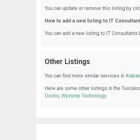
You can update or remove this listing by clic
How to add a new listing to IT Consultan
You can add a new listing to IT Consultants b
Other Listings
You can find more similar services in
Alabam
Here are some other listings in the Tuscalo
Doctor
,
Wycomp Technology
.