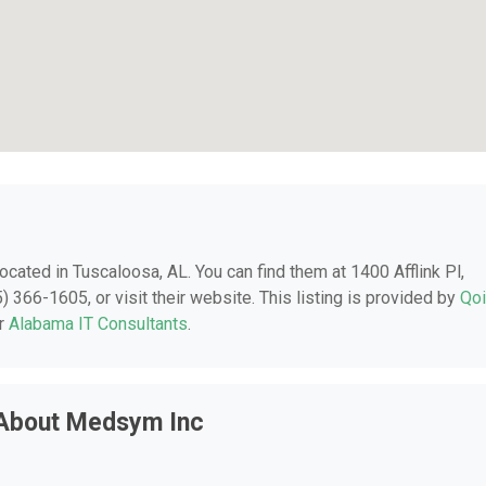
 located in Tuscaloosa, AL. You can find them at 1400 Afflink Pl,
 366-1605, or visit their website. This listing is provided by
Qo
er
Alabama IT Consultants
.
 About Medsym Inc