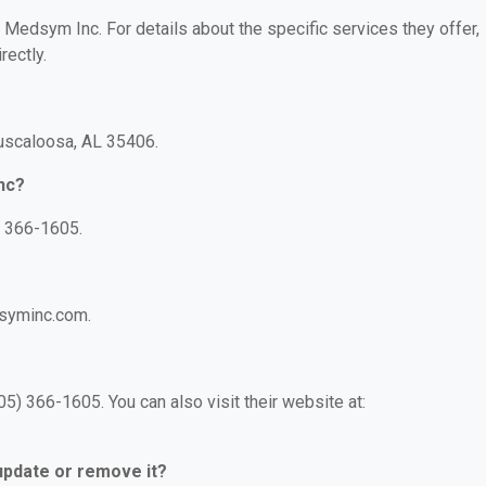
r Medsym Inc. For details about the specific services they offer,
rectly.
Tuscaloosa, AL 35406.
nc?
) 366-1605.
dsyminc.com.
) 366-1605. You can also visit their website at:
 update or remove it?