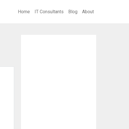
Home
IT Consultants
Blog
About