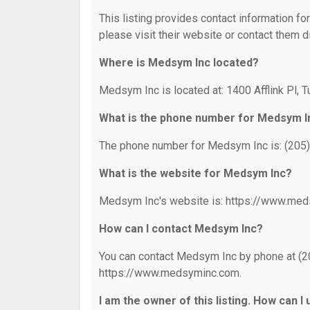
This listing provides contact information fo
please visit their website or contact them di
Where is Medsym Inc located?
Medsym Inc is located at: 1400 Afflink Pl, 
What is the phone number for Medsym I
The phone number for Medsym Inc is: (205
What is the website for Medsym Inc?
Medsym Inc's website is: https://www.me
How can I contact Medsym Inc?
You can contact Medsym Inc by phone at (205
https://www.medsyminc.com.
I am the owner of this listing. How can I