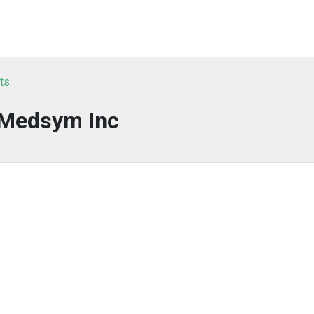
ts
Medsym Inc