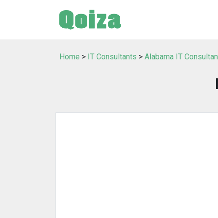
Home
>
IT Consultants
>
Alabama IT Consultan