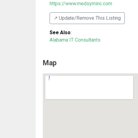
https://www.medsyminc.com
↗️ Update/Remove This Listing
See Also
:
Alabama IT Consultants
Map