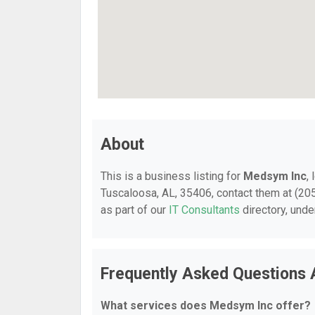
About
This is a business listing for
Medsym Inc
,
Tuscaloosa, AL, 35406, contact them at (205)
as part of our
IT Consultants
directory, und
Frequently Asked Questions
What services does Medsym Inc offer?