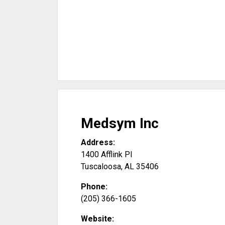
Medsym Inc
Address:
1400 Afflink Pl
Tuscaloosa
,
AL
35406
Phone:
(205) 366-1605
Website: