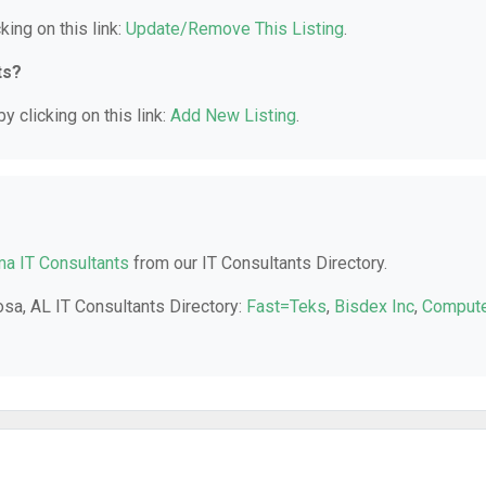
king on this link:
Update/Remove This Listing
.
ts?
y clicking on this link:
Add New Listing
.
a IT Consultants
from our IT Consultants Directory.
osa, AL IT Consultants Directory:
Fast=Teks
,
Bisdex Inc
,
Comput